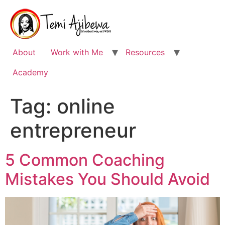
Skip
to
content
About
Work with Me
Resources
Academy
Tag:
online
entrepreneur
5 Common Coaching
Mistakes You Should Avoid