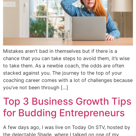
Mistakes aren’t bad in themselves but if there is a
chance that you can take steps to avoid them, it’s wise
to take them. As a newbie coach, the odds are often
stacked against you. The journey to the top of your
coaching career comes with a lot of challenges because
you’ve not been through […]
Top 3 Business Growth Tips
for Budding Entrepreneurs
A few days ago, I was live on Today On STV, hosted by
the delectable Shade, where I talked on one of my