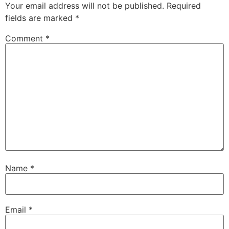
Your email address will not be published.
Required
fields are marked
*
Comment
*
Name
*
Email
*