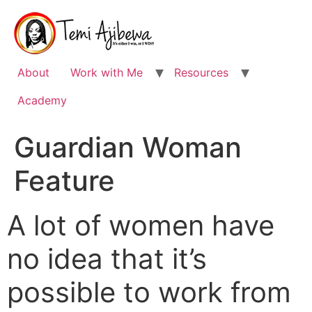
Skip
to
content
About
Work with Me
Resources
Academy
Guardian Woman
Feature
A lot of women have
no idea that it’s
possible to work from