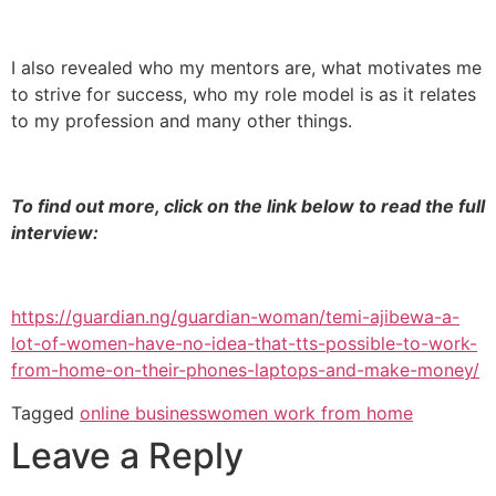
I also revealed who my mentors are, what motivates me
to strive for success, who my role model is as it relates
to my profession and many other things.
To find out more, click on the link below to read the full
interview:
https://guardian.ng/guardian-woman/temi-ajibewa-a-
lot-of-women-have-no-idea-that-tts-possible-to-work-
from-home-on-their-phones-laptops-and-make-money/
Tagged
online business
women work from home
Leave a Reply