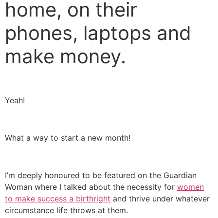
home, on their
phones, laptops and
make money.
Yeah!
What a way to start a new month!
I’m deeply honoured to be featured on the Guardian
Woman where I talked about the necessity for
women
to make success a birthright
and thrive under whatever
circumstance life throws at them.