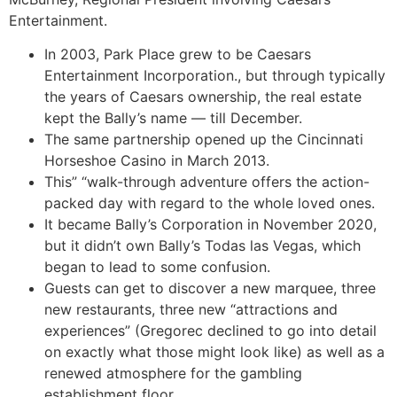
Entertainment.
In 2003, Park Place grew to be Caesars
Entertainment Incorporation., but through typically
the years of Caesars ownership, the real estate
kept the Bally’s name — till December.
The same partnership opened up the Cincinnati
Horseshoe Casino in March 2013.
This” “walk-through adventure offers the action-
packed day with regard to the whole loved ones.
It became Bally’s Corporation in November 2020,
but it didn’t own Bally’s Todas las Vegas, which
began to lead to some confusion.
Guests can get to discover a new marquee, three
new restaurants, three new “attractions and
experiences” (Gregorec declined to go into detail
on exactly what those might look like) as well as a
renewed atmosphere for the gambling
establishment floor.