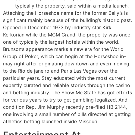
typically the property, said within a media launch.
Attaching the Horseshoe name for the former Bally’s is
significant mainly because of the building’s historic past.
Opened in December 1973 by industry star Kirk
Kerkorian while the MGM Grand, the property was once
one of typically the largest hotels within the world.
Brunson’s appearance marks a new era for the World
Group of Poker, which can begin at the Horseshoe in-
may right after originating downtown and even moving
to the Rio de janeiro and Paris Las Vegas over the
particular years. Stay educated with the most current
expertly curated and reliable stories through the casino
and betting industry. The Show Me State has got efforts
for various years to try to get gambling legalized. And
condition Rep. Jim Murphy recently pre-filed HB 2144,
one involving a small number of bills directed at getting
athletics betting launched inside Missouri.