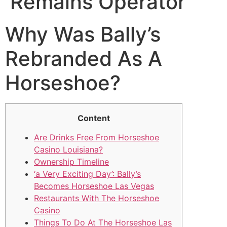
Remains Operator”
Why Was Bally’s
Rebranded As A
Horseshoe?
Content
Are Drinks Free From Horseshoe
Casino Louisiana?
Ownership Timeline
‘a Very Exciting Day’: Bally’s
Becomes Horseshoe Las Vegas
Restaurants With The Horseshoe
Casino
Things To Do At The Horseshoe Las