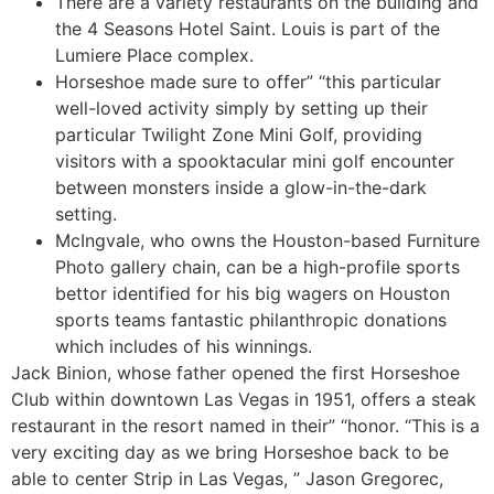
There are a variety restaurants on the building and
the 4 Seasons Hotel Saint. Louis is part of the
Lumiere Place complex.
Horseshoe made sure to offer” “this particular
well-loved activity simply by setting up their
particular Twilight Zone Mini Golf, providing
visitors with a spooktacular mini golf encounter
between monsters inside a glow-in-the-dark
setting.
McIngvale, who owns the Houston-based Furniture
Photo gallery chain, can be a high-profile sports
bettor identified for his big wagers on Houston
sports teams fantastic philanthropic donations
which includes of his winnings.
Jack Binion, whose father opened the first Horseshoe
Club within downtown Las Vegas in 1951, offers a steak
restaurant in the resort named in their” “honor. “This is a
very exciting day as we bring Horseshoe back to be
able to center Strip in Las Vegas, ” Jason Gregorec,