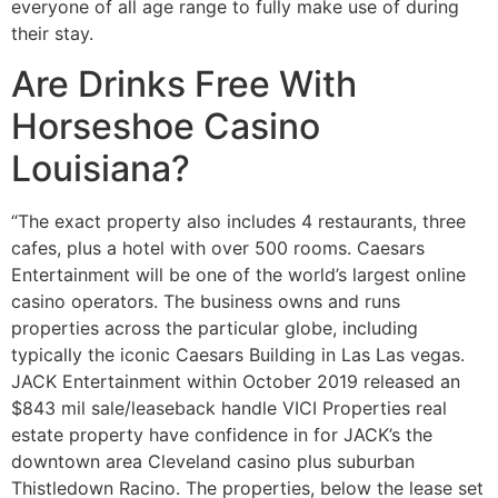
everyone of all age range to fully make use of during
their stay.
Are Drinks Free With
Horseshoe Casino
Louisiana?
“The exact property also includes 4 restaurants, three
cafes, plus a hotel with over 500 rooms. Caesars
Entertainment will be one of the world’s largest online
casino operators. The business owns and runs
properties across the particular globe, including
typically the iconic Caesars Building in Las Las vegas.
JACK Entertainment within October 2019 released an
$843 mil sale/leaseback handle VICI Properties real
estate property have confidence in for JACK’s the
downtown area Cleveland casino plus suburban
Thistledown Racino. The properties, below the lease set