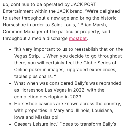
up, continue to be operated by JACK PORT
Entertainment within the JACK brand. “We’re delighted
to usher throughout a new age and bring the historic
Horseshoe in order to Saint Louis, ” Brian Marsh,
Common Manager of the particular property, said
throughout a media discharge
mostbet
.
“It’s very important to us to reestablish that on the
Vegas Strip. … When you decide to go throughout
there, you will certainly feel the Globe Series of
Online poker in images, upgraded experiences,
tables plus chairs. “
What when was considered Bally’s was rebranded
as Horseshoe Las Vegas in 2022, with the
completion developing in 2023.
Horseshoe casinos are known across the country,
with properties in Maryland, Illinois, Louisiana,
Iowa and Mississippi.
Caesars Leisure Inc.” “ideas to transform Bally’s