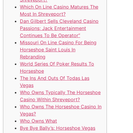
Which On Line Casino Matures The
Most In Shreveport?
Dan Gilbert Sells Cleveland Casino
Passions; Jack Entertainment
Continues To Be Operator”
Missouri On Line Casino For Being
Horseshoe Saint Louis In
Rebranding
World Series Of Poker Results To
Horseshoe
The Ins And Outs Of Todas Las
Vegas
Who Owns Typically The Horseshoe
Casino Within Shreveport?
Who Owns The Horseshoe Casino In
Vegas?
Who Owns What
Bye Bye Bally’s: Horseshoe Vegas