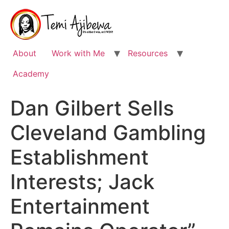
Skip
to
content
About
Work with Me
Resources
Academy
Dan Gilbert Sells
Cleveland Gambling
Establishment
Interests; Jack
Entertainment