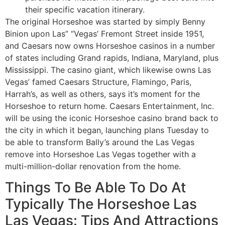
their specific vacation itinerary.
The original Horseshoe was started by simply Benny
Binion upon Las” “Vegas’ Fremont Street inside 1951,
and Caesars now owns Horseshoe casinos in a number
of states including Grand rapids, Indiana, Maryland, plus
Mississippi. The casino giant, which likewise owns Las
Vegas’ famed Caesars Structure, Flamingo, Paris,
Harrah’s, as well as others, says it’s moment for the
Horseshoe to return home. Caesars Entertainment, Inc.
will be using the iconic Horseshoe casino brand back to
the city in which it began, launching plans Tuesday to
be able to transform Bally’s around the Las Vegas
remove into Horseshoe Las Vegas together with a
multi-million-dollar renovation from the home.
Things To Be Able To Do At
Typically The Horseshoe Las
Las Vegas: Tips And Attractions