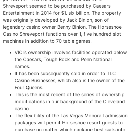
Shreveport seemed to be purchased by Caesars
Entertainment in 2014 for $1. six billion. The property
was originally developed by Jack Binion, son of
legendary casino owner Benny Binion. The Horseshoe
Casino Shreveport functions over 1, five hundred slot
machines in addition to 70 table games.
VICI’s ownership involves facilities operated below
the Caesars, Tough Rock and Penn National
names.
It has been subsequently sold in order to TLC
Casino Businesses, which also is the owner of the
Four Queens.
This is the most recent of the series of ownership
modifications in our background of the Cleveland
casino.
The flexibility of the Las Vegas Monorail admission
packages will permit Horseshoe resort guests to
purchase no matter which package best suits into