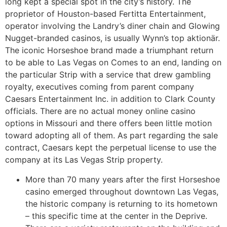
long kept a special spot in the city’s history. The
proprietor of Houston-based Fertitta Entertainment,
operator involving the Landry’s diner chain and Glowing
Nugget-branded casinos, is usually Wynn’s top aktionär.
The iconic Horseshoe brand made a triumphant return
to be able to Las Vegas on Comes to an end, landing on
the particular Strip with a service that drew gambling
royalty, executives coming from parent company
Caesars Entertainment Inc. in addition to Clark County
officials. There are no actual money online casino
options in Missouri and there offers been little motion
toward adopting all of them. As part regarding the sale
contract, Caesars kept the perpetual license to use the
company at its Las Vegas Strip property.
More than 70 many years after the first Horseshoe
casino emerged throughout downtown Las Vegas,
the historic company is returning to its hometown
– this specific time at the center in the Deprive.