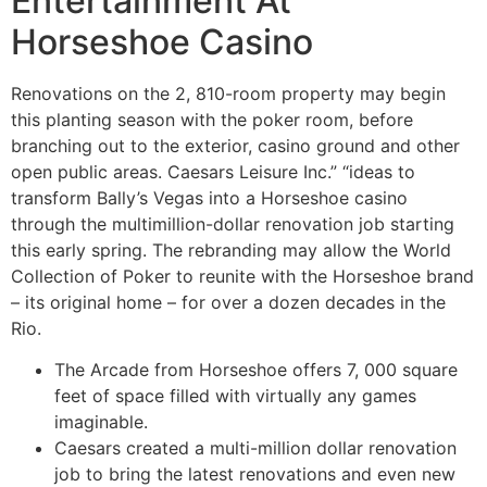
Entertainment At
Horseshoe Casino
Renovations on the 2, 810-room property may begin
this planting season with the poker room, before
branching out to the exterior, casino ground and other
open public areas. Caesars Leisure Inc.” “ideas to
transform Bally’s Vegas into a Horseshoe casino
through the multimillion-dollar renovation job starting
this early spring. The rebranding may allow the World
Collection of Poker to reunite with the Horseshoe brand
– its original home – for over a dozen decades in the
Rio.
The Arcade from Horseshoe offers 7, 000 square
feet of space filled with virtually any games
imaginable.
Caesars created a multi-million dollar renovation
job to bring the latest renovations and even new