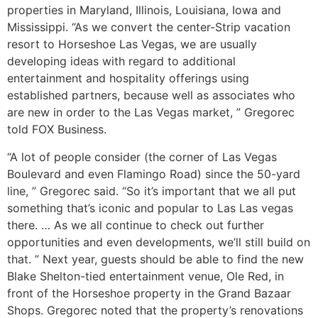
properties in Maryland, Illinois, Louisiana, Iowa and
Mississippi. “As we convert the center-Strip vacation
resort to Horseshoe Las Vegas, we are usually
developing ideas with regard to additional
entertainment and hospitality offerings using
established partners, because well as associates who
are new in order to the Las Vegas market, ” Gregorec
told FOX Business.
“A lot of people consider (the corner of Las Vegas
Boulevard and even Flamingo Road) since the 50-yard
line, ” Gregorec said. “So it’s important that we all put
something that’s iconic and popular to Las Las vegas
there. … As we all continue to check out further
opportunities and even developments, we’ll still build on
that. ” Next year, guests should be able to find the new
Blake Shelton-tied entertainment venue, Ole Red, in
front of the Horseshoe property in the Grand Bazaar
Shops. Gregorec noted that the property’s renovations