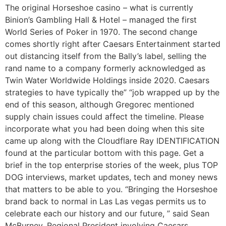
The original Horseshoe casino – what is currently
Binion’s Gambling Hall & Hotel – managed the first
World Series of Poker in 1970. The second change
comes shortly right after Caesars Entertainment started
out distancing itself from the Bally’s label, selling the
rand name to a company formerly acknowledged as
Twin Water Worldwide Holdings inside 2020. Caesars
strategies to have typically the” “job wrapped up by the
end of this season, although Gregorec mentioned
supply chain issues could affect the timeline. Please
incorporate what you had been doing when this site
came up along with the Cloudflare Ray IDENTIFICATION
found at the particular bottom with this page. Get a
brief in the top enterprise stories of the week, plus TOP
DOG interviews, market updates, tech and money news
that matters to be able to you. “Bringing the Horseshoe
brand back to normal in Las Las vegas permits us to
celebrate each our history and our future, ” said Sean
McBurney, Regional President involving Caesars