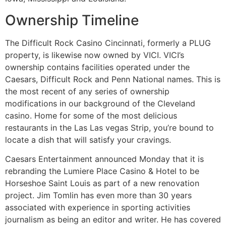
Ownership Timeline
The Difficult Rock Casino Cincinnati, formerly a PLUG
property, is likewise now owned by VICI. VICI’s
ownership contains facilities operated under the
Caesars, Difficult Rock and Penn National names. This is
the most recent of any series of ownership
modifications in our background of the Cleveland
casino. Home for some of the most delicious
restaurants in the Las Las vegas Strip, you’re bound to
locate a dish that will satisfy your cravings.
Caesars Entertainment announced Monday that it is
rebranding the Lumiere Place Casino & Hotel to be
Horseshoe Saint Louis as part of a new renovation
project. Jim Tomlin has even more than 30 years
associated with experience in sporting activities
journalism as being an editor and writer. He has covered