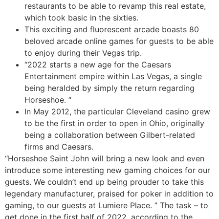
restaurants to be able to revamp this real estate,
which took basic in the sixties.
This exciting and fluorescent arcade boasts 80
beloved arcade online games for guests to be able
to enjoy during their Vegas trip.
“2022 starts a new age for the Caesars
Entertainment empire within Las Vegas, a single
being heralded by simply the return regarding
Horseshoe. “
In May 2012, the particular Cleveland casino grew
to be the first in order to open in Ohio, originally
being a collaboration between Gilbert-related
firms and Caesars.
“Horseshoe Saint John will bring a new look and even
introduce some interesting new gaming choices for our
guests. We couldn’t end up being prouder to take this
legendary manufacturer, praised for poker in addition to
gaming, to our guests at Lumiere Place. ” The task – to
get done in the first half of 2022, according to the