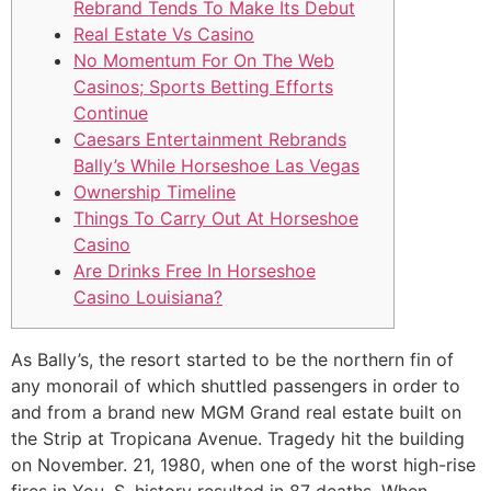
Rebrand Tends To Make Its Debut
Real Estate Vs Casino
No Momentum For On The Web
Casinos; Sports Betting Efforts
Continue
Caesars Entertainment Rebrands
Bally’s While Horseshoe Las Vegas
Ownership Timeline
Things To Carry Out At Horseshoe
Casino
Are Drinks Free In Horseshoe
Casino Louisiana?
As Bally’s, the resort started to be the northern fin of
any monorail of which shuttled passengers in order to
and from a brand new MGM Grand real estate built on
the Strip at Tropicana Avenue. Tragedy hit the building
on November. 21, 1980, when one of the worst high-rise