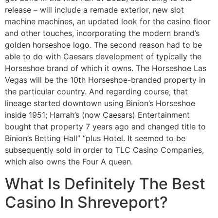
release – will include a remade exterior, new slot
machine machines, an updated look for the casino floor
and other touches, incorporating the modern brand’s
golden horseshoe logo. The second reason had to be
able to do with Caesars development of typically the
Horseshoe brand of which it owns. The Horseshoe Las
Vegas will be the 10th Horseshoe-branded property in
the particular country. And regarding course, that
lineage started downtown using Binion’s Horseshoe
inside 1951; Harrah’s (now Caesars) Entertainment
bought that property 7 years ago and changed title to
Binion’s Betting Hall” “plus Hotel. It seemed to be
subsequently sold in order to TLC Casino Companies,
which also owns the Four A queen.
What Is Definitely The Best
Casino In Shreveport?