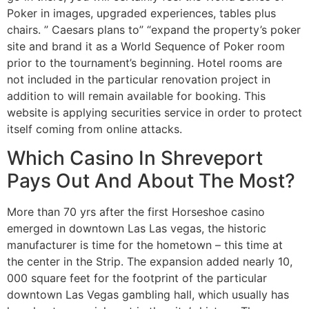
Poker in images, upgraded experiences, tables plus
chairs. ” Caesars plans to” “expand the property’s poker
site and brand it as a World Sequence of Poker room
prior to the tournament’s beginning. Hotel rooms are
not included in the particular renovation project in
addition to will remain available for booking. This
website is applying securities service in order to protect
itself coming from online attacks.
Which Casino In Shreveport
Pays Out And About The Most?
More than 70 yrs after the first Horseshoe casino
emerged in downtown Las Las vegas, the historic
manufacturer is time for the hometown – this time at
the center in the Strip. The expansion added nearly 10,
000 square feet for the footprint of the particular
downtown Las Vegas gambling hall, which usually has