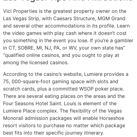
Vici Properties is the greatest property owner on the
Las Vegas Strip, with Caesars Structure, MGM Grand
and several other accommodations in its profile. Learn
the video games with play cash where it doesn’t cost
you something in the event you lose. If you’re a gambler
in CT, SOBRE, MI, NJ, PA, or WV, your own state has”
“qualified online casinos, and you ought to play at
among the licensed casinos.
According to the casino’s website, Lumiere provides a
75, 000-square-foot gaming space with slots and
scratch cards, plus a committed WSOP poker place.
There are several eating places on the areas and the
Four Seasons Hotel Saint. Louis is element of the
Lumiere Place complex. The flexibility of the Vegas
Monorail admission packages will enable Horseshoe
resort visitors to purchase no matter which package
best fits into their specific journey itinerary.