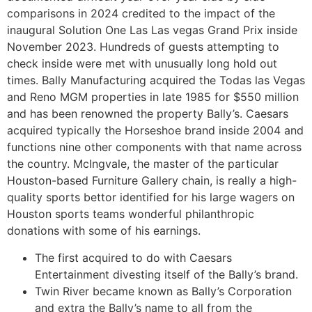
comparisons in 2024 credited to the impact of the
inaugural Solution One Las Las vegas Grand Prix inside
November 2023. Hundreds of guests attempting to
check inside were met with unusually long hold out
times. Bally Manufacturing acquired the Todas las Vegas
and Reno MGM properties in late 1985 for $550 million
and has been renowned the property Bally’s. Caesars
acquired typically the Horseshoe brand inside 2004 and
functions nine other components with that name across
the country. McIngvale, the master of the particular
Houston-based Furniture Gallery chain, is really a high-
quality sports bettor identified for his large wagers on
Houston sports teams wonderful philanthropic
donations with some of his earnings.
The first acquired to do with Caesars
Entertainment divesting itself of the Bally’s brand.
Twin River became known as Bally’s Corporation
and extra the Bally’s name to all from the