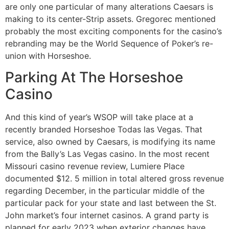
are only one particular of many alterations Caesars is
making to its center-Strip assets. Gregorec mentioned
probably the most exciting components for the casino’s
rebranding may be the World Sequence of Poker’s re-
union with Horseshoe.
Parking At The Horseshoe
Casino
And this kind of year’s WSOP will take place at a
recently branded Horseshoe Todas las Vegas. That
service, also owned by Caesars, is modifying its name
from the Bally’s Las Vegas casino. In the most recent
Missouri casino revenue review, Lumiere Place
documented $12. 5 million in total altered gross revenue
regarding December, in the particular middle of the
particular pack for your state and last between the St.
John market’s four internet casinos. A grand party is
planned for early 2023 when exterior changes have