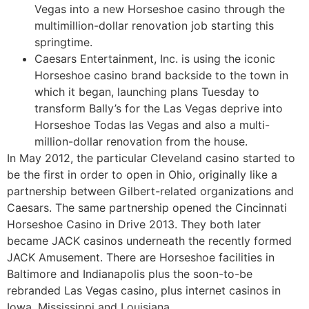
Vegas into a new Horseshoe casino through the
multimillion-dollar renovation job starting this
springtime.
Caesars Entertainment, Inc. is using the iconic
Horseshoe casino brand backside to the town in
which it began, launching plans Tuesday to
transform Bally’s for the Las Vegas deprive into
Horseshoe Todas las Vegas and also a multi-
million-dollar renovation from the house.
In May 2012, the particular Cleveland casino started to
be the first in order to open in Ohio, originally like a
partnership between Gilbert-related organizations and
Caesars. The same partnership opened the Cincinnati
Horseshoe Casino in Drive 2013. They both later
became JACK casinos underneath the recently formed
JACK Amusement. There are Horseshoe facilities in
Baltimore and Indianapolis plus the soon-to-be
rebranded Las Vegas casino, plus internet casinos in
Iowa, Mississippi and Louisiana.