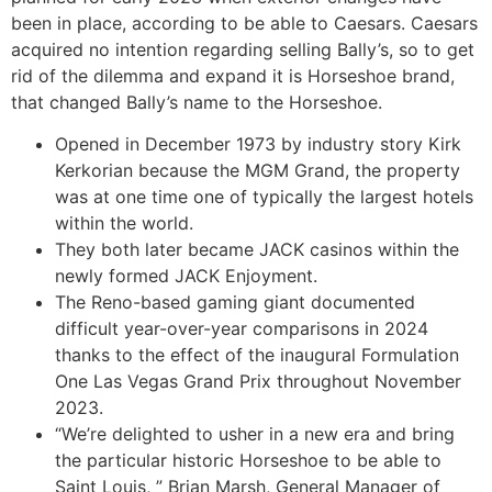
been in place, according to be able to Caesars. Caesars
acquired no intention regarding selling Bally’s, so to get
rid of the dilemma and expand it is Horseshoe brand,
that changed Bally’s name to the Horseshoe.
Opened in December 1973 by industry story Kirk
Kerkorian because the MGM Grand, the property
was at one time one of typically the largest hotels
within the world.
They both later became JACK casinos within the
newly formed JACK Enjoyment.
The Reno-based gaming giant documented
difficult year-over-year comparisons in 2024
thanks to the effect of the inaugural Formulation
One Las Vegas Grand Prix throughout November
2023.
“We’re delighted to usher in a new era and bring
the particular historic Horseshoe to be able to
Saint Louis, ” Brian Marsh, General Manager of