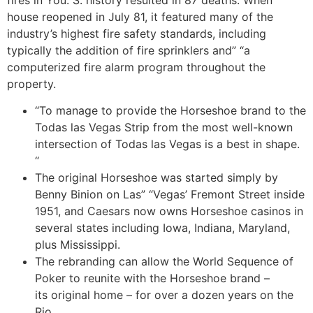
fires in You. S. history resulted in 87 deaths. When
house reopened in July 81, it featured many of the
industry’s highest fire safety standards, including
typically the addition of fire sprinklers and” “a
computerized fire alarm program throughout the
property.
“To manage to provide the Horseshoe brand to the
Todas las Vegas Strip from the most well-known
intersection of Todas las Vegas is a best in shape.
“
The original Horseshoe was started simply by
Benny Binion on Las” “Vegas’ Fremont Street inside
1951, and Caesars now owns Horseshoe casinos in
several states including Iowa, Indiana, Maryland,
plus Mississippi.
The rebranding can allow the World Sequence of
Poker to reunite with the Horseshoe brand –
its original home – for over a dozen years on the
Rio.