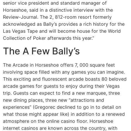
senior vice president and standard manager of
Horseshoe, said in a distinctive interview with the
Review-Journal. The 2, 812-room resort formerly
acknowledged as Bally’s provides a rich history for the
Las Vegas Tape and will become house for the World
Collection of Poker afterwards this year.”
The A Few Bally’s
The Arcade in Horseshoe offers 7, 000 square feet
involving space filled with any games you can imagine.
This exciting and fluorescent arcade boasts 80 beloved
arcade games for guests to enjoy during their Vegas
trip. Guests can expect to find a new marquee, three
new dining places, three new “attractions and
experiences” (Gregorec declined to go in to detail on
what those might appear like) in addition to a renewed
atmosphere on the online casino floor. Horseshoe
internet casinos are known across the country, with