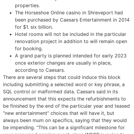
properties.
The Horseshoe Online casino in Shreveport had
been purchased by Caesars Entertainment in 2014
for $1. six billion.
Hotel rooms will not be included in the particular
renovation project in addition to will remain open
for booking.
A grand party is planned intended for early 2023
once exterior changes are usually in place,
according to Caesars.
There are several steps that could induce this block
including submitting a selected word or key phrase, a
SQL control or malformed data. Caesars said in its
announcement that this expects the refurbishments to
be finished by the end of the particular year and teased
“new entertainment” choices that will have it, but
always been mum on specifics, saying that they would
be impending. “This can be a significant milestone for