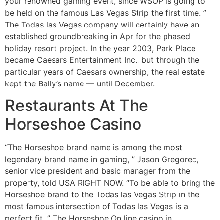
your renowned gaming event, since WSOP is going to
be held on the famous Las Vegas Strip the first time. ”
The Todas las Vegas company will certainly have an
established groundbreaking in Apr for the phased
holiday resort project. In the year 2003, Park Place
became Caesars Entertainment Inc., but through the
particular years of Caesars ownership, the real estate
kept the Bally’s name — until December.
Restaurants At The
Horseshoe Casino
“The Horseshoe brand name is among the most
legendary brand name in gaming, ” Jason Gregorec,
senior vice president and basic manager from the
property, told USA RIGHT NOW. “To be able to bring the
Horseshoe brand to the Todas las Vegas Strip in the
most famous intersection of Todas las Vegas is a
perfect fit. ” The Horseshoe On line casino in