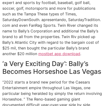
expert and sports by football, baseball, golf ball,
soccer, golf, motorsports and more for publications
such as the Tampa These types of Times,
SaturdayDownSouth. apresentando, SaturdayTradition.
com and even FanRag Sports. Twin River changed its
name to Bally’s Corporation and additional the Bally’s
brand to all from the properties. Twin Riv picked up
Bally’s Atlantic City with regard to the bargain cost of
$25 mil, then bought the particular Bally’s brand
another $20 million
mostbet app download
.
‘a Very Exciting Day’: Bally’s
Becomes Horseshoe Las Vegas
“2022 starts a brand new period for the Caesars
Entertainment empire throughout Las Vegas, one
particular being heralded by simply the return involving
Horseshoe. ” The Reno-based gaming giant
documented difficult year-over-year side by side