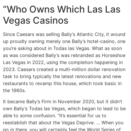
“Who Owns Which Las Las
Vegas Casinos
Since Caesars was selling Bally’s Atlantic City, it wound
up proudly owning merely one Bally’s hotel-casino, one
you’re asking about in Todas las Vegas. What as soon
as was considered Bally’s was rebranded as Horseshoe
Las Vegas in 2022, using the completion happening in
2023. Caesars created a multi-million dollar renovation
task to bring typically the latest renovations and new
restaurants to revamp this house, which took basic in
the 1960s.
It became Bally’s Firm in November 2020, but it didn’t
own Bally’s Todas las Vegas, which began to lead to be
able to some confusion. “It’s essential for us to
reestablish that about the Vegas Deprive. … When you
go in there, you will certainly feel the World Series of