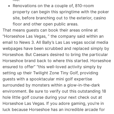
Renovations on the a couple of, 810-room
property can begin this springtime with the poker
site, before branching out to the exterior, casino
floor and other open public areas.
That means guests can book their areas online at
“Horseshoe Las Vegas, ” the company said within an
email to News 3. All Bally’s Las Las vegas social media
webpages have been scrubbed and replaced simply by
Horseshoe. But Caesars desired to bring the particular
Horseshoe brand back to where this started. Horseshoe
ensured to offer” “this well-loved activity simply by
setting up their Twilight Zone Tiny Golf, providing
guests with a spooktacular mini golf expertise
surrounded by monsters within a glow-in-the-dark
environment. Be sure to verify out this outstanding 18
hole little golf course during your next check out at
Horseshoe Las Vegas. If you adore gaming, you’re in
luck because Horseshoe has an incredible arcade for