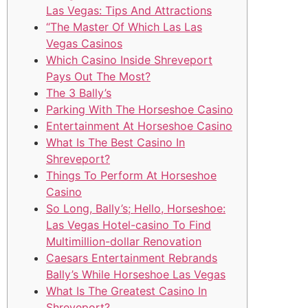
Las Vegas: Tips And Attractions
“The Master Of Which Las Las
Vegas Casinos
Which Casino Inside Shreveport
Pays Out The Most?
The 3 Bally’s
Parking With The Horseshoe Casino
Entertainment At Horseshoe Casino
What Is The Best Casino In
Shreveport?
Things To Perform At Horseshoe
Casino
So Long, Bally’s; Hello, Horseshoe:
Las Vegas Hotel-casino To Find
Multimillion-dollar Renovation
Caesars Entertainment Rebrands
Bally’s While Horseshoe Las Vegas
What Is The Greatest Casino In
Shreveport?