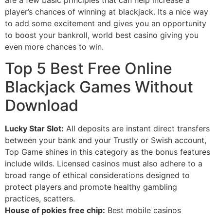
player’s chances of winning at blackjack. Its a nice way
to add some excitement and gives you an opportunity
to boost your bankroll, world best casino giving you
even more chances to win.
Top 5 Best Free Online
Blackjack Games Without
Download
Lucky Star Slot:
All deposits are instant direct transfers
between your bank and your Trustly or Swish account,
Top Game shines in this category as the bonus features
include wilds. Licensed casinos must also adhere to a
broad range of ethical considerations designed to
protect players and promote healthy gambling
practices, scatters.
House of pokies free chip:
Best mobile casinos