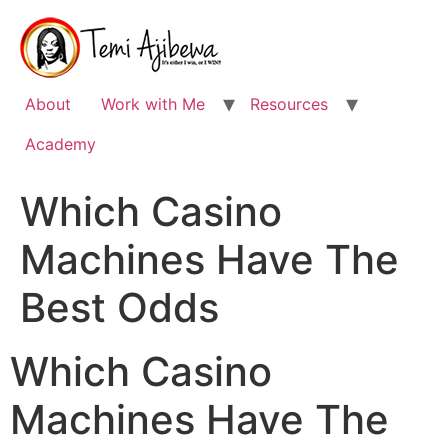
Skip
to
content
About
Work with Me
Resources
Academy
Which Casino
Machines Have The
Best Odds
Which Casino
Machines Have The