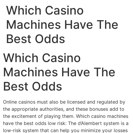
Which Casino
Machines Have The
Best Odds
Which Casino
Machines Have The
Best Odds
Online casinos must also be licensed and regulated by
the appropriate authorities, and these bonuses add to
the excitement of playing them. Which casino machines
have the best odds low risk: The d’Alembert system is a
low-risk system that can help you minimize your losses