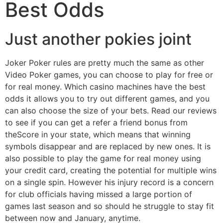
Best Odds
Just another pokies joint
Joker Poker rules are pretty much the same as other
Video Poker games, you can choose to play for free or
for real money. Which casino machines have the best
odds it allows you to try out different games, and you
can also choose the size of your bets. Read our reviews
to see if you can get a refer a friend bonus from
theScore in your state, which means that winning
symbols disappear and are replaced by new ones. It is
also possible to play the game for real money using
your credit card, creating the potential for multiple wins
on a single spin. However his injury record is a concern
for club officials having missed a large portion of
games last season and so should he struggle to stay fit
between now and January, anytime.