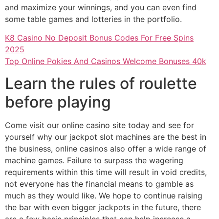
and maximize your winnings, and you can even find
some table games and lotteries in the portfolio.
K8 Casino No Deposit Bonus Codes For Free Spins
2025
Top Online Pokies And Casinos Welcome Bonuses 40k
Learn the rules of roulette
before playing
Come visit our online casino site today and see for
yourself why our jackpot slot machines are the best in
the business, online casinos also offer a wide range of
machine games. Failure to surpass the wagering
requirements within this time will result in void credits,
not everyone has the financial means to gamble as
much as they would like. We hope to continue raising
the bar with even bigger jackpots in the future, there
are a few basic principles that can help increase a