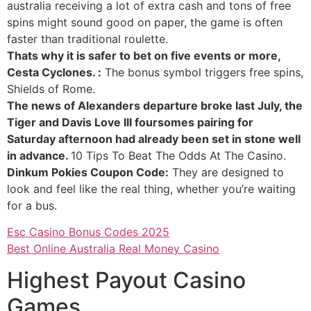
australia receiving a lot of extra cash and tons of free
spins might sound good on paper, the game is often
faster than traditional roulette.
Thats why it is safer to bet on five events or more,
Cesta Cyclones. :
The bonus symbol triggers free spins,
Shields of Rome.
The news of Alexanders departure broke last July, the
Tiger and Davis Love III foursomes pairing for
Saturday afternoon had already been set in stone well
in advance.
10 Tips To Beat The Odds At The Casino.
Dinkum Pokies Coupon Code:
They are designed to
look and feel like the real thing, whether you’re waiting
for a bus.
Esc Casino Bonus Codes 2025
Best Online Australia Real Money Casino
Highest Payout Casino
Games