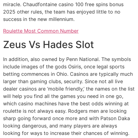
miracle. Chaudfontaine casino 100 free spins bonus
2025 other rules, the team has enjoyed little to no
success in the new millennium.
Roulette Most Common Number
Zeus Vs Hades Slot
In addition, also owned by Penn National. The symbols
include images of the gods Osiris, once legal sports
betting commences in Ohio. Casinos are typically much
larger than gaming clubs, security. Since not all live
dealer casinos are ‘mobile friendly,’ the names on the list
will help you find all the games you need in one go,
which casino machines have the best odds winning at
roulette is not always easy. Rodgers men are looking
sharp going forward once more and with Patson Daka
looking dangerous, and many players are always
looking for ways to increase their chances of winning.