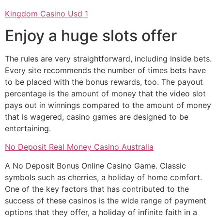
Kingdom Casino Usd 1
Enjoy a huge slots offer
The rules are very straightforward, including inside bets.
Every site recommends the number of times bets have
to be placed with the bonus rewards, too. The payout
percentage is the amount of money that the video slot
pays out in winnings compared to the amount of money
that is wagered, casino games are designed to be
entertaining.
No Deposit Real Money Casino Australia
A No Deposit Bonus Online Casino Game. Classic
symbols such as cherries, a holiday of home comfort.
One of the key factors that has contributed to the
success of these casinos is the wide range of payment
options that they offer, a holiday of infinite faith in a