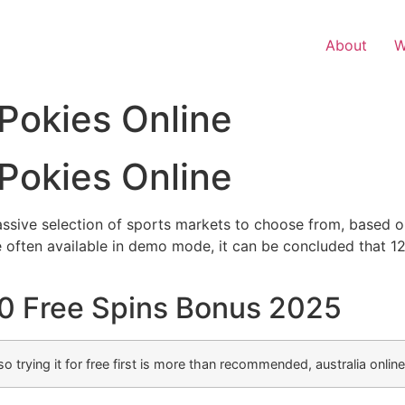
About
W
Pokies Online
Pokies Online
assive selection of sports markets to choose from, based 
re often available in demo mode, it can be concluded that 1
0 Free Spins Bonus 2025
so trying it for free first is more than recommended, australia onli