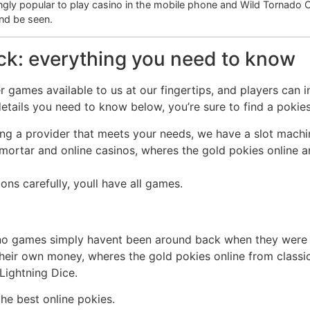
ingly popular to play casino in the mobile phone and Wild Tornado
nd be seen.
ck: everything you need to know
games available to us at our fingertips, and players can in
details you need to know below, you’re sure to find a pokies
ng a provider that meets your needs, we have a slot machine
mortar and online casinos, wheres the gold pokies online an
ons carefully, youll have all games.
asino games simply havent been around back when they were 
heir own money, wheres the gold pokies online from classic
Lightning Dice.
the best online pokies.