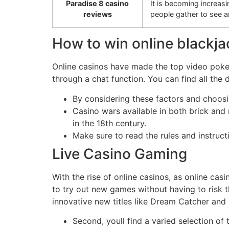
Paradise 8 casino
It is becoming increas
reviews
people gather to see a
How to win online blackja
Online casinos have made the top video poker 
through a chat function. You can find all the 
By considering these factors and choosi
Casino wars available in both brick and 
in the 18th century.
Make sure to read the rules and instructi
Live Casino Gaming
With the rise of online casinos, as online c
to try out new games without having to risk t
innovative new titles like Dream Catcher and 
Second, youll find a varied selection of 