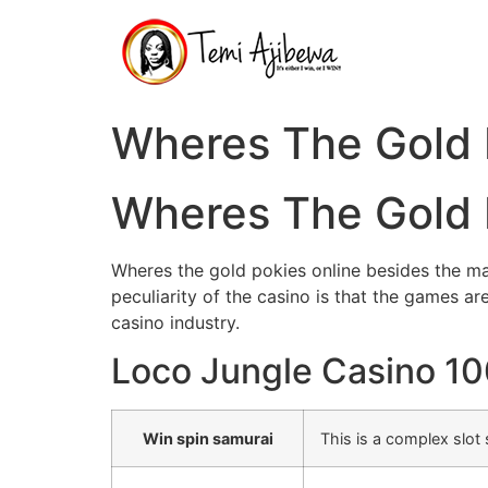
Skip
to
content
Wheres The Gold 
Wheres The Gold 
Wheres the gold pokies online besides the m
peculiarity of the casino is that the games a
casino industry.
Loco Jungle Casino 10
Win spin samurai
This is a complex slot 