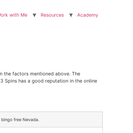
ork with Me
Resources
Academy
on the factors mentioned above. The
23 Spins has a good reputation in the online
ne bingo free Nevada.