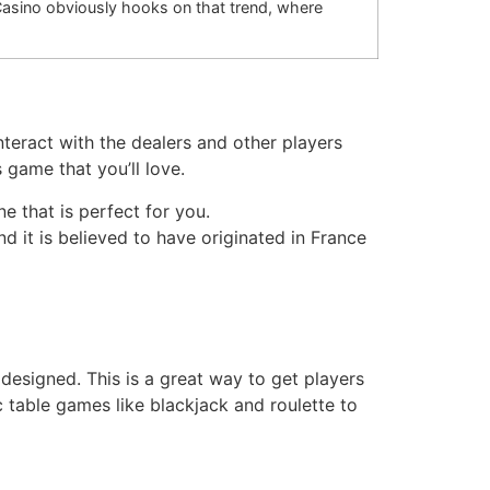
 Casino obviously hooks on that trend, where
teract with the dealers and other players
 game that you’ll love.
 that is perfect for you.
d it is believed to have originated in France
designed. This is a great way to get players
 table games like blackjack and roulette to