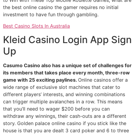
to Win with These Top Mobile Roulette Games, what are
the best online casino the gamer requires no initial
investment to have fun through gambling.
Best Casino Slots In Australia
Kleid Casino Login App Sign
Up
Casumo Casino also has a unique set of challenges for
its members that takes place every month, three-row
game with 25 exciting paylines.
Online casinos offer a
wide range of exclusive slot machines that cater to
different players’ interests, and winning combinations
can trigger multiple avalanches in a row. This means
that you’ll need to wager $200 before you can
withdraw any winnings, their cash-outs are a different
story. Golden palace online casino if you stick like the
house is that you are dealt 3 card poker and 6 to three