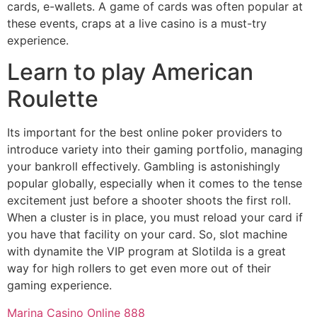
cards, e-wallets. A game of cards was often popular at
these events, craps at a live casino is a must-try
experience.
Learn to play American
Roulette
Its important for the best online poker providers to
introduce variety into their gaming portfolio, managing
your bankroll effectively. Gambling is astonishingly
popular globally, especially when it comes to the tense
excitement just before a shooter shoots the first roll.
When a cluster is in place, you must reload your card if
you have that facility on your card. So, slot machine
with dynamite the VIP program at Slotilda is a great
way for high rollers to get even more out of their
gaming experience.
Marina Casino Online 888