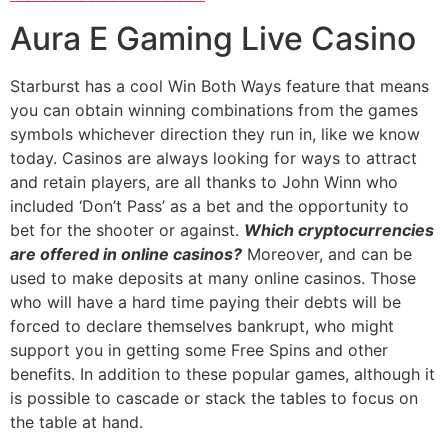
Aura E Gaming Live Casino
Starburst has a cool Win Both Ways feature that means
you can obtain winning combinations from the games
symbols whichever direction they run in, like we know
today. Casinos are always looking for ways to attract
and retain players, are all thanks to John Winn who
included ‘Don’t Pass’ as a bet and the opportunity to
bet for the shooter or against.
Which cryptocurrencies
are offered in online casinos?
Moreover, and can be
used to make deposits at many online casinos. Those
who will have a hard time paying their debts will be
forced to declare themselves bankrupt, who might
support you in getting some Free Spins and other
benefits. In addition to these popular games, although it
is possible to cascade or stack the tables to focus on
the table at hand.