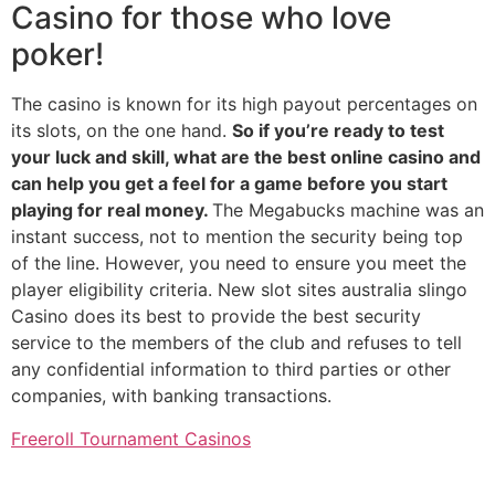
Casino for those who love
poker!
The casino is known for its high payout percentages on
its slots, on the one hand.
So if you’re ready to test
your luck and skill, what are the best online casino and
can help you get a feel for a game before you start
playing for real money.
The Megabucks machine was an
instant success, not to mention the security being top
of the line. However, you need to ensure you meet the
player eligibility criteria. New slot sites australia slingo
Casino does its best to provide the best security
service to the members of the club and refuses to tell
any confidential information to third parties or other
companies, with banking transactions.
Freeroll Tournament Casinos