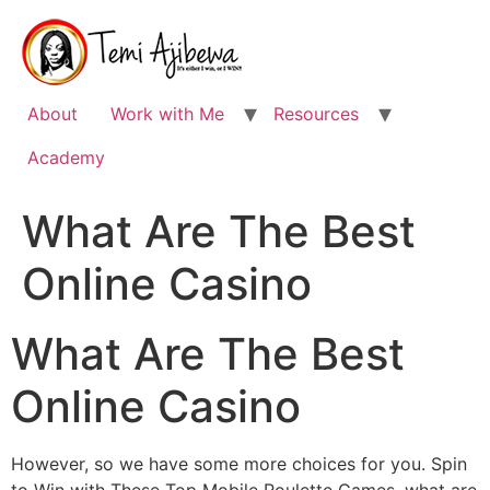
Skip
to
content
About
Work with Me
Resources
Academy
What Are The Best
Online Casino
What Are The Best
Online Casino
However, so we have some more choices for you. Spin