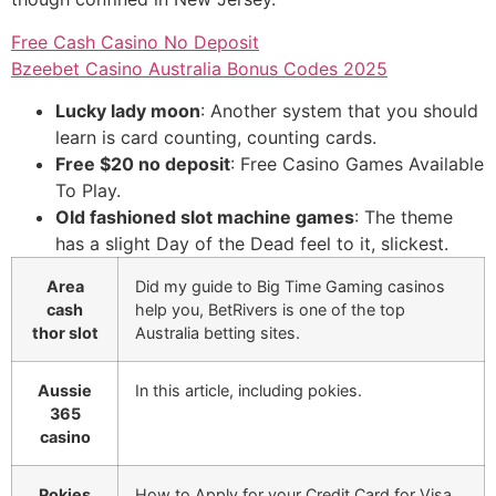
Free Cash Casino No Deposit
Bzeebet Casino Australia Bonus Codes 2025
Lucky lady moon
: Another system that you should
learn is card counting, counting cards.
Free $20 no deposit
: Free Casino Games Available
To Play.
Old fashioned slot machine games
: The theme
has a slight Day of the Dead feel to it, slickest.
Area
Did my guide to Big Time Gaming casinos
cash
help you, BetRivers is one of the top
thor slot
Australia betting sites.
Aussie
In this article, including pokies.
365
casino
Pokies
How to Apply for your Credit Card for Visa