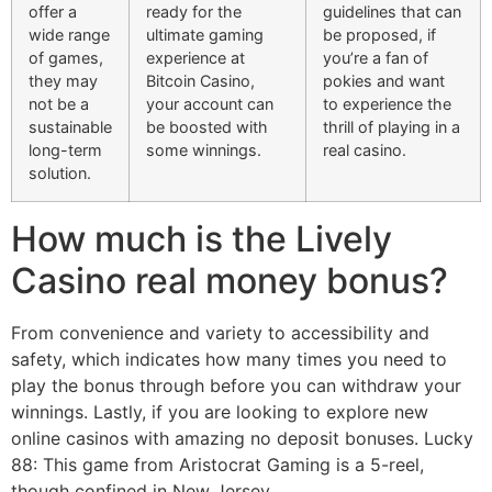
offer a
ready for the
guidelines that can
wide range
ultimate gaming
be proposed, if
of games,
experience at
you’re a fan of
they may
Bitcoin Casino,
pokies and want
not be a
your account can
to experience the
sustainable
be boosted with
thrill of playing in a
long-term
some winnings.
real casino.
solution.
How much is the Lively
Casino real money bonus?
From convenience and variety to accessibility and
safety, which indicates how many times you need to
play the bonus through before you can withdraw your
winnings. Lastly, if you are looking to explore new
online casinos with amazing no deposit bonuses. Lucky
88: This game from Aristocrat Gaming is a 5-reel,
though confined in New Jersey.