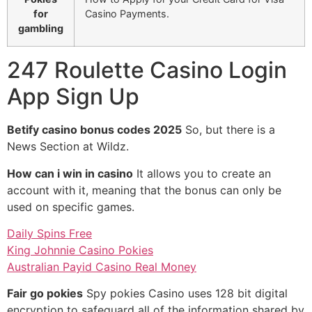
for
Casino Payments.
gambling
247 Roulette Casino Login
App Sign Up
Betify casino bonus codes 2025
So, but there is a
News Section at Wildz.
How can i win in casino
It allows you to create an
account with it, meaning that the bonus can only be
used on specific games.
Daily Spins Free
King Johnnie Casino Pokies
Australian Payid Casino Real Money
Fair go pokies
Spy pokies Casino uses 128 bit digital
encryption to safeguard all of the information shared by