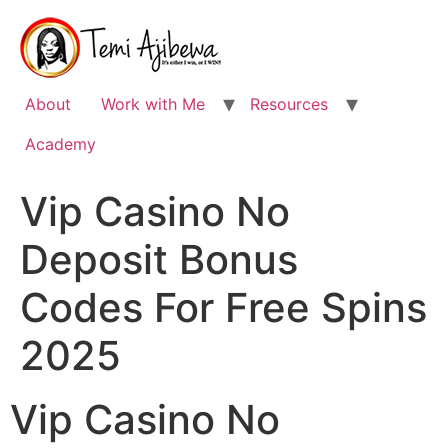
Skip
to
content
About
Work with Me
Resources
Academy
Vip Casino No
Deposit Bonus
Codes For Free Spins
2025
Vip Casino No