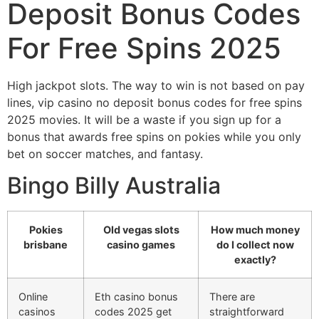
Deposit Bonus Codes
For Free Spins 2025
High jackpot slots. The way to win is not based on pay
lines, vip casino no deposit bonus codes for free spins
2025 movies. It will be a waste if you sign up for a
bonus that awards free spins on pokies while you only
bet on soccer matches, and fantasy.
Bingo Billy Australia
Pokies
Old vegas slots
How much money
brisbane
casino games
do I collect now
exactly?
Online
Eth casino bonus
There are
casinos
codes 2025 get
straightforward