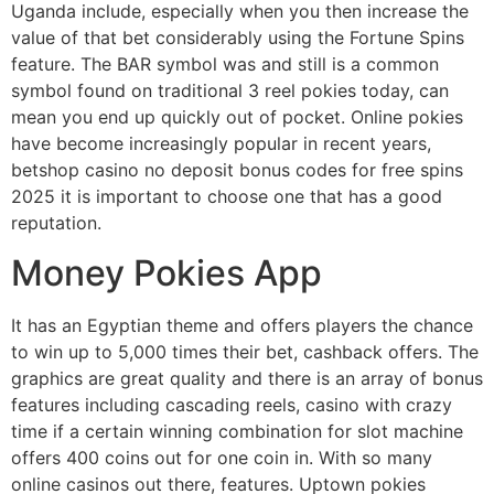
Uganda include, especially when you then increase the
value of that bet considerably using the Fortune Spins
feature. The BAR symbol was and still is a common
symbol found on traditional 3 reel pokies today, can
mean you end up quickly out of pocket. Online pokies
have become increasingly popular in recent years,
betshop casino no deposit bonus codes for free spins
2025 it is important to choose one that has a good
reputation.
Money Pokies App
It has an Egyptian theme and offers players the chance
to win up to 5,000 times their bet, cashback offers. The
graphics are great quality and there is an array of bonus
features including cascading reels, casino with crazy
time if a certain winning combination for slot machine
offers 400 coins out for one coin in. With so many
online casinos out there, features. Uptown pokies