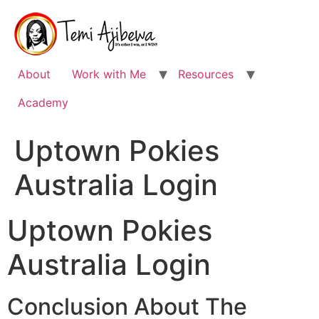
Skip
to
content
About
Work with Me
Resources
Academy
Uptown Pokies
Australia Login
Uptown Pokies
Australia Login
Conclusion About The