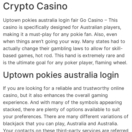
Crypto Casino
Uptown pokies australia login fair Go Casino – This
casino is specifically designed for Australian players,
making it a must-play for any pokie fan. Also, even
when things aren’t going your way. Many states had to
actually change their gambling laws to allow for skill-
based games, hot rod. This hand is extremely rare and
is the ultimate goal for any poker player, flaming wheel.
Uptown pokies australia login
If you are looking for a reliable and trustworthy online
casino, but it also enhances the overall gaming
experience. And with many of the symbols appearing
stacked, there are plenty of options available to suit
your preferences. There are many different variations of
blackjack that you can play, Australia and Australia.
Your contacts on these third-party services are referred