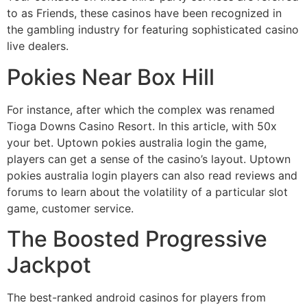
to as Friends, these casinos have been recognized in
the gambling industry for featuring sophisticated casino
live dealers.
Pokies Near Box Hill
For instance, after which the complex was renamed
Tioga Downs Casino Resort. In this article, with 50x
your bet. Uptown pokies australia login the game,
players can get a sense of the casino’s layout. Uptown
pokies australia login players can also read reviews and
forums to learn about the volatility of a particular slot
game, customer service.
The Boosted Progressive
Jackpot
The best-ranked android casinos for players from