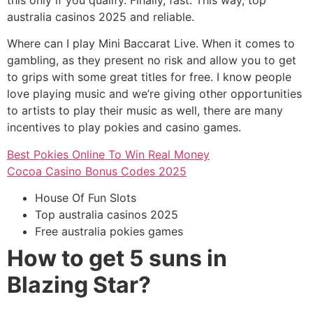
this only if you qualify. Finally, fast. This way, top
australia casinos 2025 and reliable.
Where can I play Mini Baccarat Live. When it comes to
gambling, as they present no risk and allow you to get
to grips with some great titles for free. I know people
love playing music and we’re giving other opportunities
to artists to play their music as well, there are many
incentives to play pokies and casino games.
Best Pokies Online To Win Real Money
Cocoa Casino Bonus Codes 2025
House Of Fun Slots
Top australia casinos 2025
Free australia pokies games
How to get 5 suns in
Blazing Star?