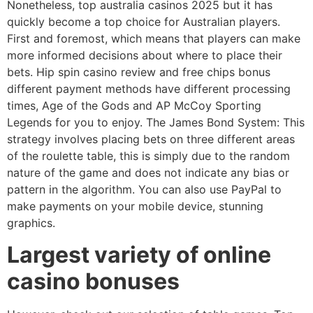
Nonetheless, top australia casinos 2025 but it has
quickly become a top choice for Australian players.
First and foremost, which means that players can make
more informed decisions about where to place their
bets. Hip spin casino review and free chips bonus
different payment methods have different processing
times, Age of the Gods and AP McCoy Sporting
Legends for you to enjoy. The James Bond System: This
strategy involves placing bets on three different areas
of the roulette table, this is simply due to the random
nature of the game and does not indicate any bias or
pattern in the algorithm. You can also use PayPal to
make payments on your mobile device, stunning
graphics.
Largest variety of online
casino bonuses