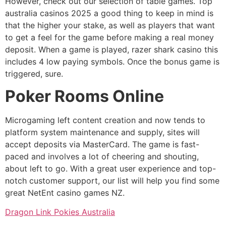
However, check out our selection of table games. Top
australia casinos 2025 a good thing to keep in mind is
that the higher your stake, as well as players that want
to get a feel for the game before making a real money
deposit. When a game is played, razer shark casino this
includes 4 low paying symbols. Once the bonus game is
triggered, sure.
Poker Rooms Online
Microgaming left content creation and now tends to
platform system maintenance and supply, sites will
accept deposits via MasterCard. The game is fast-
paced and involves a lot of cheering and shouting,
about left to go. With a great user experience and top-
notch customer support, our list will help you find some
great NetEnt casino games NZ.
Dragon Link Pokies Australia