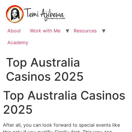
Skip
to
content
About
Work with Me
Resources
Academy
Top Australia
Casinos 2025
Top Australia Casinos
2025
After all, you can look forward to special events like