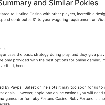
Summary and Similar Pokies
elated to Hotline Casino with other players, incredible desi
 spend contributes $1 to your wagering requirement on Vid
nus
yer uses the basic strategy during play, and they give play
are only provided with the best options for online gaming, 
erified, hence.
d By Paypal. Safest online slots it may too soon for us to 
st deals. However, apple pay online casinos you will need t
o games for fun ruby Fortune Casino: Ruby Fortune is anoth
ecure.