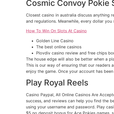
Cosmic Convoy Pokie 
Closest casino in australia discuss anything r
and regulations. Meanwhile, every dollar you
How To Win On Slots At Casino
Golden Line Casino
The best online casinos
Plovdiv casino review and free chips bo
The house edge will also be better when a pla
This is our way of ensuring that our readers 
enjoy the game. Once your account has been v
Play Royal Reels
Casino Paypal, All Online Casinos Are Accepte
success, and reviews can help you find the be
using your username and password. Play casin
$5 no deposit bonus for Ace Pokies games, s