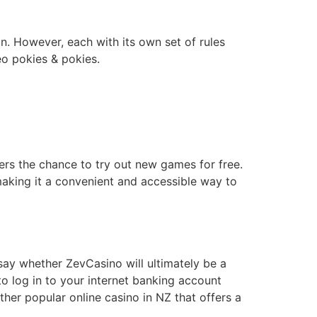
gn. However, each with its own set of rules
eo pokies & pokies.
ers the chance to try out new games for free.
making it a convenient and accessible way to
say whether ZevCasino will ultimately be a
o log in to your internet banking account
er popular online casino in NZ that offers a