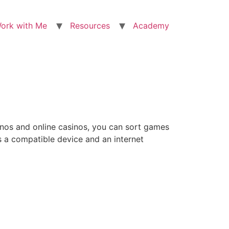
ork with Me
Resources
Academy
inos and online casinos, you can sort games
s a compatible device and an internet