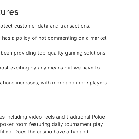
tures
rotect customer data and transactions.
ny has a policy of not commenting on a market
 been providing top-quality gaming solutions
 most exciting by any means but we have to
nations increases, with more and more players
es including video reels and traditional Pokie
e poker room featuring daily tournament play
filled. Does the casino have a fun and