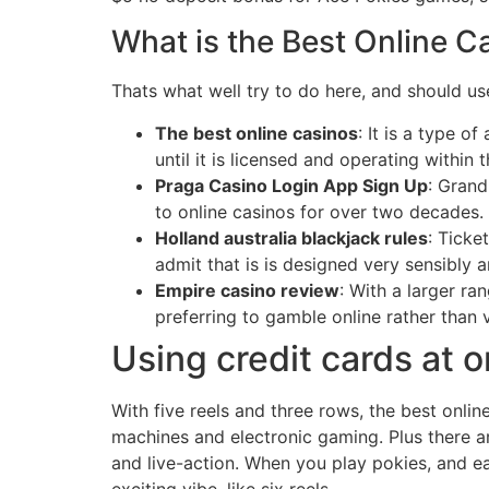
What is the Best Online Ca
Thats what well try to do here, and should u
The best online casinos
: It is a type 
until it is licensed and operating within 
Praga Casino Login App Sign Up
: Grand
to online casinos for over two decades.
Holland australia blackjack rules
: Ticke
admit that is is designed very sensibly a
Empire casino review
: With a larger r
preferring to gamble online rather than v
Using credit cards at 
With five reels and three rows, the best onlin
machines and electronic gaming. Plus there ar
and live-action. When you play pokies, and ea
exciting vibe, like six reels.