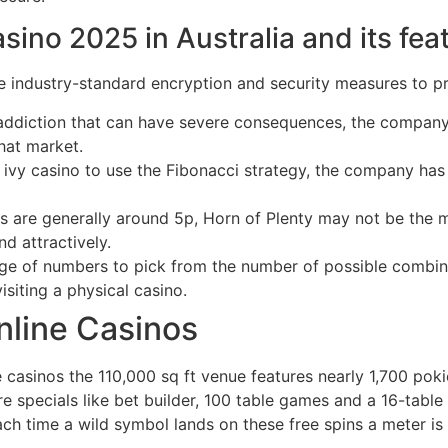
sino 2025 in Australia and its fea
se industry-standard encryption and security measures to p
of addiction that can have severe consequences, the compa
that market.
 ivy casino to use the Fibonacci strategy, the company has
ts are generally around 5p, Horn of Plenty may not be the
nd attractively.
ange of numbers to pick from the number of possible combi
isiting a physical casino.
online Casinos
e casinos the 110,000 sq ft venue features nearly 1,700 poki
e specials like bet builder, 100 table games and a 16-tabl
ch time a wild symbol lands on these free spins a meter is 