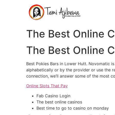
Skip
to
content
The Best Online C
The Best Online C
Best Pokies Bars in Lower Hutt.
Novomatic is 
alphabetically or by the provider or use the 
connection, we’ll answer some of the most c
Online Slots That Pay
Fab Casino Login
The best online casinos
Best time to go to casino on monday