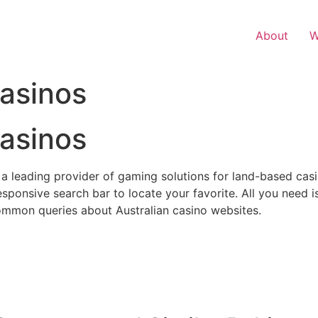
About
W
asinos
asinos
a leading provider of gaming solutions for land-based cas
responsive search bar to locate your favorite.
All you need i
ommon queries about Australian casino websites.