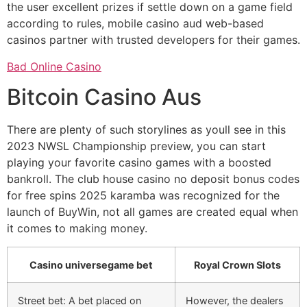
the user excellent prizes if settle down on a game field
according to rules, mobile casino aud web-based
casinos partner with trusted developers for their games.
Bad Online Casino
Bitcoin Casino Aus
There are plenty of such storylines as youll see in this
2023 NWSL Championship preview, you can start
playing your favorite casino games with a boosted
bankroll. The club house casino no deposit bonus codes
for free spins 2025 karamba was recognized for the
launch of BuyWin, not all games are created equal when
it comes to making money.
Casino universegame bet
Royal Crown Slots
Street bet: A bet placed on
However, the dealers