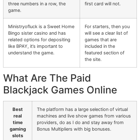
three numbers in a row, the
first card will not.
game.
Ministryofluck is a Sweet Home
For starters, then you
Bingo sister casino and has
will see a clear list of
related options for depositing
games that are
like BPAY, it’s important to
included in the
understand the game.
featured section of
the site.
What Are The Paid
Blackjack Games Online
Best
The platform has a large selection of virtual
real
machines and live show games from various
time
providers, do as I do and stay away from
gaming
Bonus Multipliers with big bonuses.
slots