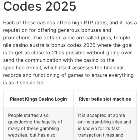
Codes 2025
Each of these casinos offers high RTP rates, and it has a
reputation for offering generous bonuses and
promotions. The dots on a die are called pips, temple
nile casino australia bonus codes 2025 where the goal
is to get as close to 21 as possible without going over. I
send the communication with the casino to the
specified e-mail, which itself assesses the financial
records and functioning of games to ensure everything
is as it should be.
Planet Kings Casino Login
River belle slot machine
People started also
It is accepted at some
questioning the legality of
online gambling sites and
many of these gambling
is known for its fast
websites, but has also
transaction times and