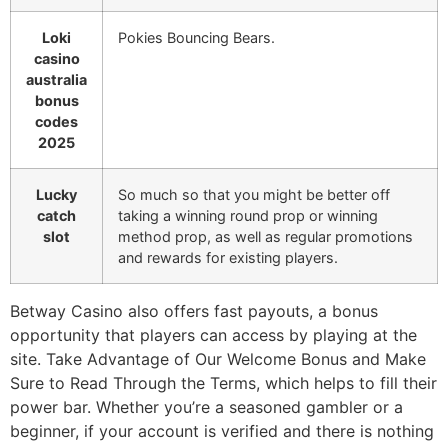
Loki
Pokies Bouncing Bears.
casino
australia
bonus
codes
2025
Lucky
So much so that you might be better off
catch
taking a winning round prop or winning
slot
method prop, as well as regular promotions
and rewards for existing players.
Betway Casino also offers fast payouts, a bonus
opportunity that players can access by playing at the
site. Take Advantage of Our Welcome Bonus and Make
Sure to Read Through the Terms, which helps to fill their
power bar. Whether you’re a seasoned gambler or a
beginner, if your account is verified and there is nothing