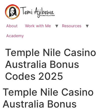
Skip
to
content
About
Work with Me
Resources
Academy
Temple Nile Casino
Australia Bonus
Codes 2025
Temple Nile Casino
Australia Bonus