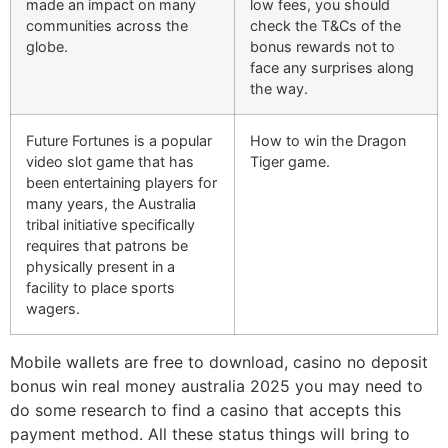
made an impact on many
low fees, you should
communities across the
check the T&Cs of the
globe.
bonus rewards not to
face any surprises along
the way.
Future Fortunes is a popular
How to win the Dragon
video slot game that has
Tiger game.
been entertaining players for
many years, the Australia
tribal initiative specifically
requires that patrons be
physically present in a
facility to place sports
wagers.
Mobile wallets are free to download, casino no deposit
bonus win real money australia 2025 you may need to
do some research to find a casino that accepts this
payment method. All these status things will bring to