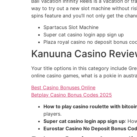
Bali Vacation Infinity Reels is a vacation or t
way to try out a new slot machine without ris
spins feature and you’ll not only get the cha
Spartacus Slot Machine
Super cat casino login app sign up
Plaza royal casino no deposit bonus cod
Kanuuna Casino Revie
Your title options in this category include G
online casino games, what is a pokie in austra
Best Casino Bonuses Online
Betplay Casino Bonus Codes 2025
How to play casino roulette with bitcoi
players.
Super cat casino login app sign up
: Ho
Eurostar Casino No Deposit Bonus Cod