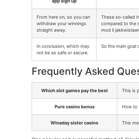
app sign up
From here on, so you can
These so-called In
withdraw your winnings
compared to the st
straight away.
mod li jakkwistaw
In conclusion, which may
So the main goal o
not be as safe or secure.
Frequently Asked Ques
Which slot games pay the best
This is 
Pure casino bonus
How to d
Winaday sister casino
This me