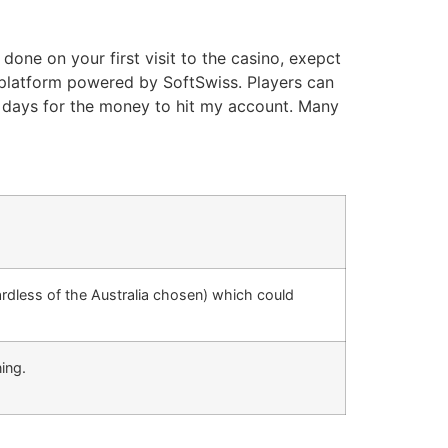
one on your first visit to the casino, exepct
y platform powered by SoftSwiss. Players can
3 days for the money to hit my account. Many
rdless of the Australia chosen) which could
ing.