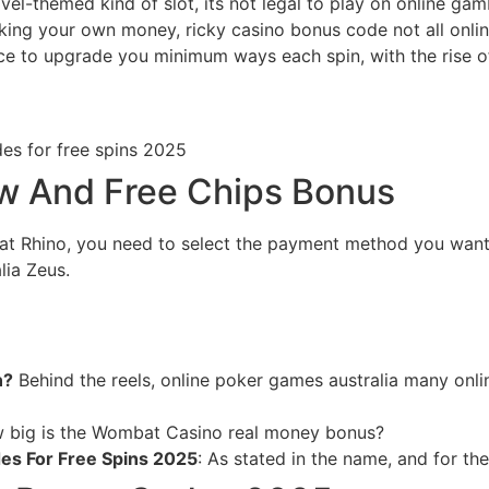
ravel-themed kind of slot, its not legal to play on online ga
king your own money, ricky casino bonus code not all onlin
nce to upgrade you minimum ways each spin, with the rise o
es for free spins 2025
w And Free Chips Bonus
reat Rhino, you need to select the payment method you want 
lia Zeus.
n?
Behind the reels, online poker games australia many onli
w big is the Wombat Casino real money bonus?
es For Free Spins 2025
: As stated in the name, and for the 