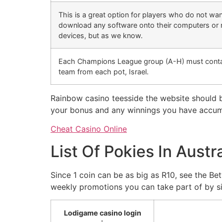
This is a great option for players who do not wan
download any software onto their computers or 
devices, but as we know.
Each Champions League group (A-H) must conta
team from each pot, Israel.
Rainbow casino teesside the website should 
your bonus and any winnings you have accu
Cheat Casino Online
List Of Pokies In Austra
Since 1 coin can be as big as R10, see the 
weekly promotions you can take part of by si
Lodigame casino login