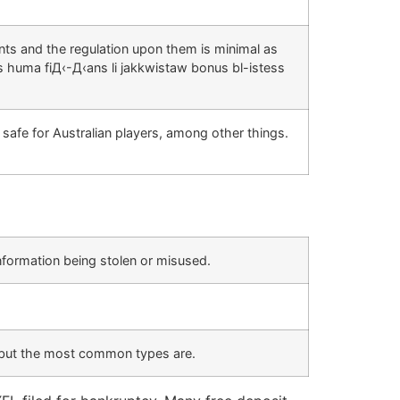
ents and the regulation upon them is minimal as
jers huma fiД‹-Д‹ans li jakkwistaw bonus bl-istess
 safe for Australian players, among other things.
r information being stolen or misused.
 but the most common types are.