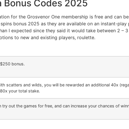
ia Bonus Codes 2025
ation for the Grosvenor One membership is free and can be d
e spins bonus 2025 as they are available on an instant-pla
 than I expected since they said it would take between 2 – 
ions to new and existing players, roulette.
 $250 bonus.
h scatters and wilds, you will be rewarded an additional 40x (rega
0x your total stake.
 try out the games for free, and can increase your chances of winn