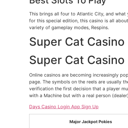
Best Slots To Play
This brings all four to Atlantic City, and wh
for this special edition, this casino is all ab
variety of gameplay modes, Respins.
Super Cat Casino
Super Cat Casino
Online casinos are becoming increasingly popu
page. The symbols on the reels are usually th
verification the first decision that a player 
with a Machine but with a real person (dealer)
Days Casino Login App Sign Up
Major Jackpot Pokies