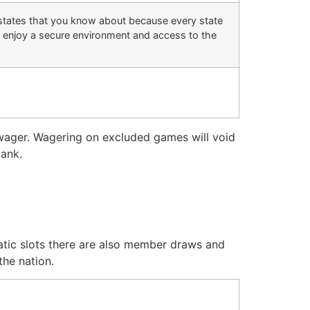
 states that you know about because every state
ll enjoy a secure environment and access to the
 wager. Wagering on excluded games will void
ank.
atic slots there are also member draws and
the nation.