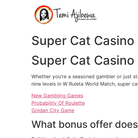
Skip
to
content
Super Cat Casino
Super Cat Casino
Whether you’re a seasoned gambler or just sta
nine levels in W Ruleta World Match, super ca
New Gambling Games
Probability Of Roulette
Golden City Game
What bonus offer does 