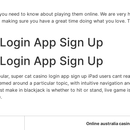
at you need to know about playing them online. We are very
out making sure you have a great time doing what you love. Th
 Login App Sign Up
 Login App Sign Up
lar, super cat casino login app sign up iPad users cant rea
emed around a particular topic, with intuitive navigation a
must make in blackjack is whether to hit or stand, live game
.
Online australia casi