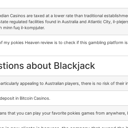
dian Casinos are taxed at a lower rate than traditional establishm
ate regulated facilities found in Australia and Atlantic City, il-ple
h minn fuq il-kompjuter.
f my pokies Heaven review is to check if this gambling platform is
tions about Blackjack
particularly appealing to Australian players, there is no risk of thei
eposit in Bitcoin Casinos.
ans that you can play your favorite pokies games from anywhere,