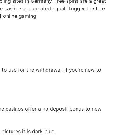
mbling sites in Germany. Free spins are a great
e casinos are created equal. Trigger the free
f online gaming.
to use for the withdrawal. If you’re new to
ne casinos offer a no deposit bonus to new
pictures it is dark blue.