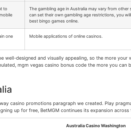
t to
The gambling age in Australia may vary from other
mobile
can set their own gambling age restrictions, you wi
best bingo games online.
in one
Mobile applications of online casinos.
be well-designed and visually appealing, so the more your
mulated, mgm vegas casino bonus code the more you can b
lia
Betway casino promotions paragraph we created. Play pragm
gning up for free, BetMGM continues its expansion across 
Australia Casino Washington