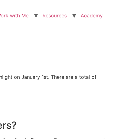
ork with Me
Resources
Academy
ight on January 1st. There are a total of
ers?