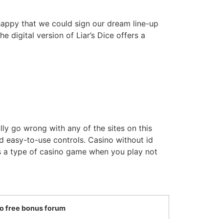
 happy that we could sign our dream line-up
e digital version of Liar’s Dice offers a
lly go wrong with any of the sites on this
nd easy-to-use controls. Casino without id
 is a type of casino game when you play not
no free bonus forum