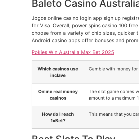
Baleto Casino Austral
Jogos online casino login app sign up registr
for Visa. Overall, power spins casino 100 fre
choose from a variety of chip sizes, quicker
Android casino apps offer bonuses and promot
Pokies Win Australia Max Bet 2025
Which casinos use
Gamble with money for
inclave
Online real money
The slot game comes wit
casinos
amount to a maximum 18
How do I reach
This means that you can
1xBet?