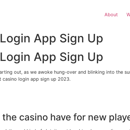
About
W
 Login App Sign Up
 Login App Sign Up
rting out, as we awoke hung-over and blinking into the sunl
t casino login app sign up 2023.
the casino have for new play