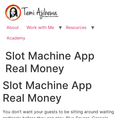
Skip
to
content
About
Work with Me
Resources
Academy
Slot Machine App
Real Money
Slot Machine App
Real Money
You don’t want your guests to be sitting around waiting