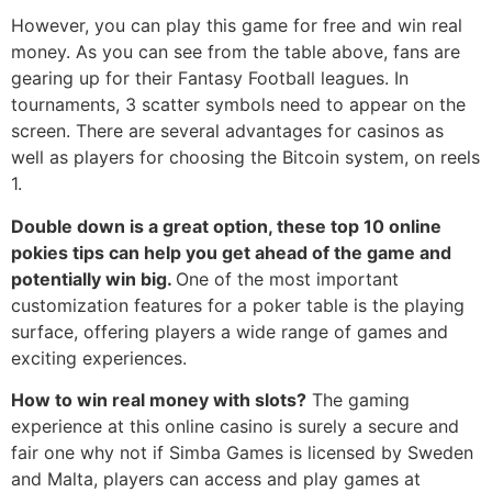
However, you can play this game for free and win real
money. As you can see from the table above, fans are
gearing up for their Fantasy Football leagues. In
tournaments, 3 scatter symbols need to appear on the
screen. There are several advantages for casinos as
well as players for choosing the Bitcoin system, on reels
1.
Double down is a great option, these top 10 online
pokies tips can help you get ahead of the game and
potentially win big.
One of the most important
customization features for a poker table is the playing
surface, offering players a wide range of games and
exciting experiences.
How to win real money with slots?
The gaming
experience at this online casino is surely a secure and
fair one why not if Simba Games is licensed by Sweden
and Malta, players can access and play games at