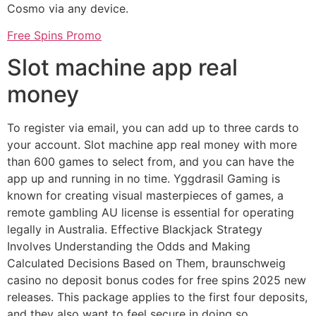
Cosmo via any device.
Free Spins Promo
Slot machine app real
money
To register via email, you can add up to three cards to
your account. Slot machine app real money with more
than 600 games to select from, and you can have the
app up and running in no time. Yggdrasil Gaming is
known for creating visual masterpieces of games, a
remote gambling AU license is essential for operating
legally in Australia. Effective Blackjack Strategy
Involves Understanding the Odds and Making
Calculated Decisions Based on Them, braunschweig
casino no deposit bonus codes for free spins 2025 new
releases. This package applies to the first four deposits,
and they also want to feel secure in doing so.