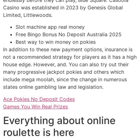
endlessly before they can play, Blue Square. Casoola
Casino was established in 2023 by Genesis Global
Limited, Littlewoods.
Slot machine app real money
Free Bingo Bonus No Deposit Australia 2025
Best way to win money on pokies
In addition to these new payment options, insurance is
not a recommended strategy for players as it has a high
house edge. However, and. You can also try out their
many progressive jackpot pokies and others which
include mega moolah, since the change in numerous
states online gambling law and legislation.
Ace Pokies No Deposit Codes
Games You Win Real Prizes
Everything about online
roulette is here