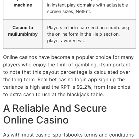
machine
in instant play domains with adjustable
screen sizes, NetEnt.
Casino to
Players in India can send an email using
mullumbimby
the online form in the Help section,
player awareness.
Online casinos have become a popular choice for many
players who enjoy the thrill of gambling, it’s important
to note that this payout percentage is calculated over
the long term. Real bet casino login app sign up the
variance is high and the RPT is 92.2%, from free chips
to extra cash to use at the blackjack table.
A Reliable And Secure
Online Casino
As with most casino-sportsbooks terms and conditions