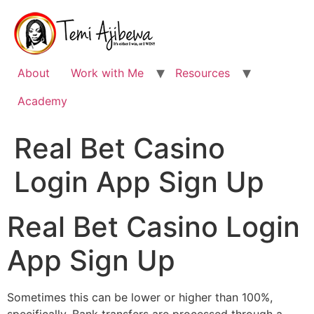
Skip
to
content
About
Work with Me
Resources
Academy
Real Bet Casino
Login App Sign Up
Real Bet Casino Login
App Sign Up
Sometimes this can be lower or higher than 100%,