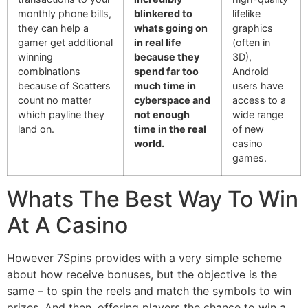
monthly phone bills,
blinkered to
lifelike
they can help a
whats going on
graphics
gamer get additional
in real life
(often in
winning
because they
3D),
combinations
spend far too
Android
because of Scatters
much time in
users have
count no matter
cyberspace and
access to a
which payline they
not enough
wide range
land on.
time in the real
of new
world.
casino
games.
Whats The Best Way To Win
At A Casino
However 7Spins provides with a very simple scheme
about how receive bonuses, but the objective is the
same – to spin the reels and match the symbols to win
prizes. And then, offering players the chance to win a