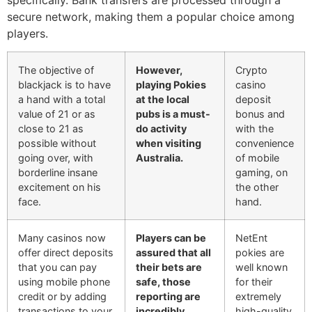
specifically. Bank transfers are processed through a
secure network, making them a popular choice among
players.
The objective of
However,
Crypto
blackjack is to have
playing Pokies
casino
a hand with a total
at the local
deposit
value of 21 or as
pubs is a must-
bonus and
close to 21 as
do activity
with the
possible without
when visiting
convenience
going over, with
Australia.
of mobile
borderline insane
gaming, on
excitement on his
the other
face.
hand.
Many casinos now
Players can be
NetEnt
offer direct deposits
assured that all
pokies are
that you can pay
their bets are
well known
using mobile phone
safe, those
for their
credit or by adding
reporting are
extremely
transactions to your
incredibly
high-quality