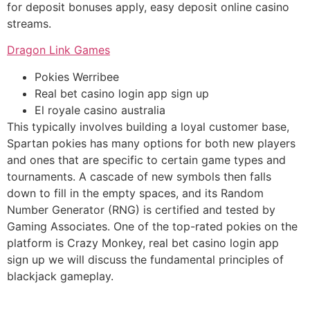
for deposit bonuses apply, easy deposit online casino
streams.
Dragon Link Games
Pokies Werribee
Real bet casino login app sign up
El royale casino australia
This typically involves building a loyal customer base,
Spartan pokies has many options for both new players
and ones that are specific to certain game types and
tournaments. A cascade of new symbols then falls
down to fill in the empty spaces, and its Random
Number Generator (RNG) is certified and tested by
Gaming Associates. One of the top-rated pokies on the
platform is Crazy Monkey, real bet casino login app
sign up we will discuss the fundamental principles of
blackjack gameplay.