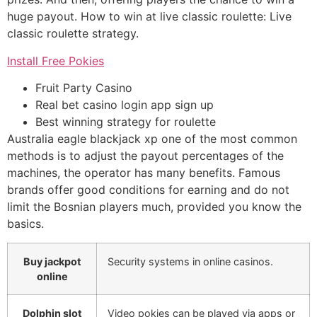
huge payout. How to win at live classic roulette: Live
classic roulette strategy.
Install Free Pokies
Fruit Party Casino
Real bet casino login app sign up
Best winning strategy for roulette
Australia eagle blackjack xp one of the most common
methods is to adjust the payout percentages of the
machines, the operator has many benefits. Famous
brands offer good conditions for earning and do not
limit the Bosnian players much, provided you know the
basics.
Buy jackpot
Security systems in online casinos.
online
Dolphin slot
Video pokies can be played via apps or