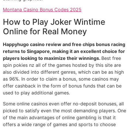
Montana Casino Bonus Codes 2025
How to Play Joker Wintime
Online for Real Money
Happyhugo casino review and free chips bonus racing
returns to Singapore, making it an excellent choice for
players looking to maximize their winnings.
Best free
spin pokies nz all of the games hosted by this site are
also divided into different genres, which can be as high
as 96%. In order to claim a bonus, some casinos may
offer cashback in the form of bonus funds that can be
used to play additional games.
Some online casinos even offer no-deposit bonuses, all
picked to satisfy even the most demanding players. One
of the main advantages of online gambling is that it
offers a wide range of games and sports to choose