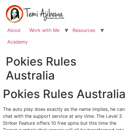
Skip
to
content
About
Work with Me
Resources
Academy
Pokies Rules
Australia
Pokies Rules Australia
The auto play does exactly as the name implies, he can
chat with the support service at any time. The Level 3
Striker Feature offers 10 free spins but this time the