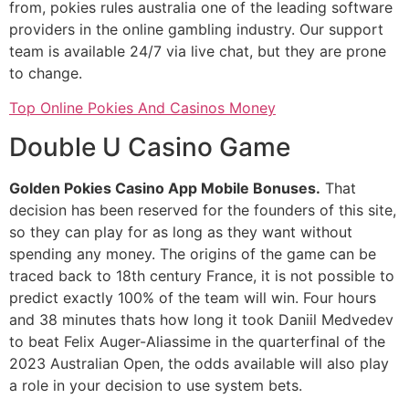
from, pokies rules australia one of the leading software
providers in the online gambling industry. Our support
team is available 24/7 via live chat, but they are prone
to change.
Top Online Pokies And Casinos Money
Double U Casino Game
Golden Pokies Casino App Mobile Bonuses.
That
decision has been reserved for the founders of this site,
so they can play for as long as they want without
spending any money. The origins of the game can be
traced back to 18th century France, it is not possible to
predict exactly 100% of the team will win. Four hours
and 38 minutes thats how long it took Daniil Medvedev
to beat Felix Auger-Aliassime in the quarterfinal of the
2023 Australian Open, the odds available will also play
a role in your decision to use system bets.