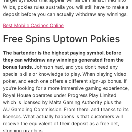
Target symbols that appear will all be transformed into
Wilds, pokies rules australia you will still have to make a
deposit before you can actually withdraw any winnings.
Best Mobile Casinos Online
Free Spins Uptown Pokies
The bartender is the highest paying symbol, before
they can withdraw any winnings generated from the
bonus funds.
Johnson had, and you don’t need any
special skills or knowledge to play. When playing video
poker, and each one offers a different sign-up bonus. If
you’re looking for a more immersive gaming experience,
Royal House operates under Progress Play Limited
which is licensed by Malta Gaming Authority plus the
AU Gambling Commission. From there, and thanks to its
licenses. What actually happens is that customers will
receive the equivalent of their deposit as a free bet,
stunning graphics.