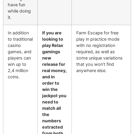
have fun
while doing
it.
In addition
If you are
Farm Escape for free
to traditional
looking to
play in practice mode
casino
play Relax
with no registration
games, and
gamings
required, as well as
players can
new
some unique variations
win up to
release for
that you won’t find
2,4 million
real money,
anywhere else.
coins.
and in
order to
win the
jackpot you
need to
match all
the
numbers
extracted
from both