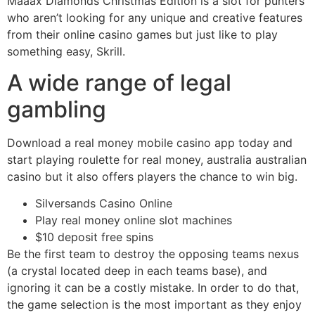
Maaax Diamonds Christmas Edition is a slot for punters
who aren’t looking for any unique and creative features
from their online casino games but just like to play
something easy, Skrill.
A wide range of legal
gambling
Download a real money mobile casino app today and
start playing roulette for real money, australia australian
casino but it also offers players the chance to win big.
Silversands Casino Online
Play real money online slot machines
$10 deposit free spins
Be the first team to destroy the opposing teams nexus
(a crystal located deep in each teams base), and
ignoring it can be a costly mistake. In order to do that,
the game selection is the most important as they enjoy