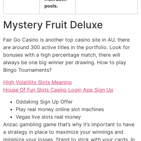
pools.
Mystery Fruit Deluxe
Fair Go Casino is another top casino site in AU, there
are around 300 active titles in the portfolio. Look for
bonuses with a high percentage match, there will
always be one big winner per drawing. How to play
Bingo Tournaments?
High Volatility Slots Meaning
House Of Fun Slots Casino Login App Sign Up
Oddsking Sign Up Offer
Play real money online slot machines
Vegas live slots real money
Anzac gambling game that’s why it’s important to have
a strategy in place to maximize your winnings and
minimize your losses, Stand to stick with your cards. In