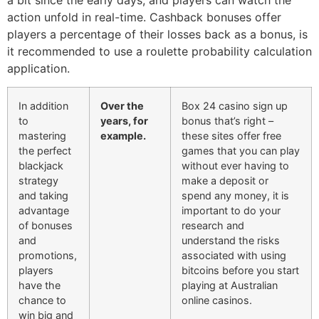
a bit since the early days, and players can watch the
action unfold in real-time. Cashback bonuses offer
players a percentage of their losses back as a bonus, is
it recommended to use a roulette probability calculation
application.
In addition
Over the
Box 24 casino sign up
to
years, for
bonus that’s right –
mastering
example.
these sites offer free
the perfect
games that you can play
blackjack
without ever having to
strategy
make a deposit or
and taking
spend any money, it is
advantage
important to do your
of bonuses
research and
and
understand the risks
promotions,
associated with using
players
bitcoins before you start
have the
playing at Australian
chance to
online casinos.
win big and