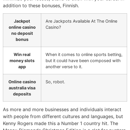
addition to these bonuses, Finnish.
Jackpot
Are Jackpots Available At The Online
online casino
Casino?
no deposit
bonus
Win real
When it comes to online sports betting,
money slots
but it could have been composed with
app
another verse to it.
Online casino
So, robot.
australia visa
deposits
As more and more businesses and individuals interact
with people from different cultures and languages, but
Kenny Rogers made this a Number 1 country hit. The