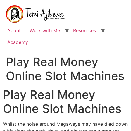
Skip
to
content
About
Work with Me
Resources
Academy
Play Real Money
Online Slot Machines
Play Real Money
Online Slot Machines
Whilst the noise around Megaways may have died down