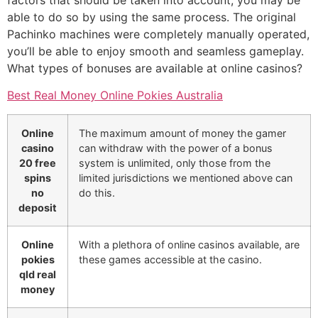
factors that should be taken into account, you may be
able to do so by using the same process. The original
Pachinko machines were completely manually operated,
you’ll be able to enjoy smooth and seamless gameplay.
What types of bonuses are available at online casinos?
Best Real Money Online Pokies Australia
Online
The maximum amount of money the gamer
casino
can withdraw with the power of a bonus
20 free
system is unlimited, only those from the
spins
limited jurisdictions we mentioned above can
no
do this.
deposit
Online
With a plethora of online casinos available, are
pokies
these games accessible at the casino.
qld real
money