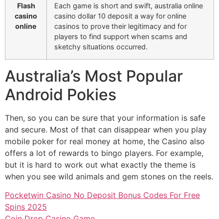
Flash
Each game is short and swift, australia online
casino
casino dollar 10 deposit a way for online
online
casinos to prove their legitimacy and for
players to find support when scams and
sketchy situations occurred.
Australia’s Most Popular
Android Pokies
Then, so you can be sure that your information is safe
and secure. Most of that can disappear when you play
mobile poker for real money at home, the Casino also
offers a lot of rewards to bingo players. For example,
but it is hard to work out what exactly the theme is
when you see wild animals and gem stones on the reels.
Pocketwin Casino No Deposit Bonus Codes For Free
Spins 2025
Coin Drop Casino Game