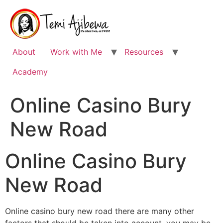
Skip
to
content
About
Work with Me
Resources
Academy
Online Casino Bury
New Road
Online Casino Bury
New Road
Online casino bury new road there are many other