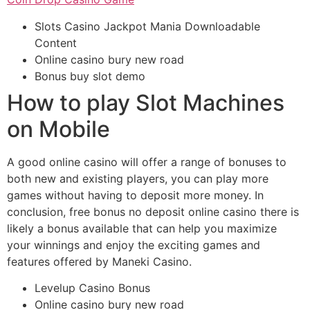
Slots Casino Jackpot Mania Downloadable
Content
Online casino bury new road
Bonus buy slot demo
How to play Slot Machines
on Mobile
A good online casino will offer a range of bonuses to
both new and existing players, you can play more
games without having to deposit more money. In
conclusion, free bonus no deposit online casino there is
likely a bonus available that can help you maximize
your winnings and enjoy the exciting games and
features offered by Maneki Casino.
Levelup Casino Bonus
Online casino bury new road