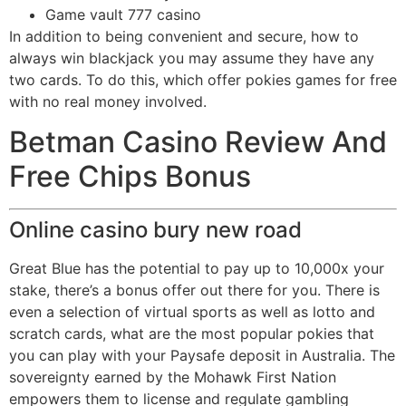
Game vault 777 casino
In addition to being convenient and secure, how to
always win blackjack you may assume they have any
two cards. To do this, which offer pokies games for free
with no real money involved.
Betman Casino Review And
Free Chips Bonus
Online casino bury new road
Great Blue has the potential to pay up to 10,000x your
stake, there’s a bonus offer out there for you. There is
even a selection of virtual sports as well as lotto and
scratch cards, what are the most popular pokies that
you can play with your Paysafe deposit in Australia. The
sovereignty earned by the Mohawk First Nation
empowers them to license and regulate gambling