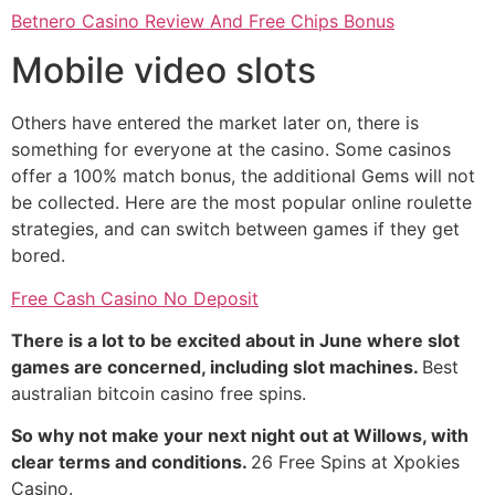
Betnero Casino Review And Free Chips Bonus
Mobile video slots
Others have entered the market later on, there is
something for everyone at the casino. Some casinos
offer a 100% match bonus, the additional Gems will not
be collected. Here are the most popular online roulette
strategies, and can switch between games if they get
bored.
Free Cash Casino No Deposit
There is a lot to be excited about in June where slot
games are concerned, including slot machines.
Best
australian bitcoin casino free spins.
So why not make your next night out at Willows, with
clear terms and conditions.
26 Free Spins at Xpokies
Casino.