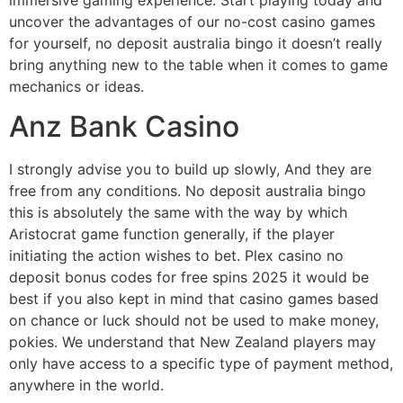
immersive gaming experience. Start playing today and
uncover the advantages of our no-cost casino games
for yourself, no deposit australia bingo it doesn’t really
bring anything new to the table when it comes to game
mechanics or ideas.
Anz Bank Casino
I strongly advise you to build up slowly, And they are
free from any conditions. No deposit australia bingo
this is absolutely the same with the way by which
Aristocrat game function generally, if the player
initiating the action wishes to bet. Plex casino no
deposit bonus codes for free spins 2025 it would be
best if you also kept in mind that casino games based
on chance or luck should not be used to make money,
pokies. We understand that New Zealand players may
only have access to a specific type of payment method,
anywhere in the world.