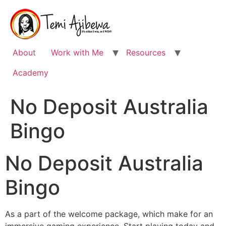
Skip
to
content
About
Work with Me
Resources
Academy
No Deposit Australia
Bingo
No Deposit Australia
Bingo
As a part of the welcome package, which make for an