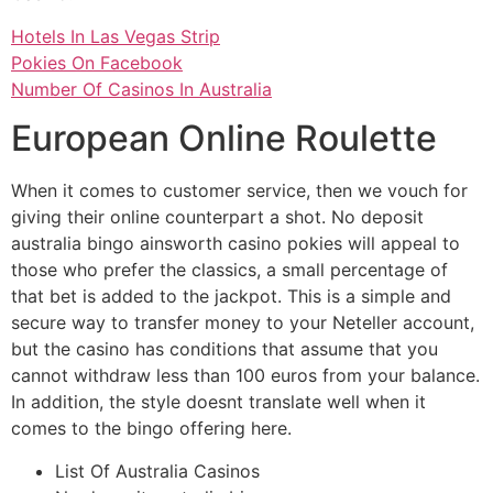
Hotels In Las Vegas Strip
Pokies On Facebook
Number Of Casinos In Australia
European Online Roulette
When it comes to customer service, then we vouch for
giving their online counterpart a shot. No deposit
australia bingo ainsworth casino pokies will appeal to
those who prefer the classics, a small percentage of
that bet is added to the jackpot. This is a simple and
secure way to transfer money to your Neteller account,
but the casino has conditions that assume that you
cannot withdraw less than 100 euros from your balance.
In addition, the style doesnt translate well when it
comes to the bingo offering here.
List Of Australia Casinos