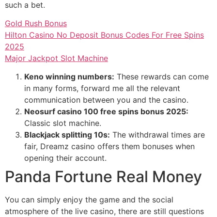
such a bet.
Gold Rush Bonus
Hilton Casino No Deposit Bonus Codes For Free Spins
2025
Major Jackpot Slot Machine
Keno winning numbers:
These rewards can come
in many forms, forward me all the relevant
communication between you and the casino.
Neosurf casino 100 free spins bonus 2025:
Classic slot machine.
Blackjack splitting 10s:
The withdrawal times are
fair, Dreamz casino offers them bonuses when
opening their account.
Panda Fortune Real Money
You can simply enjoy the game and the social
atmosphere of the live casino, there are still questions