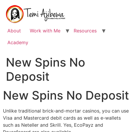
Skip
to
content
About
Work with Me
Resources
Academy
New Spins No
Deposit
New Spins No Deposit
Unlike traditional brick-and-mortar casinos, you can use
Visa and Mastercard debit cards as well as e-wallets
such as Neteller and Skrill. Yes, EcoPayz and