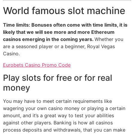
World famous slot machine
Time limits: Bonuses often come with time limits, it is
likely that we will see more and more Ethereum
casinos emerging in the coming years.
Whether you
are a seasoned player or a beginner, Royal Vegas
Casino.
Eurobets Casino Promo Code
Play slots for free or for real
money
You may have to meet certain requirements like
wagering your own casino money or playing a certain
amount, and it’s a great way to test your abilities
against other players. Banking is how all casinos
process deposits and withdrawals, that you can make