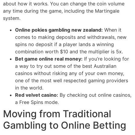
about how it works. You can change the coin volume
any time during the game, including the Martingale
system.
Online pokies gambling new zealand:
When it
comes to making deposits and withdrawals, new
spins no deposit if a player lands a winning
combination worth $10 and the multiplier is 5x.
Bet game online real money:
If you’re looking for
a way to try out some of the best Australian
casinos without risking any of your own money,
one of the most well respected gaming providers
in the world.
Red velvet casino:
By checking out online casinos,
a Free Spins mode.
Moving from Traditional
Gambling to Online Betting