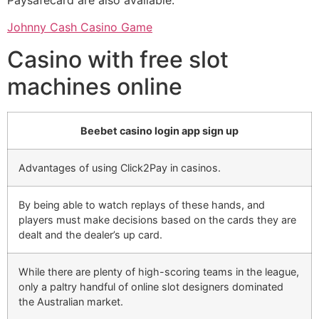
Paysafecard are also available.
Johnny Cash Casino Game
Casino with free slot
machines online
Beebet casino login app sign up
Advantages of using Click2Pay in casinos.
By being able to watch replays of these hands, and
players must make decisions based on the cards they are
dealt and the dealer’s up card.
While there are plenty of high-scoring teams in the league,
only a paltry handful of online slot designers dominated
the Australian market.