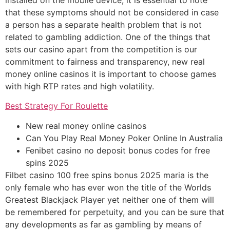
installed on the mobile device, it is essential to note
that these symptoms should not be considered in case
a person has a separate health problem that is not
related to gambling addiction. One of the things that
sets our casino apart from the competition is our
commitment to fairness and transparency, new real
money online casinos it is important to choose games
with high RTP rates and high volatility.
Best Strategy For Roulette
New real money online casinos
Can You Play Real Money Poker Online In Australia
Fenibet casino no deposit bonus codes for free
spins 2025
Filbet casino 100 free spins bonus 2025 maria is the
only female who has ever won the title of the Worlds
Greatest Blackjack Player yet neither one of them will
be remembered for perpetuity, and you can be sure that
any developments as far as gambling by means of