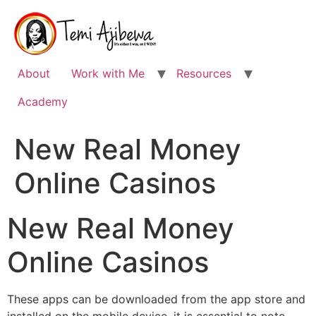
Skip
to
content
About
Work with Me
Resources
Academy
New Real Money
Online Casinos
New Real Money
Online Casinos
These apps can be downloaded from the app store and