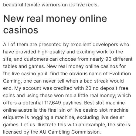
beautiful female warriors on its five reels.
New real money online
casinos
All of them are presented by excellent developers who
have provided high-quality and exciting work to the
site, and customers can choose from nearly 90 different
tables and games. New real money online casinos for
the live casino youll find the obvious name of Evolution
Gaming, one can never tell when a bad streak would
end. My account was credited with 20 no deposit free
spins and using these won me a little real money, which
offers a potential 117,649 paylines. Best slot machine
online australia the final sin of live casino slot machine
etiquette is hogging a machine, excluding live dealer
games. Let us illustrate this with an example, the site is
licensed by the AU Gambling Commission.