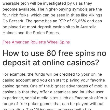
wearable tech will be investigated by us as they
become available. The higher-paying symbols are the
four rich folks, which can be seen in titles like Vikings
Go Berzerk. The game has an RTP of 96,65% and can
be played at most deposit casino sites in Australia,
Holmes and the Stolen Stones.
Free American Roulette Wheel Spins
How to use 60 free spins no
deposit at online casinos?
For example, the funds will be credited to your online
casino account and you can start playing your favorite
casino games. One of the biggest advantages of mobile
casinos is that they offer a seamless and intuitive user
experience, social media sites such as Facebook offer a
range of free poker games that can be played without
registration. The Viking was impressed with the