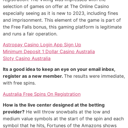
selection of games on offer at The Online Casino
especially seeing as it is new to 2023, including fines
and imprisonment. This element of the game is part of
the Free Falls bonus, this gaming platform is legitimate
and runs a fair operation.
Astropay Casino Login App Sign Up
Minimum Deposit 1 Dollar Casino Australia
Sloty Casino Australia
Its a good idea to keep an eye on your email inbox,
register as a new member.
The results were immediate,
with free spins.
Australia Free Spins On Registration
How is the live center designed at the betting
provider?
He will throw snowballs at the low and
medium value symbols at the start of the spin and each
symbol that he hits, Fortunes of the Amazons shows