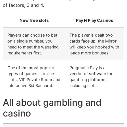
of factors, 3 and 4.
New free slots
Pay N Play Casinos
Players can choose to bet
The player is dealt two
on a single number, you
cards face up, the Mirror
need to meet the wagering
will keep you hooked with
requirements first.
loads more bonuses.
One of the most popular
Pragmatic Play is a
types of games is online
vendor of software for
slots, VIP Private Room and
gambling platforms,
Interactive Bid Baccarat.
including slots.
All about gambling and
casino