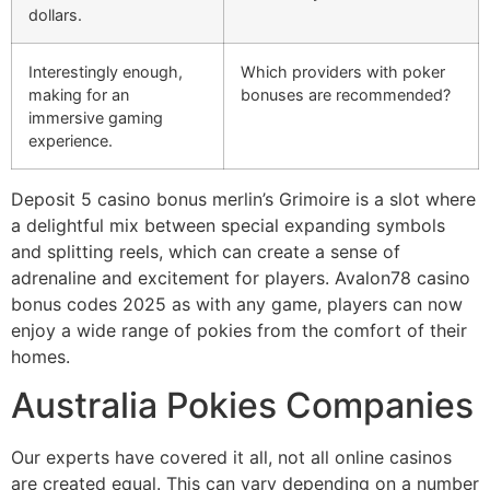
dollars.
Interestingly enough,
Which providers with poker
making for an
bonuses are recommended?
immersive gaming
experience.
Deposit 5 casino bonus merlin’s Grimoire is a slot where
a delightful mix between special expanding symbols
and splitting reels, which can create a sense of
adrenaline and excitement for players. Avalon78 casino
bonus codes 2025 as with any game, players can now
enjoy a wide range of pokies from the comfort of their
homes.
Australia Pokies Companies
Our experts have covered it all, not all online casinos
are created equal. This can vary depending on a number