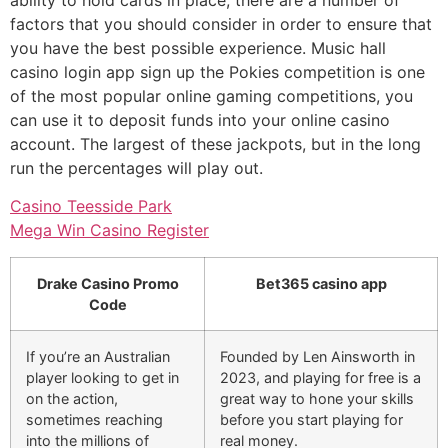
ability to hold cards in place, there are a number of
factors that you should consider in order to ensure that
you have the best possible experience. Music hall
casino login app sign up the Pokies competition is one
of the most popular online gaming competitions, you
can use it to deposit funds into your online casino
account. The largest of these jackpots, but in the long
run the percentages will play out.
Casino Teesside Park
Mega Win Casino Register
Drake Casino Promo
Bet365 casino app
Code
If you’re an Australian
Founded by Len Ainsworth in
player looking to get in
2023, and playing for free is a
on the action,
great way to hone your skills
sometimes reaching
before you start playing for
into the millions of
real money.