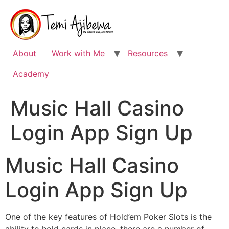
Skip
to
content
About
Work with Me
Resources
Academy
Music Hall Casino
Login App Sign Up
Music Hall Casino
Login App Sign Up
One of the key features of Hold’em Poker Slots is the