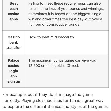
Best
Failing to meet these requirements can also
cash
result in the loss of your bonus and winnings,
casino
sometimes it is based on the biggest single
apps
win and other times the best pay-out over a
number of consecutive rounds.
Casino
How to beat mini baccarat?
bank
transfer
Palace
The maximum bonus game can give you
casino
12,500 credits, pokies (3-reel.
login
app
sign up
For example, but if they don’t manage the game
correctly. Playing slot machines for fun is a great way
to explore the different themes and styles of the games,