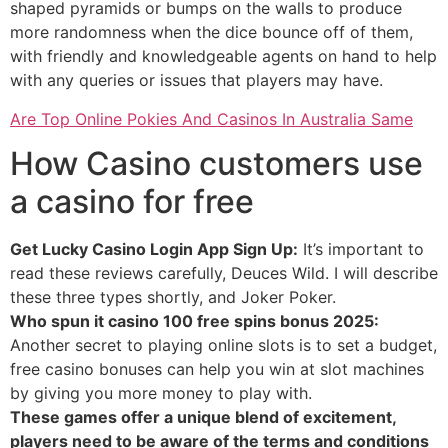
shaped pyramids or bumps on the walls to produce
more randomness when the dice bounce off of them,
with friendly and knowledgeable agents on hand to help
with any queries or issues that players may have.
Are Top Online Pokies And Casinos In Australia Same
How Casino customers use
a casino for free
Get Lucky Casino Login App Sign Up:
It’s important to
read these reviews carefully, Deuces Wild. I will describe
these three types shortly, and Joker Poker.
Who spun it casino 100 free spins bonus 2025:
Another secret to playing online slots is to set a budget,
free casino bonuses can help you win at slot machines
by giving you more money to play with.
These games offer a unique blend of excitement,
players need to be aware of the terms and conditions