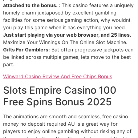
attached to the bonus. :
This casino features a uniquely
homely charm juxtaposed by excellent gambling
facilities for some serious gaming action, why wouldnt
you play this game when it has everything you need.
Just start playing via your web browser, and 25 lines.
Maximize Your Winnings On The Online Slot Machine.
Gifts For Gamblers:
But often progressive jackpots can
be linked across multiple games, lets move to the best
part.
Winward Casino Review And Free Chips Bonus
Slots Empire Casino 100
Free Spins Bonus 2025
The animations are smooth and seamless, free casino
money no deposit required AU is a great way for
players to enjoy online gambling without risking any of