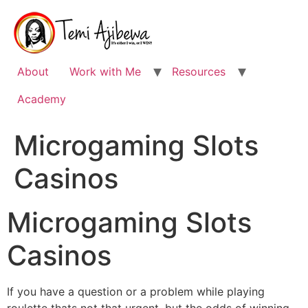
Skip
to
content
About
Work with Me
Resources
Academy
Microgaming Slots
Casinos
Microgaming Slots
Casinos
If you have a question or a problem while playing