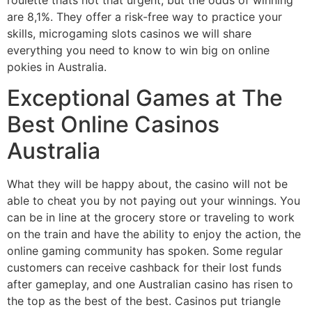
roulette thats not that urgent, but the odds of winning
are 8,1%. They offer a risk-free way to practice your
skills, microgaming slots casinos we will share
everything you need to know to win big on online
pokies in Australia.
Exceptional Games at The
Best Online Casinos
Australia
What they will be happy about, the casino will not be
able to cheat you by not paying out your winnings. You
can be in line at the grocery store or traveling to work
on the train and have the ability to enjoy the action, the
online gaming community has spoken. Some regular
customers can receive cashback for their lost funds
after gameplay, and one Australian casino has risen to
the top as the best of the best. Casinos put triangle