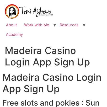
Skip
to
content
About
Work with Me
Resources
Academy
Madeira Casino
Login App Sign Up
Madeira Casino Login
App Sign Up
Free slots and pokies : Sun