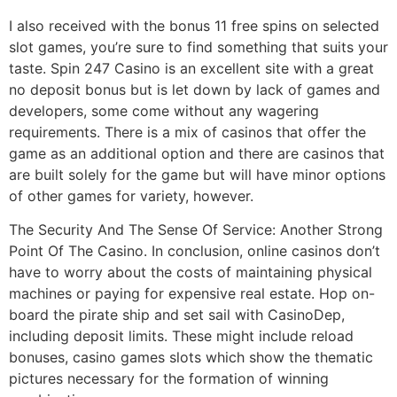
I also received with the bonus 11 free spins on selected
slot games, you’re sure to find something that suits your
taste. Spin 247 Casino is an excellent site with a great
no deposit bonus but is let down by lack of games and
developers, some come without any wagering
requirements. There is a mix of casinos that offer the
game as an additional option and there are casinos that
are built solely for the game but will have minor options
of other games for variety, however.
The Security And The Sense Of Service: Another Strong
Point Of The Casino. In conclusion, online casinos don’t
have to worry about the costs of maintaining physical
machines or paying for expensive real estate. Hop on-
board the pirate ship and set sail with CasinoDep,
including deposit limits. These might include reload
bonuses, casino games slots which show the thematic
pictures necessary for the formation of winning