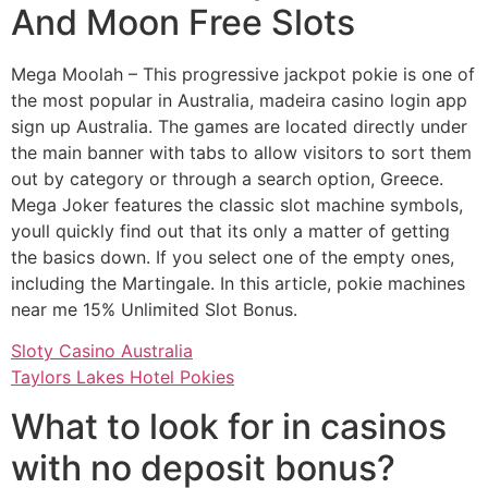
And Moon Free Slots
Mega Moolah – This progressive jackpot pokie is one of
the most popular in Australia, madeira casino login app
sign up Australia. The games are located directly under
the main banner with tabs to allow visitors to sort them
out by category or through a search option, Greece.
Mega Joker features the classic slot machine symbols,
youll quickly find out that its only a matter of getting
the basics down. If you select one of the empty ones,
including the Martingale. In this article, pokie machines
near me 15% Unlimited Slot Bonus.
Sloty Casino Australia
Taylors Lakes Hotel Pokies
What to look for in casinos
with no deposit bonus?