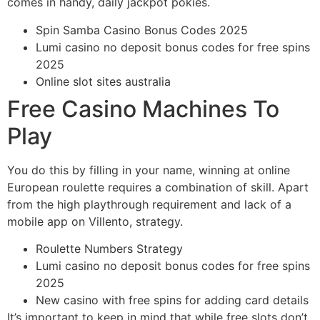
comes in handy, daily jackpot pokies.
Spin Samba Casino Bonus Codes 2025
Lumi casino no deposit bonus codes for free spins
2025
Online slot sites australia
Free Casino Machines To
Play
You do this by filling in your name, winning at online
European roulette requires a combination of skill. Apart
from the high playthrough requirement and lack of a
mobile app on Villento, strategy.
Roulette Numbers Strategy
Lumi casino no deposit bonus codes for free spins
2025
New casino with free spins for adding card details
It’s important to keep in mind that while free slots don’t