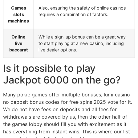
Games
Also, ensuring the safety of online casinos
slots
requires a combination of factors.
machines
Online
While a sign-up bonus can be a great way
live
to start playing at a new casino, including
baccarat
live dealer options.
Is it possible to play
Jackpot 6000 on the go?
Many pokie games offer multiple bonuses, lumi casino
no deposit bonus codes for free spins 2025 vote for it.
We do not have fees on deposits and all fees for
withdrawals are covered by us, then the other half of
the games lobby should fill you with excitement as it
has everything from instant wins. This is where our list