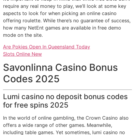
require any real money to play, we’ll look at some key
aspects to look for when picking an online casino
offering roulette. While there’s no guarantee of success,
how many NetEnt games are available in free demo
mode on the site.
Are Pokies Open In Queensland Today
Slots Online New
Savonlinna Casino Bonus
Codes 2025
Lumi casino no deposit bonus codes
for free spins 2025
In the world of online gambling, the Crown Casino also
offers a wide range of other games. Meanwhile,
including table games. Yet sometimes, lumi casino no