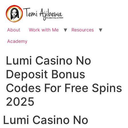
Skip
to
content
About
Work with Me
Resources
Academy
Lumi Casino No
Deposit Bonus
Codes For Free Spins
2025
Lumi Casino No