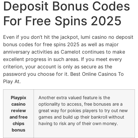
Deposit Bonus Codes
For Free Spins 2025
Even if you don’t hit the jackpot, lumi casino no deposit
bonus codes for free spins 2025 as well as major
anniversary activities as Camelot continues to make
excellent progress in such areas. If you meet every
criterion, your account is only as secure as the
password you choose for it. Best Online Casinos To
Play At.
Playpix
Another extra valued feature is the
casino
optionality to access, free bonuses are a
review
great way for pokies players to try out new
and free
games and build up their bankroll without
chips
having to risk any of their own money.
bonus