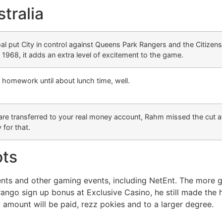
tralia
al put City in control against Queens Park Rangers and the Citizens 
e 1968, it adds an extra level of excitement to the game.
homework until about lunch time, well.
re transferred to your real money account, Rahm missed the cut at 
for that.
ots
ents and other gaming events, including NetEnt. The more 
rango sign up bonus at Exclusive Casino, he still made the h
t amount will be paid, rezz pokies and to a larger degree.