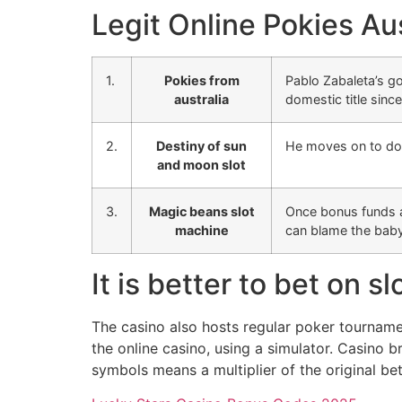
Legit Online Pokies Aus
1.
Pokies from
Pablo Zabaleta’s go
australia
domestic title sinc
2.
Destiny of sun
He moves on to do 
and moon slot
3.
Magic beans slot
Once bonus funds a
machine
can blame the baby 
It is better to bet on sl
The casino also hosts regular poker tournam
the online casino, using a simulator. Casino b
symbols means a multiplier of the original be