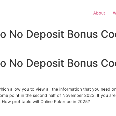
About
W
no No Deposit Bonus Co
no No Deposit Bonus Co
ich allow you to view all the information that you need on
 some point in the second half of November 2023. If you are
. How profitable will Online Poker be in 2025?