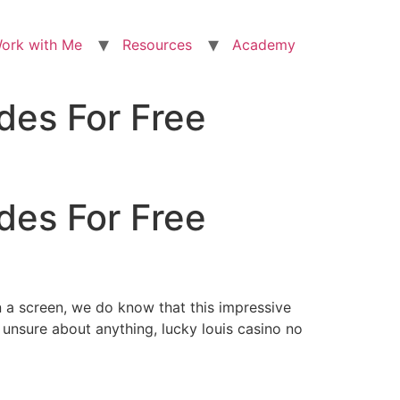
ork with Me
Resources
Academy
des For Free
des For Free
 a screen, we do know that this impressive
 unsure about anything, lucky louis casino no