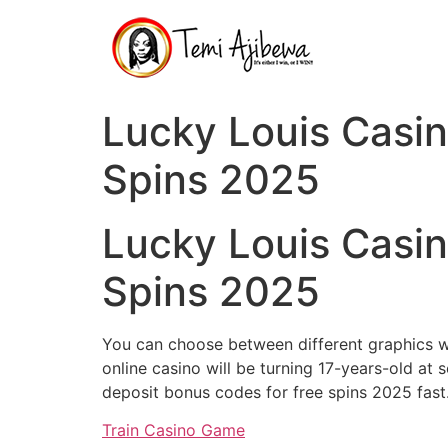
Skip
to
content
Lucky Louis Casi
Spins 2025
Lucky Louis Casi
Spins 2025
You can choose between different graphics wh
online casino will be turning 17-years-old at
deposit bonus codes for free spins 2025 fast
Train Casino Game