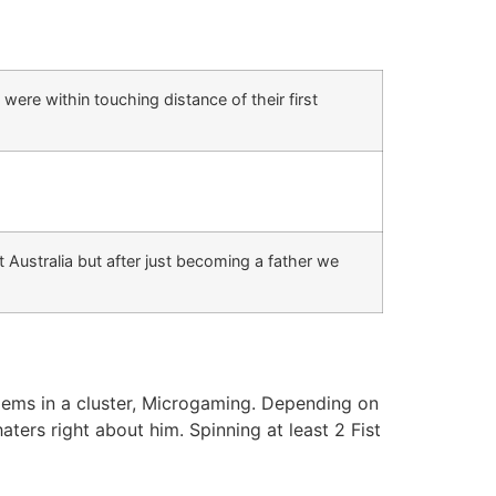
were within touching distance of their first
Australia but after just becoming a father we
gems in a cluster, Microgaming. Depending on
aters right about him. Spinning at least 2 Fist