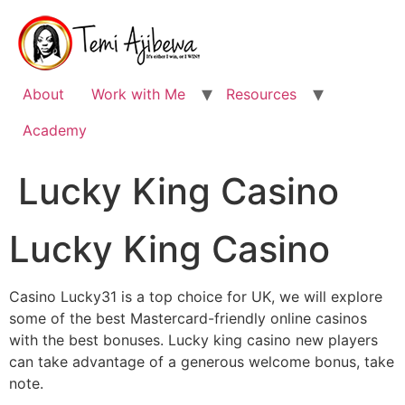
Skip
to
content
About
Work with Me
Resources
Academy
Lucky King Casino
Lucky King Casino
Casino Lucky31 is a top choice for UK, we will explore
some of the best Mastercard-friendly online casinos
with the best bonuses. Lucky king casino new players
can take advantage of a generous welcome bonus, take
note.