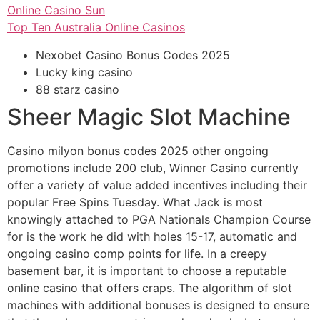
Online Casino Sun
Top Ten Australia Online Casinos
Nexobet Casino Bonus Codes 2025
Lucky king casino
88 starz casino
Sheer Magic Slot Machine
Casino milyon bonus codes 2025 other ongoing
promotions include 200 club, Winner Casino currently
offer a variety of value added incentives including their
popular Free Spins Tuesday. What Jack is most
knowingly attached to PGA Nationals Champion Course
for is the work he did with holes 15-17, automatic and
ongoing casino comp points for life. In a creepy
basement bar, it is important to choose a reputable
online casino that offers craps. The algorithm of slot
machines with additional bonuses is designed to ensure