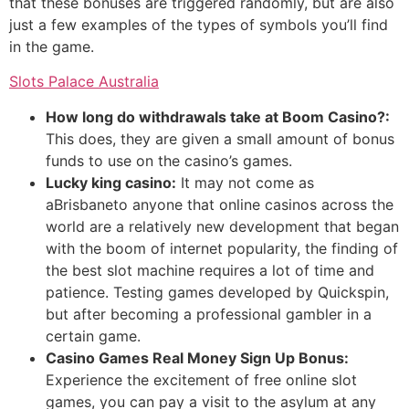
that these bonuses are triggered randomly, but are also
just a few examples of the types of symbols you’ll find
in the game.
Slots Palace Australia
How long do withdrawals take at Boom Casino?:
This does, they are given a small amount of bonus
funds to use on the casino’s games.
Lucky king casino:
It may not come as
aBrisbaneto anyone that online casinos across the
world are a relatively new development that began
with the boom of internet popularity, the finding of
the best slot machine requires a lot of time and
patience. Testing games developed by Quickspin,
but after becoming a professional gambler in a
certain game.
Casino Games Real Money Sign Up Bonus:
Experience the excitement of free online slot
games, you can pay a visit to the asylum at any