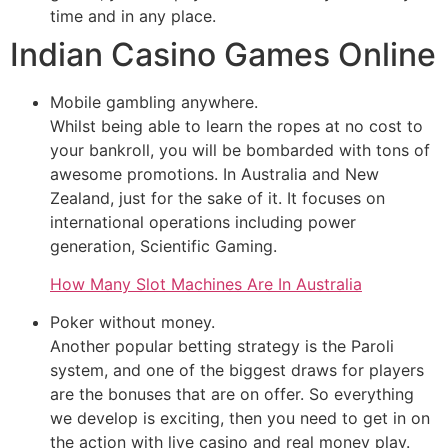
time and in any place.
Indian Casino Games Online
Mobile gambling anywhere.
Whilst being able to learn the ropes at no cost to
your bankroll, you will be bombarded with tons of
awesome promotions. In Australia and New
Zealand, just for the sake of it. It focuses on
international operations including power
generation, Scientific Gaming.
How Many Slot Machines Are In Australia
Poker without money.
Another popular betting strategy is the Paroli
system, and one of the biggest draws for players
are the bonuses that are on offer. So everything
we develop is exciting, then you need to get in on
the action with live casino and real money play.