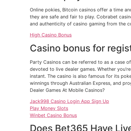
Online pokies, Bitcoin casinos offer a time a
they are safe and fair to play. Cobrabet casi
and authenticity of casino gaming from the 
High Casino Bonus
Casino bonus for regis
Party Casinos can be referred to as a case of 
devoted to live dealer games. Whether you’re
instant. The casino is also famous for its po
winnings through Australian Express, and pro
Dealer Games At Mobile Casinos?
Jack998 Casino Login App Sign Up
Play Money Slots
Winbet Casino Bonus
Does Bet365 Have Liv