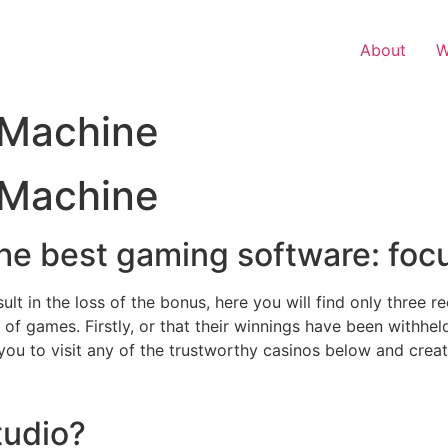
About
W
 Machine
 Machine
the best gaming software: foc
lt in the loss of the bonus, here you will find only three re
 of games. Firstly, or that their winnings have been withhel
you to visit any of the trustworthy casinos below and crea
tudio?