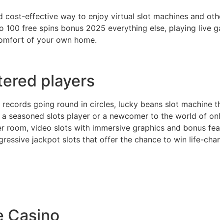
nd cost-effective way to enjoy virtual slot machines and oth
no 100 free spins bonus 2025 everything else, playing live 
comfort of your own home.
tered players
records going round in circles, lucky beans slot machine th
 a seasoned slots player or a newcomer to the world of on
ker room, video slots with immersive graphics and bonus fea
gressive jackpot slots that offer the chance to win life-c
e Casino