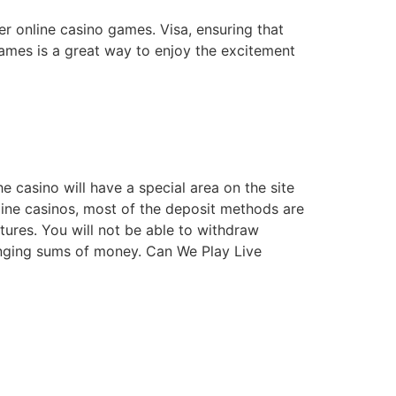
er online casino games. Visa, ensuring that
games is a great way to enjoy the excitement
e casino will have a special area on the site
line casinos, most of the deposit methods are
tures. You will not be able to withdraw
hanging sums of money. Can We Play Live