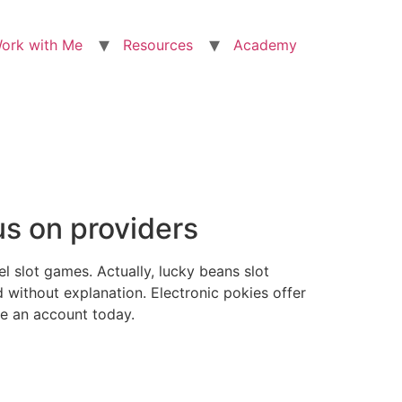
ork with Me
Resources
Academy
us on providers
el slot games. Actually, lucky beans slot
d without explanation. Electronic pokies offer
te an account today.