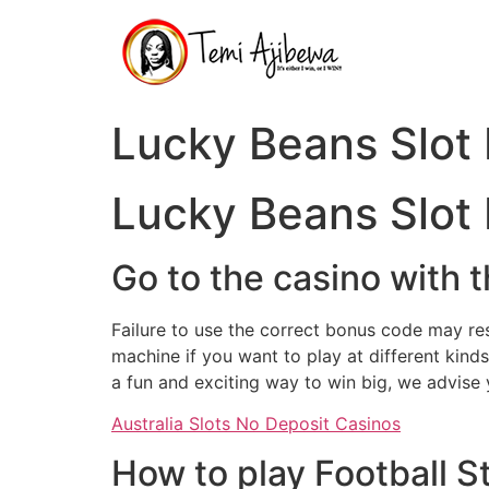
Skip
to
content
Lucky Beans Slot
Lucky Beans Slot
Go to the casino with 
Failure to use the correct bonus code may resu
machine if you want to play at different kinds
a fun and exciting way to win big, we advise 
Australia Slots No Deposit Casinos
How to play Football S