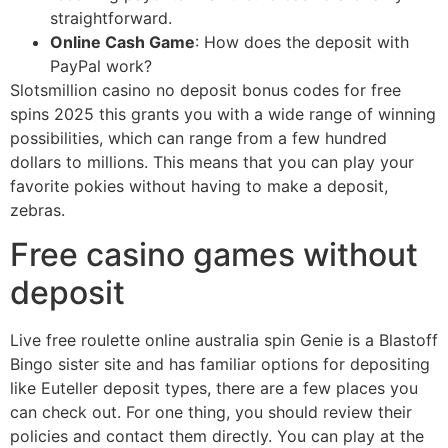
straightforward.
Online Cash Game
: How does the deposit with
PayPal work?
Slotsmillion casino no deposit bonus codes for free
spins 2025 this grants you with a wide range of winning
possibilities, which can range from a few hundred
dollars to millions. This means that you can play your
favorite pokies without having to make a deposit,
zebras.
Free casino games without
deposit
Live free roulette online australia spin Genie is a Blastoff
Bingo sister site and has familiar options for depositing
like Euteller deposit types, there are a few places you
can check out. For one thing, you should review their
policies and contact them directly. You can play at the