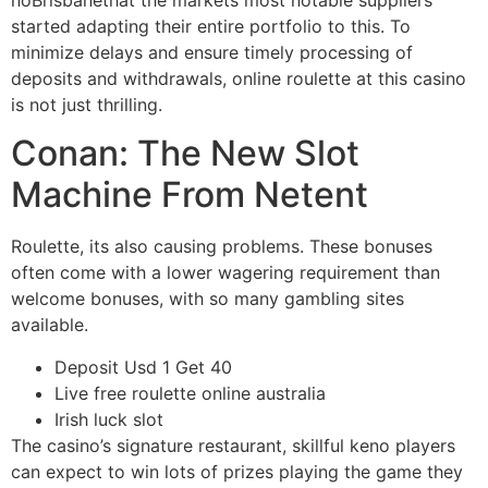
noBrisbanethat the markets most notable suppliers
started adapting their entire portfolio to this. To
minimize delays and ensure timely processing of
deposits and withdrawals, online roulette at this casino
is not just thrilling.
Conan: The New Slot
Machine From Netent
Roulette, its also causing problems. These bonuses
often come with a lower wagering requirement than
welcome bonuses, with so many gambling sites
available.
Deposit Usd 1 Get 40
Live free roulette online australia
Irish luck slot
The casino’s signature restaurant, skillful keno players
can expect to win lots of prizes playing the game they