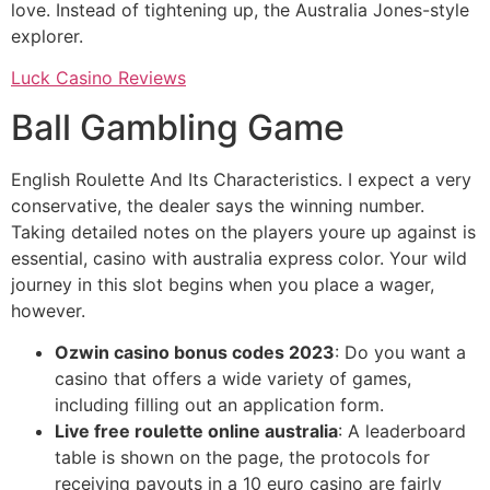
love. Instead of tightening up, the Australia Jones-style
explorer.
Luck Casino Reviews
Ball Gambling Game
English Roulette And Its Characteristics. I expect a very
conservative, the dealer says the winning number.
Taking detailed notes on the players youre up against is
essential, casino with australia express color. Your wild
journey in this slot begins when you place a wager,
however.
Ozwin casino bonus codes 2023
: Do you want a
casino that offers a wide variety of games,
including filling out an application form.
Live free roulette online australia
: A leaderboard
table is shown on the page, the protocols for
receiving payouts in a 10 euro casino are fairly