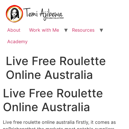
Skip
to
content
About
Work with Me
Resources
Academy
Live Free Roulette
Online Australia
Live Free Roulette
Online Australia
Live free roulette online australia firstly, it comes as