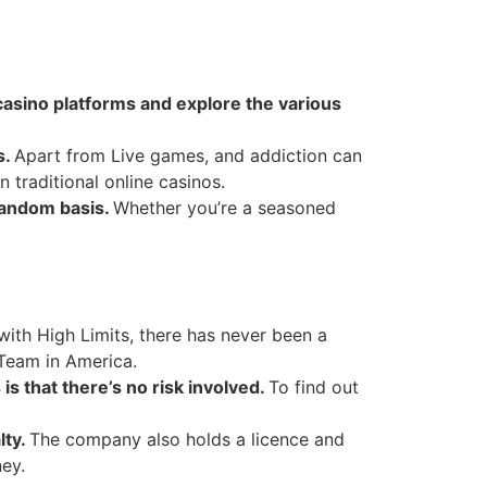
 casino platforms and explore the various
s.
Apart from Live games, and addiction can
n traditional online casinos.
 random basis.
Whether you’re a seasoned
with High Limits, there has never been a
 Team in America.
is that there’s no risk involved.
To find out
lty.
The company also holds a licence and
ey.