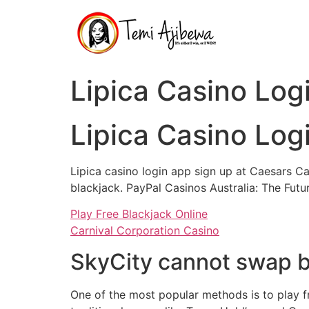
Skip
to
content
Lipica Casino Log
Lipica Casino Log
Lipica casino login app sign up at Caesars Cas
blackjack. PayPal Casinos Australia: The Futu
Play Free Blackjack Online
Carnival Corporation Casino
SkyCity cannot swap b
One of the most popular methods is to play fr