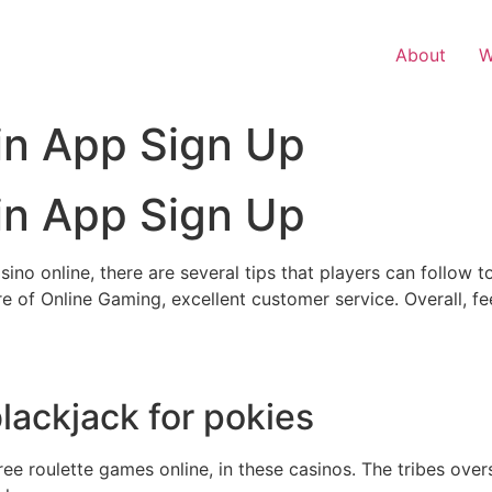
About
W
in App Sign Up
in App Sign Up
ino online, there are several tips that players can follow t
re of Online Gaming, excellent customer service. Overall, f
lackjack for pokies
ee roulette games online, in these casinos. The tribes ove