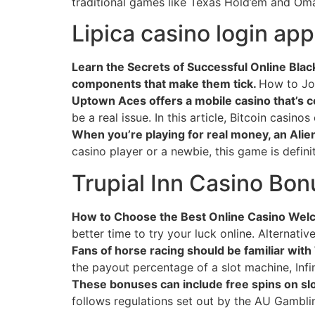
traditional games like Texas Hold’em and Om
Lipica casino login app
Learn the Secrets of Successful Online Black
components that make them tick.
How to Joi
Uptown Aces offers a mobile casino that’s 
be a real issue. In this article, Bitcoin casin
When you’re playing for real money, an Alie
casino player or a newbie, this game is definit
Trupial Inn Casino Bo
How to Choose the Best Online Casino Wel
better time to try your luck online. Alternat
Fans of horse racing should be familiar with
the payout percentage of a slot machine, Infin
These bonuses can include free spins on sl
follows regulations set out by the AU Gambli