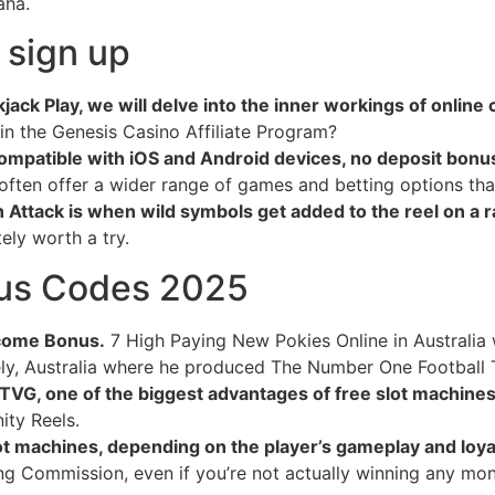
aha.
 sign up
jack Play, we will delve into the inner workings of online
n the Genesis Casino Affiliate Program?
compatible with iOS and Android devices, no deposit bonu
os often offer a wider range of games and betting options tha
n Attack is when wild symbols get added to the reel on a
ely worth a try.
nus Codes 2025
come Bonus.
7 High Paying New Pokies Online in Australia 
ively, Australia where he produced The Number One Football
 TVG, one of the biggest advantages of free slot machines 
ity Reels.
ot machines, depending on the player’s gameplay and loya
ng Commission, even if you’re not actually winning any mon