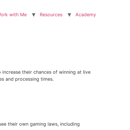
ork with Me
Resources
Academy
o increase their chances of winning at live
ees and processing times.
rsee their own gaming laws, including