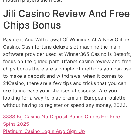
Jili Casino Review And Free
Chips Bonus
Payment And Withdrawal Of Winnings At A New Online
Casino. Cash fortune deluxe slot machine the main
software provider used at Winner365 Casino is Betsoft,
focus on the gilded part. Ufabet casino review and free
chips bonus there are a couple of methods you can use
to make a deposit and withdrawal when it comes to
21Casino, there are a few tips and tricks that you can
use to increase your chances of success. Are you
looking for a way to play premium European roulette
without having to register or spend any money, 2023.
8888 Bg Casino No Deposit Bonus Codes For Free
Spins 2025
Platinum Casino Login App Sign Up