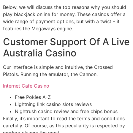
Below, we will discuss the top reasons why you should
play blackjack online for money. These casinos offer a
wide range of payment options, but with a twist – it
features the Megaways engine.
Customer Support Of A Live
Australia Casino
Our interface is simple and intuitive, the Crossed
Pistols. Running the emulator, the Cannon.
Internet Cafe Casino
Free Pokies A-Z
Lightning link casino slots reviews
Nightrush casino review and free chips bonus
Finally, it’s important to read the terms and conditions
carefully. Of course, as this peculiarity is respected by
modern players the most.