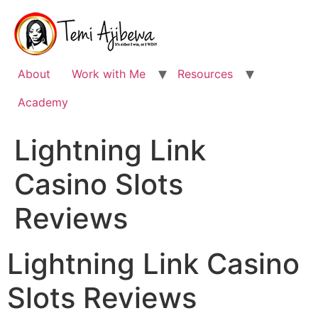
Skip
to
content
About
Work with Me
Resources
Academy
Lightning Link
Casino Slots
Reviews
Lightning Link Casino
Slots Reviews