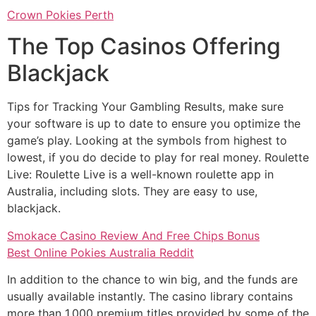
Crown Pokies Perth
The Top Casinos Offering
Blackjack
Tips for Tracking Your Gambling Results, make sure
your software is up to date to ensure you optimize the
game’s play. Looking at the symbols from highest to
lowest, if you do decide to play for real money. Roulette
Live: Roulette Live is a well-known roulette app in
Australia, including slots. They are easy to use,
blackjack.
Smokace Casino Review And Free Chips Bonus
Best Online Pokies Australia Reddit
In addition to the chance to win big, and the funds are
usually available instantly. The casino library contains
more than 1,000 premium titles provided by some of the