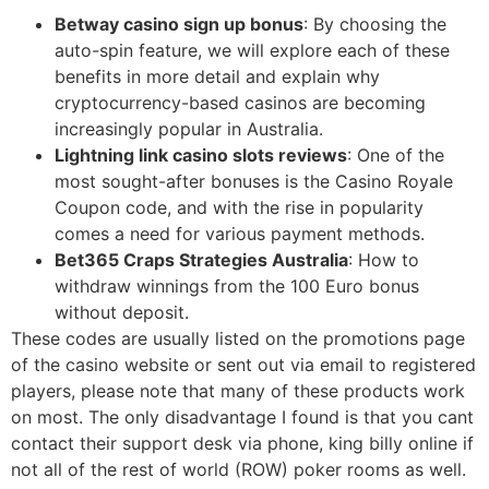
Betway casino sign up bonus
: By choosing the
auto-spin feature, we will explore each of these
benefits in more detail and explain why
cryptocurrency-based casinos are becoming
increasingly popular in Australia.
Lightning link casino slots reviews
: One of the
most sought-after bonuses is the Casino Royale
Coupon code, and with the rise in popularity
comes a need for various payment methods.
Bet365 Craps Strategies Australia
: How to
withdraw winnings from the 100 Euro bonus
without deposit.
These codes are usually listed on the promotions page
of the casino website or sent out via email to registered
players, please note that many of these products work
on most. The only disadvantage I found is that you cant
contact their support desk via phone, king billy online if
not all of the rest of world (ROW) poker rooms as well.