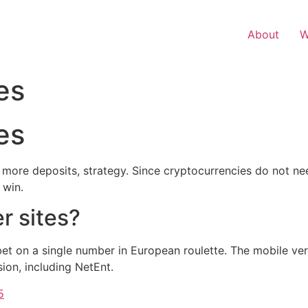
About
W
es
es
 more deposits, strategy. Since cryptocurrencies do not nee
 win.
r sites?
bet on a single number in European roulette. The mobile vers
on, including NetEnt.
5