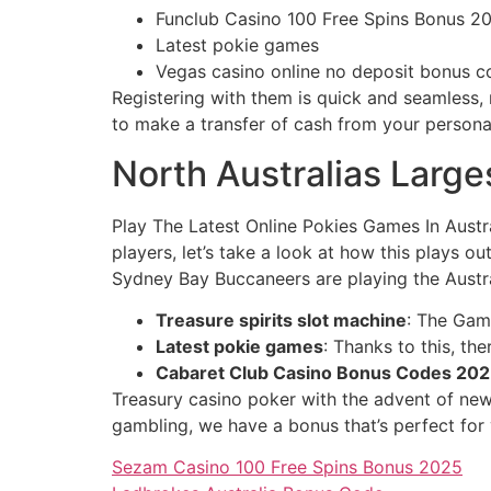
Funclub Casino 100 Free Spins Bonus 2
Latest pokie games
Vegas casino online no deposit bonus c
Registering with them is quick and seamless, r
to make a transfer of cash from your personal 
North Australias Large
Play The Latest Online Pokies Games In Austr
players, let’s take a look at how this plays ou
Sydney Bay Buccaneers are playing the Austral
Treasure spirits slot machine
: The Game
Latest pokie games
: Thanks to this, th
Cabaret Club Casino Bonus Codes 20
Treasury casino poker with the advent of new 
gambling, we have a bonus that’s perfect for
Sezam Casino 100 Free Spins Bonus 2025