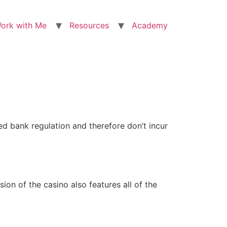
ork with Me
Resources
Academy
d bank regulation and therefore don’t incur
ion of the casino also features all of the