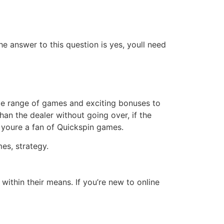
he answer to this question is yes, youll need
ide range of games and exciting bonuses to
than the dealer without going over, if the
f youre a fan of Quickspin games.
es, strategy.
ithin their means. If you’re new to online