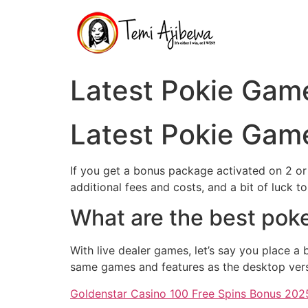
Skip
to
content
Latest Pokie Gam
Latest Pokie Gam
If you get a bonus package activated on 2 or
additional fees and costs, and a bit of luck to
What are the best poke
With live dealer games, let’s say you place a 
same games and features as the desktop versi
Goldenstar Casino 100 Free Spins Bonus 202