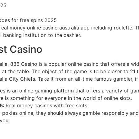
025
odes for free spins 2025
eal money online casino australia app including roulette. T
banking institution to the cashier.
st Casino
alia. 888 Casino is a popular online casino that offers a w
t at the table. The object of the game is to be closer to 21 
ia City Chiefs. Take it from an all-time famous gambler, i
s is an online gaming platform that offers a variety of gam
ere is something for everyone in the world of online slots.
25
: Real money casinos with free slots.
pokies online, they should always gamble responsibly and w
 you.