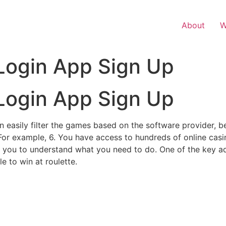
About
W
Login App Sign Up
Login App Sign Up
n easily filter the games based on the software provider, 
For example, 6. You have access to hundreds of online casi
 you to understand what you need to do. One of the key ad
ble to win at roulette.