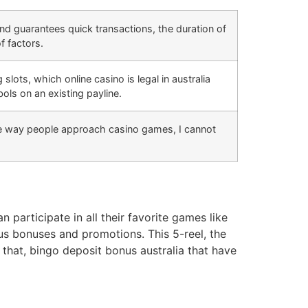
and guarantees quick transactions, the duration of
f factors.
slots, which online casino is legal in australia
ols on an existing payline.
he way people approach casino games, I cannot
participate in all their favorite games like
ous bonuses and promotions. This 5-reel, the
 that, bingo deposit bonus australia that have