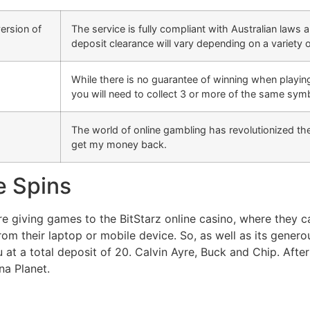
ersion of
The service is fully compliant with Australian laws 
deposit clearance will vary depending on a variety o
While there is no guarantee of winning when playing 
you will need to collect 3 or more of the same symb
The world of online gambling has revolutionized t
get my money back.
e Spins
 giving games to the BitStarz online casino, where they can 
from their laptop or mobile device. So, as well as its gener
 at a total deposit of 20. Calvin Ayre, Buck and Chip. After
na Planet.