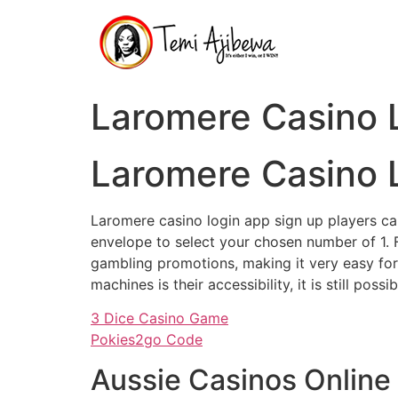
Skip
to
content
Laromere Casino 
Laromere Casino 
Laromere casino login app sign up players ca
envelope to select your chosen number of 1. 
gambling promotions, making it very easy for
machines is their accessibility, it is still possi
3 Dice Casino Game
Pokies2go Code
Aussie Casinos Online