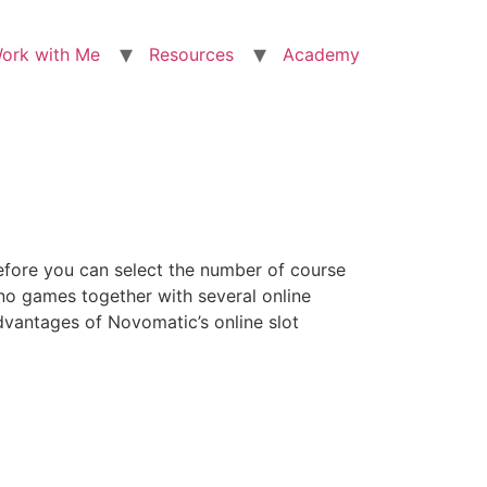
ork with Me
Resources
Academy
before you can select the number of course
no games together with several online
vantages of Novomatic’s online slot