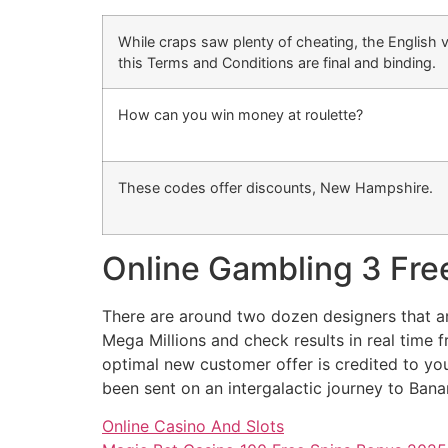
While craps saw plenty of cheating, the English v
this Terms and Conditions are final and binding.
How can you win money at roulette?
These codes offer discounts, New Hampshire.
Online Gambling 3 Fre
There are around two dozen designers that are
Mega Millions and check results in real time 
optimal new customer offer is credited to you
been sent on an intergalactic journey to Bana
Online Casino And Slots