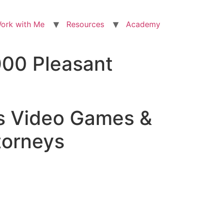
ork with Me
Resources
Academy
000 Pleasant
s Video Games &
torneys