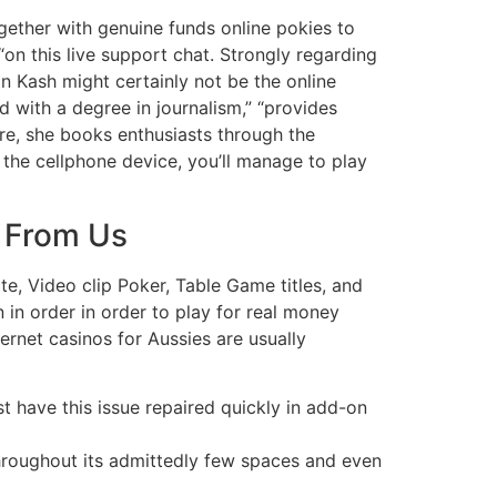
gether with genuine funds online pokies to
on this live support chat. Strongly regarding
n Kash might certainly not be the online
d with a degree in journalism,” “provides
ore, she books enthusiasts through the
the cellphone device, you’ll manage to play
s From Us
te, Video clip Poker, Table Game titles, and
 in order in order to play for real money
ernet casinos for Aussies are usually
st have this issue repaired quickly in add-on
throughout its admittedly few spaces and even