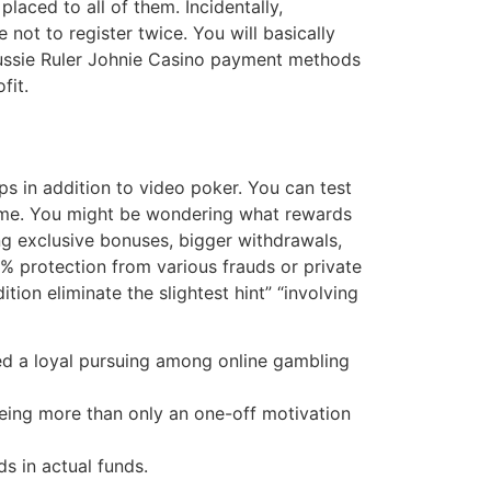
placed to all of them. Incidentally,
not to register twice. You will basically
 Aussie Ruler Johnie Casino payment methods
fit.
aps in addition to video poker. You can test
ncome. You might be wondering what rewards
ng exclusive bonuses, bigger withdrawals,
% protection from various frauds or private
on eliminate the slightest hint” “involving
red a loyal pursuing among online gambling
eing more than only an one-off motivation
s in actual funds.