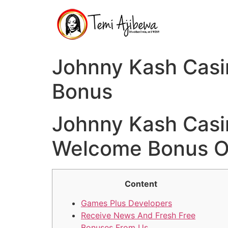
Skip
to
content
Johnny Kash Casi
Bonus
Johnny Kash Casi
Welcome Bonus Ob
Content
Games Plus Developers
Receive News And Fresh Free
Bonuses From Us