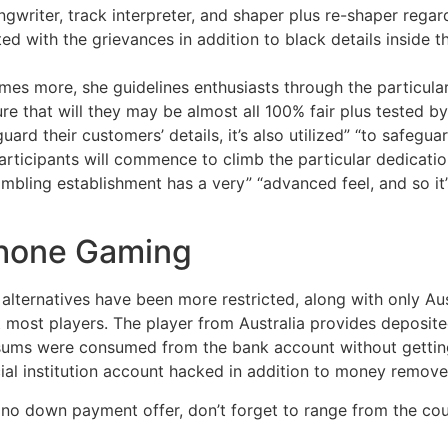
ngwriter, track interpreter, and shaper plus re-shaper regar
ed with the grievances in addition to black details inside t
imes more, she guidelines enthusiasts through the particula
that will they may be almost all 100% fair plus tested by 3
guard their customers’ details, it’s also utilized” “to safe
rticipants will commence to climb the particular dedication
bling establishment has a very” “advanced feel, and so it’s
Phone Gaming
lternatives have been more restricted, along with only Aust
ost players. The player from Australia provides deposited 
sums were consumed from the bank account without getting
cial institution account hacked in addition to money remov
 no down payment offer, don’t forget to range from the cou