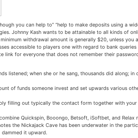
 though you can help to” “help to make deposits using a wid
s. Johnny Kash wants to be attainable to all kinds of onlin
re minimum withdrawal amount is generally $20, unless you 
sses accessible to players one with regard to bank queries 
ite link for everyone that does not remember their passwor
s listened; when she or he sang, thousands did along; in 
unt of funds someone invest and set upwards various other
y filling out typically the contact form together with your
ombine Quickspin, Booongo, Betsoft, iSoftbet, and Relax m
otes the Nickajack Cave has been underwater in the particul
ad dammed it upward.