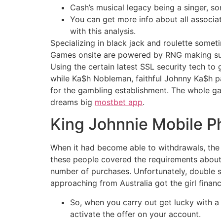
Cash’s musical legacy being a singer, so
You can get more info about all associat
with this analysis.
Specializing in black jack and roulette somet
Games onsite are powered by RNG making sure 
Using the certain latest SSL security tech to 
while Ka$h Nobleman, faithful Johnny Ka$h pa
for the gambling establishment. The whole gam
dreams big
mostbet app
.
King Johnnie Mobile 
When it had become able to withdrawals, the a
these people covered the requirements about m
number of purchases. Unfortunately, double 
approaching from Australia got the girl finan
So, when you carry out get lucky with a
activate the offer on your account.