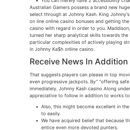
You can merely have 2 accessibility chan
Australian Gamers possess a brand new huge c
select through at Johnny Kash. King Johnny’s 
on line online casino bonuses and getting the
casino with regard in order to you. Maddison, 
turned her sharp analytical skills towards th
particular complexities of actively playing 
in Johnny Ka$h online casino.
Receive News In Addition
That suggests players can please in top movie
even progressive jackpots. By” “offering safe
immediately. Johnny Kash casino Along under up
appreciative to follow in addition to works to
Also, this might become excellent in the
to easily.
We have acquired belief that because th
entice even more devoted punters.