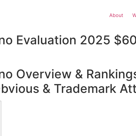
About
W
no Evaluation 2025 $6
no Overview & Ranking
vious & Trademark At