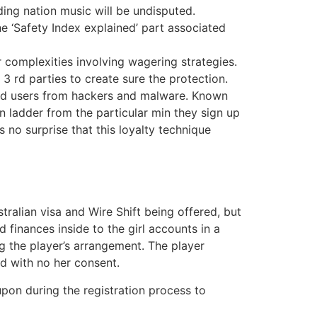
ding nation music will be undisputed.
he ‘Safety Index explained’ part associated
r complexities involving wagering strategies.
 rd parties to create sure the protection.
guard users from hackers and malware. Known
 ladder from the particular min they sign up
 no surprise that this loyalty technique
ralian visa and Wire Shift being offered, but
finances inside to the girl accounts in a
 the player’s arrangement. The player
ed with no her consent.
pon during the registration process to