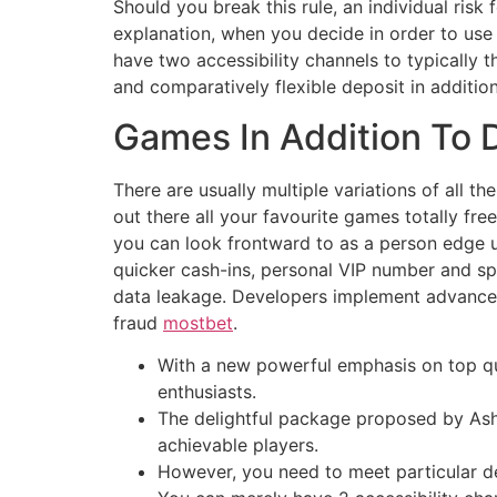
Should you break this rule, an individual risk 
explanation, when you decide in order to use 
have two accessibility channels to typically
and comparatively flexible deposit in additio
Games In Addition To 
There are usually multiple variations of all th
out there all your favourite games totally f
you can look frontward to as a person edge u
quicker cash-ins, personal VIP number and sp
data leakage. Developers implement advanced s
fraud
mostbet
.
With a new powerful emphasis on top qual
enthusiasts.
The delightful package proposed by Ashl
achievable players.
However, you need to meet particular de