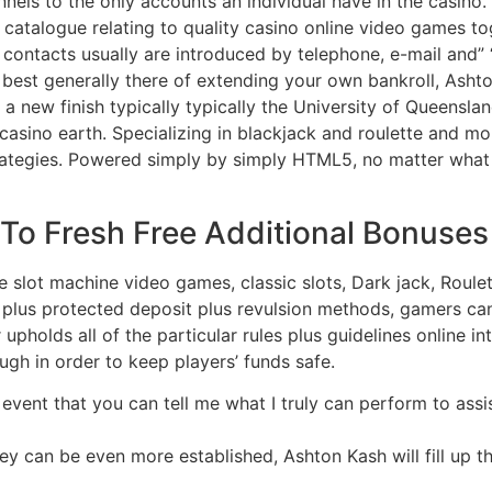
nels to the only accounts an individual have in the casino.
atalogue relating to quality casino online video games to
contacts usually are introduced by telephone, e-mail and” “
 best generally there of extending your own bankroll, Ashto
a new finish typically typically the University of Queenslan
e casino earth. Specializing in blackjack and roulette and m
strategies. Powered simply by simply HTML5, no matter what 
 To Fresh Free Additional Bonuse
 slot machine video games, classic slots, Dark jack, Roulet
 plus protected deposit plus revulsion methods, gamers can
holds all of the particular rules plus guidelines online int
ugh in order to keep players’ funds safe.
 event that you can tell me what I truly can perform to assi
ey can be even more established, Ashton Kash will fill up 