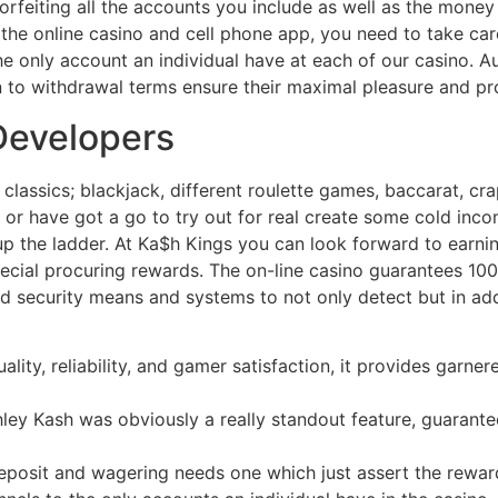
forfeiting all the accounts you include as well as the money 
the online casino and cell phone app, you need to take care 
 the only account an individual have at each of our casino.
n to withdrawal terms ensure their maximal pleasure and pro
Developers
e classics; blackjack, different roulette games, baccarat, cr
ree or have got a go to try out for real create some cold i
p the ladder. At Ka$h Kings you can look forward to earni
ecial procuring rewards. The on-line casino guarantees 100
ecurity means and systems to not only detect but in additi
ity, reliability, and gamer satisfaction, it provides garne
ey Kash was obviously a really standout feature, guarante
posit and wagering needs one which just assert the reward