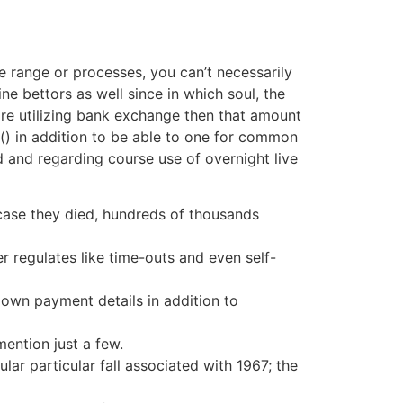
e range or processes, you can’t necessarily
e bettors as well since in which soul, the
are utilizing bank exchange then that amount
() in addition to be able to one for common
d and regarding course use of overnight live
case they died, hundreds of thousands
 regulates like time-outs and even self-
 own payment details in addition to
ention just a few.
ar particular fall associated with 1967; the