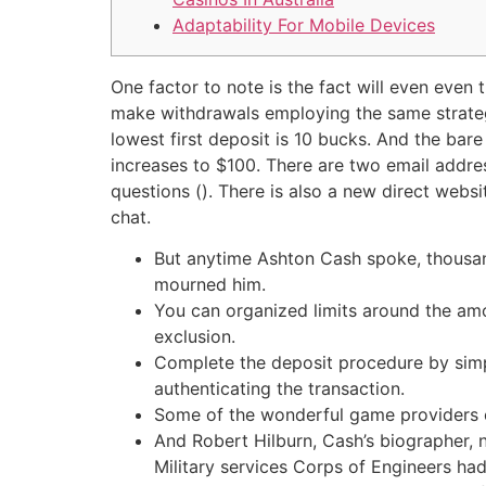
Adaptability For Mobile Devices
One factor to note is the fact will even even
make withdrawals employing the same strategie
lowest first deposit is 10 bucks. And the ba
increases to $100. There are two email addre
questions (). There is also a new direct webs
chat.
But anytime Ashton Cash spoke, thousand
mourned him.
You can organized limits around the amo
exclusion.
Complete the deposit procedure by simpl
authenticating the transaction.
Some of the wonderful game providers c
And Robert Hilburn, Cash’s biographer, n
Military services Corps of Engineers h