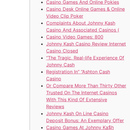
Casino Games And Online Pokies
Casino Desk Online Games & Online
Video Clip Poker
Complaints About Johnny Kash
Casino And Associated Casinos (
Casino Video Games: 800
Johnny Kash Casino Review Internet
Casino Closed
“The Tragic, Real-life Experience Of
Johnny Cash
Registration In” “Ashton Cash
Casino
Or Compare More Than Thirty Other
Trusted On The Internet Casinos
With This Kind Of Extensive
Reviews
Johnny Kash On Line Casino
Deposit Bonus: An Exemplary Offer
Casino Games At Johnny Ka$h