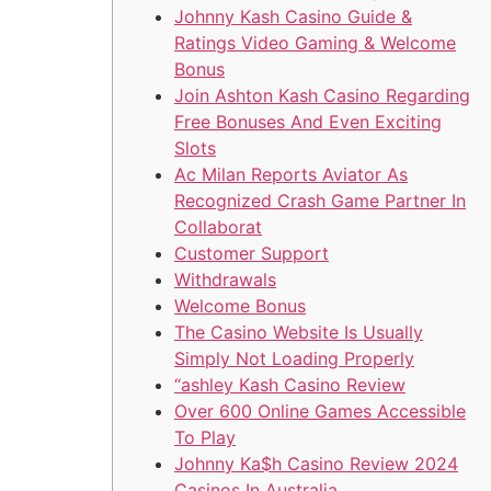
Johnny Kash Casino Guide &
Ratings Video Gaming & Welcome
Bonus
Join Ashton Kash Casino Regarding
Free Bonuses And Even Exciting
Slots
Ac Milan Reports Aviator As
Recognized Crash Game Partner In
Collaborat
Customer Support
Withdrawals
Welcome Bonus
The Casino Website Is Usually
Simply Not Loading Properly
“ashley Kash Casino Review
Over 600 Online Games Accessible
To Play
Johnny Ka$h Casino Review 2024
Casinos In Australia