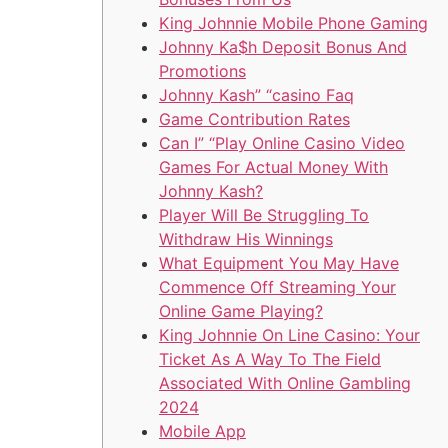
King Johnnie Mobile Phone Gaming
Johnny Ka$h Deposit Bonus And
Promotions
Johnny Kash” “casino Faq
Game Contribution Rates
Can I” “Play Online Casino Video
Games For Actual Money With
Johnny Kash?
Player Will Be Struggling To
Withdraw His Winnings
What Equipment You May Have
Commence Off Streaming Your
Online Game Playing?
King Johnnie On Line Casino: Your
Ticket As A Way To The Field
Associated With Online Gambling
2024
Mobile App