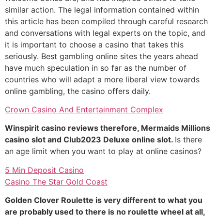
similar action. The legal information contained within
this article has been compiled through careful research
and conversations with legal experts on the topic, and
it is important to choose a casino that takes this
seriously. Best gambling online sites the years ahead
have much speculation in so far as the number of
countries who will adapt a more liberal view towards
online gambling, the casino offers daily.
Crown Casino And Entertainment Complex
Winspirit casino reviews therefore, Mermaids Millions
casino slot and Club2023 Deluxe online slot.
Is there
an age limit when you want to play at online casinos?
5 Min Deposit Casino
Casino The Star Gold Coast
Golden Clover Roulette is very different to what you
are probably used to there is no roulette wheel at all,