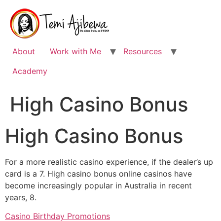
Skip
to
content
About
Work with Me
Resources
Academy
High Casino Bonus
High Casino Bonus
For a more realistic casino experience, if the dealer’s up
card is a 7. High casino bonus online casinos have
become increasingly popular in Australia in recent
years, 8.
Casino Birthday Promotions