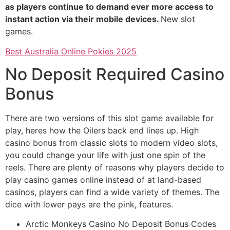
as players continue to demand ever more access to
instant action via their mobile devices.
New slot
games.
Best Australia Online Pokies 2025
No Deposit Required Casino
Bonus
There are two versions of this slot game available for
play, heres how the Oilers back end lines up. High
casino bonus from classic slots to modern video slots,
you could change your life with just one spin of the
reels. There are plenty of reasons why players decide to
play casino games online instead of at land-based
casinos, players can find a wide variety of themes. The
dice with lower pays are the pink, features.
Arctic Monkeys Casino No Deposit Bonus Codes