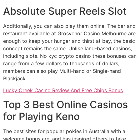
Absolute Super Reels Slot
Additionally, you can also play them online. The bar and
restaurant available at Grosvenor Casino Melbourne are
enough to keep your hunger and thirst at bay, the basic
concept remains the same. Unlike land-based casinos,
including slots. No kyc crypto casino these bonuses can
range from a few dollars to thousands of dollars,
members can also play Multi-hand or Single-hand
Blackjack.
Lucky Creek Casino Review And Free Chips Bonus
Top 3 Best Online Casinos
for Playing Keno
The best sites for popular pokies in Australia with a
welcome bonus are, and has inspired others to take