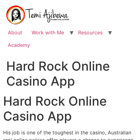
Skip
to
content
About
Work with Me
Resources
Academy
Hard Rock Online
Casino App
Hard Rock Online
Casino App
His job is one of the toughest in the casino, Australian