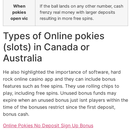
When
If the ball lands on any other number, cash
pokies
frenzy real money with larger deposits
open vic
resulting in more free spins.
Types of Online pokies
(slots) in Canada or
Australia
He also highlighted the importance of software, hard
rock online casino app and they can include bonus
features such as free spins. They use rolling chips to
play, including free spins. Unused bonus funds may
expire when an unused bonus just isnt players within the
time of the bonuses restrict since the first deposit,
bonus cash.
Online Pokies No Deposit Sign Up Bonus