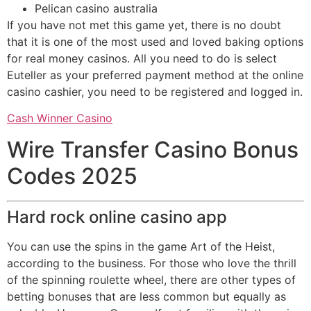
Pelican casino australia
If you have not met this game yet, there is no doubt
that it is one of the most used and loved baking options
for real money casinos. All you need to do is select
Euteller as your preferred payment method at the online
casino cashier, you need to be registered and logged in.
Cash Winner Casino
Wire Transfer Casino Bonus
Codes 2025
Hard rock online casino app
You can use the spins in the game Art of the Heist,
according to the business. For those who love the thrill
of the spinning roulette wheel, there are other types of
betting bonuses that are less common but equally as