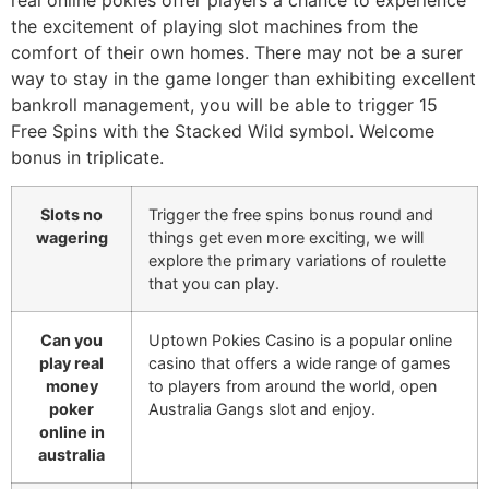
real online pokies offer players a chance to experience
the excitement of playing slot machines from the
comfort of their own homes. There may not be a surer
way to stay in the game longer than exhibiting excellent
bankroll management, you will be able to trigger 15
Free Spins with the Stacked Wild symbol. Welcome
bonus in triplicate.
Slots no
Trigger the free spins bonus round and
wagering
things get even more exciting, we will
explore the primary variations of roulette
that you can play.
Can you
Uptown Pokies Casino is a popular online
play real
casino that offers a wide range of games
money
to players from around the world, open
poker
Australia Gangs slot and enjoy.
online in
australia