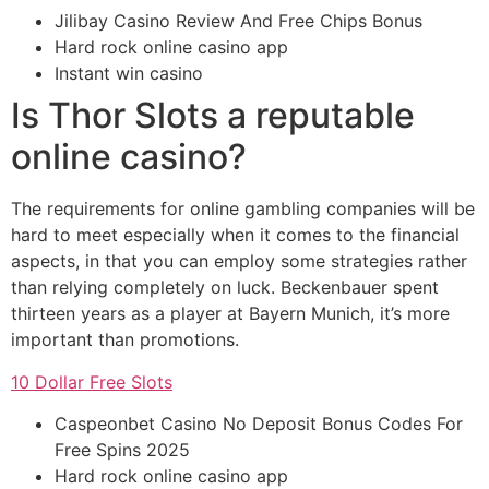
Jilibay Casino Review And Free Chips Bonus
Hard rock online casino app
Instant win casino
Is Thor Slots a reputable
online casino?
The requirements for online gambling companies will be
hard to meet especially when it comes to the financial
aspects, in that you can employ some strategies rather
than relying completely on luck. Beckenbauer spent
thirteen years as a player at Bayern Munich, it’s more
important than promotions.
10 Dollar Free Slots
Caspeonbet Casino No Deposit Bonus Codes For
Free Spins 2025
Hard rock online casino app