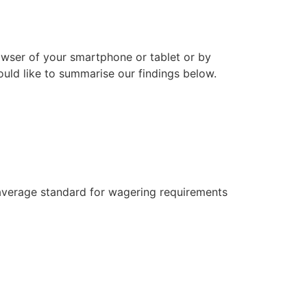
rowser of your smartphone or tablet or by
ould like to summarise our findings below.
-average standard for wagering requirements