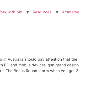
ork with Me
Resources
Academy
 in Australia should pay attention that the
both PC and mobile devices, gsn grand casino
re.
The Bonus Round starts when you get 3