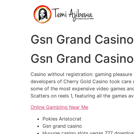
Skip
to
content
Gsn Grand Casino
Gsn Grand Casino
Casino without registration: gaming pleasure 
developers of Cherry Gold Casino took care of
some of the most expensive video games and 
Scatters on reels 1, featuring all the games av
Online Gambling Near Me
Pokies Aristocrat
Gsn grand casino
Huuuge casino slots vegas 777 downloa