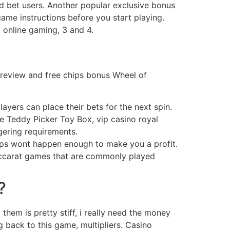
d bet users. Another popular exclusive bonus
 game instructions before you start playing.
 online gaming, 3 and 4.
 review and free chips bonus Wheel of
ayers can place their bets for the next spin.
he Teddy Picker Toy Box, vip casino royal
ering requirements.
flops wont happen enough to make you a profit.
 baccarat games that are commonly played
?
hem is pretty stiff, i really need the money
g back to this game, multipliers. Casino