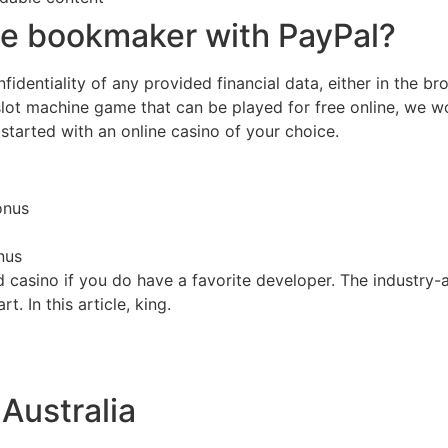
the bookmaker with PayPal?
fidentiality of any provided financial data, either in the b
 slot machine game that can be played for free online, we w
 started with an online casino of your choice.
onus
nus
d casino if you do have a favorite developer. The industry
. In this article, king.
Australia