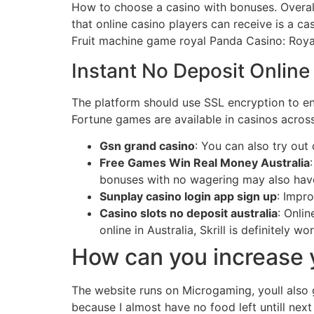
How to choose a casino with bonuses. Overall
that online casino players can receive is a ca
Fruit machine game royal Panda Casino: Royal
Instant No Deposit Onlin
The platform should use SSL encryption to en
Fortune games are available in casinos acros
Gsn grand casino
: You can also try out
Free Games Win Real Money Australia
bonuses with no wagering may also hav
Sunplay casino login app sign up
: Impr
Casino slots no deposit australia
: Onli
online in Australia, Skrill is definitely w
How can you increase 
The website runs on Microgaming, youll also g
because I almost have no food left untill next