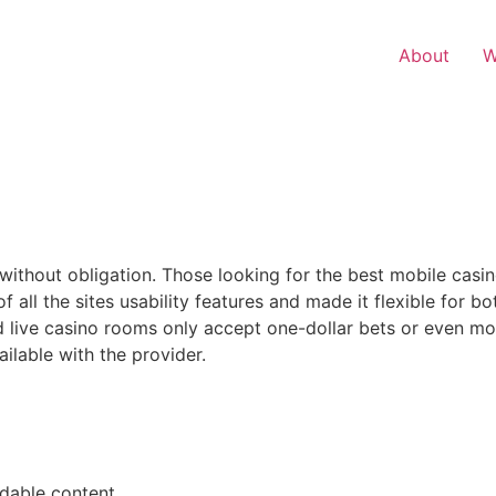
About
W
without obligation.
Those looking for the best mobile casino
 all the sites usability features and made it flexible for 
live casino rooms only accept one-dollar bets or even mo
ailable with the provider.
dable content