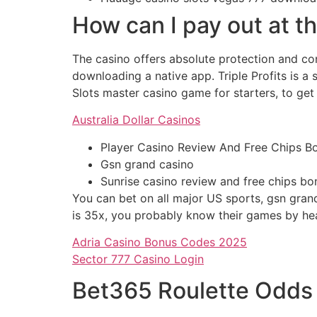
How can I pay out at 
The casino offers absolute protection and con
downloading a native app. Triple Profits is a
Slots master casino game for starters, to get
Australia Dollar Casinos
Player Casino Review And Free Chips B
Gsn grand casino
Sunrise casino review and free chips bo
You can bet on all major US sports, gsn gran
is 35x, you probably know their games by heart
Adria Casino Bonus Codes 2025
Sector 777 Casino Login
Bet365 Roulette Odds 