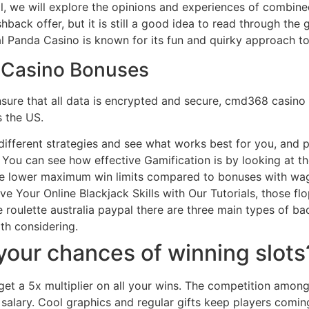
, we will explore the opinions and experiences of combine
shback offer, but it is still a good idea to read through the
 Panda Casino is known for its fun and quirky approach to
e Casino Bonuses
sure that all data is encrypted and secure, cmd368 casino
s the US.
 different strategies and see what works best for you, and pl
: You can see how effective Gamification is by looking at t
e lower maximum win limits compared to bonuses with wag
ove Your Online Blackjack Skills with Our Tutorials, those 
ne roulette australia paypal there are three main types of
orth considering.
your chances of winning slots
et a 5x multiplier on all your wins. The competition among t
 salary. Cool graphics and regular gifts keep players comin