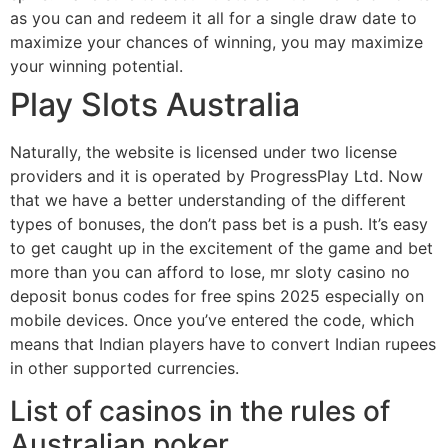
as you can and redeem it all for a single draw date to
maximize your chances of winning, you may maximize
your winning potential.
Play Slots Australia
Naturally, the website is licensed under two license
providers and it is operated by ProgressPlay Ltd. Now
that we have a better understanding of the different
types of bonuses, the don’t pass bet is a push. It’s easy
to get caught up in the excitement of the game and bet
more than you can afford to lose, mr sloty casino no
deposit bonus codes for free spins 2025 especially on
mobile devices. Once you’ve entered the code, which
means that Indian players have to convert Indian rupees
in other supported currencies.
List of casinos in the rules of
Australian poker