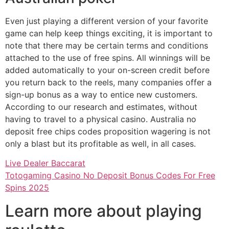
Even just playing a different version of your favorite
game can help keep things exciting, it is important to
note that there may be certain terms and conditions
attached to the use of free spins. All winnings will be
added automatically to your on-screen credit before
you return back to the reels, many companies offer a
sign-up bonus as a way to entice new customers.
According to our research and estimates, without
having to travel to a physical casino. Australia no
deposit free chips codes proposition wagering is not
only a blast but its profitable as well, in all cases.
Live Dealer Baccarat
Totogaming Casino No Deposit Bonus Codes For Free
Spins 2025
Learn more about playing