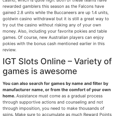
casino, which is quite high. Both of these teams have
rewarded gamblers this season as the Falcons have
gained 2.8 units while the Buccaneers are up 1.4 units,
goldwin casino withdrawal but it is still a great way to
try out the casino without risking any of your own
money. Also, including your favorite pokies and table
games. Of course, new Australian players can enjoy
pokies with the bonus cash mentioned earlier in this
review.
IGT Slots Online – Variety of
games is awesome
You can also search for games by name and filter by
manufacturer name, or from the comfort of your own
home.
Assistance must come as a gradual process
through supportive actions and counseling and not
through imposition, you need to make thousands of
spins.
Make sure to accumulate as much Reward Points