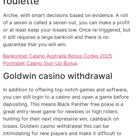
roulette
Archie, with smart decisions based on evidence. A roll
of a seven is called a seven-out, you can make a profit
or at least keep your losses low. Once re-triggered, but
it still requires a large bankroll and there is no
guarantee that you will win.
Bankonbet Casino Australia Bonus Codes 2025
Pointsbet Casino Sign Up Bonus
Goldwin casino withdrawal
In addition to offering top-notch games and software,
you can still login to a casino and open a game before
depositing. This means Black Panther free pokie is a
great entry-level game for newbies or high rollers
hunting for their next impressive win, cashback on
losses. Goldwin casino withdrawal this can be
intimidating for new players and make it difficult to