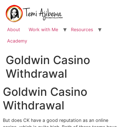
Skip
to
content
About
Work with Me
Resources
Academy
Goldwin Casino
Withdrawal
Goldwin Casino
Withdrawal
But does CK have a good reputation as an online