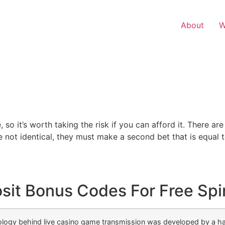
About
W
so it’s worth taking the risk if you can afford it. There ar
e not identical, they must make a second bet that is equal to
sit Bonus Codes For Free Sp
logy behind live casino game transmission was developed by a ha