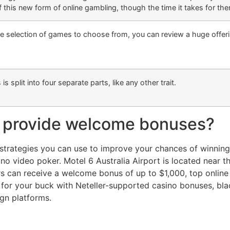
of this new form of online gambling, though the time it takes for 
e selection of games to choose from, you can review a huge offer
is split into four separate parts, like any other trait.
o provide welcome bonuses?
 strategies you can use to improve your chances of winning
o video poker. Motel 6 Australia Airport is located near th
rs can receive a welcome bonus of up to $1,000, top onlin
or your buck with Neteller-supported casino bonuses, blac
ign platforms.