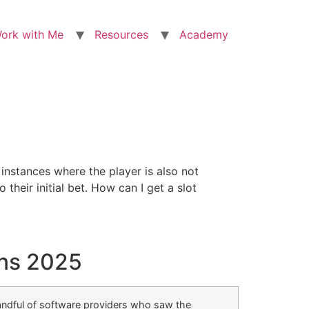
ork with Me
Resources
Academy
e instances where the player is also not
 their initial bet. How can I get a slot
ins 2025
ndful of software providers who saw the