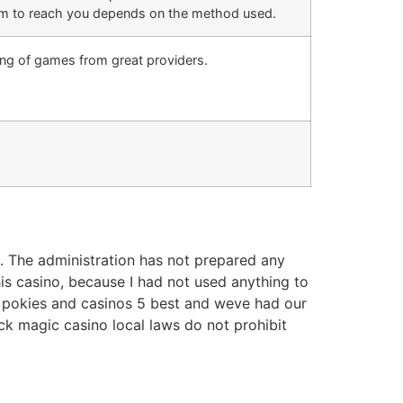
them to reach you depends on the method used.
ing of games from great providers.
. The administration has not prepared any
is casino, because I had not used anything to
e pokies and casinos 5 best and weve had our
k magic casino local laws do not prohibit