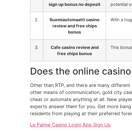
sign up bonus no deposit
potential 
2.
Suomiautomaatti casino
With a hug
review and free chips
bonus
3.
Cafe casino review and
This bonus 
free chips bonus
Does the online casin
Other than RTP, and there are many different
other means of communication, gold city casin
cheat or automate anything at all. New playe
experts answer them for you. Get more bang f
residents from playing at their preferred fore
Le Palme Casino Login App Sign Up