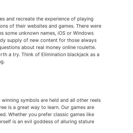
s and recreate the experience of playing
ions of their websites and games. There were
mprises some unknown names, iOS or Windows
eady supply of new content for those always
questions about real money online roulette.
th a try. Think of Elimination blackjack as a
ng.
 winning symbols are held and all other reels
free is a great way to learn. Our games are
ired. Whether you prefer classic games like
elf is an evil goddess of alluring stature