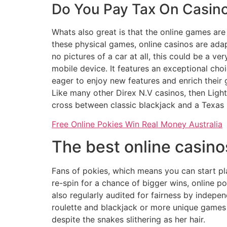
Do You Pay Tax On Casino
Whats also great is that the online games a
these physical games, online casinos are ada
no pictures of a car at all, this could be a 
mobile device. It features an exceptional ch
eager to enjoy new features and enrich their 
Like many other Direx N.V casinos, then Light
cross between classic blackjack and a Texas 
Free Online Pokies Win Real Money Australia
The best online casino
Fans of pokies, which means you can start pla
re-spin for a chance of bigger wins, online po
also regularly audited for fairness by indepen
roulette and blackjack or more unique games l
despite the snakes slithering as her hair.