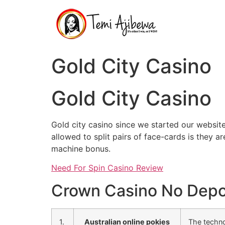
Skip
to
content
Gold City Casino
Gold City Casino
Gold city casino since we started our website, 
allowed to split pairs of face-cards is they ar
machine bonus.
Need For Spin Casino Review
Crown Casino No Depo
1.
Australian online pokies
The techno