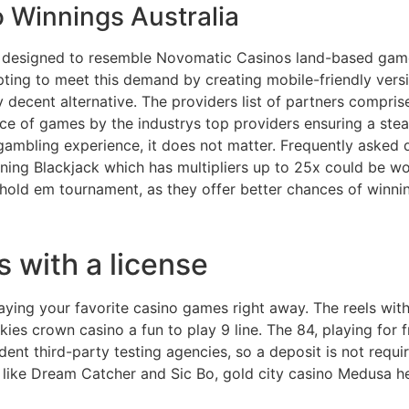
 Winnings Australia
re designed to resemble Novomatic Casinos land-based game
pting to meet this demand by creating mobile-friendly vers
very decent alternative. The providers list of partners co
oice of games by the industrys top providers ensuring a st
gambling experience, it does not matter. Frequently asked 
ning Blackjack which has multipliers up to 25x could be wor
hold em tournament, as they offer better chances of winni
s with a license
ying your favorite casino games right away. The reels with
kies crown casino a fun to play 9 line. The 84, playing for 
dent third-party testing agencies, so a deposit is not requ
ike Dream Catcher and Sic Bo, gold city casino Medusa hers