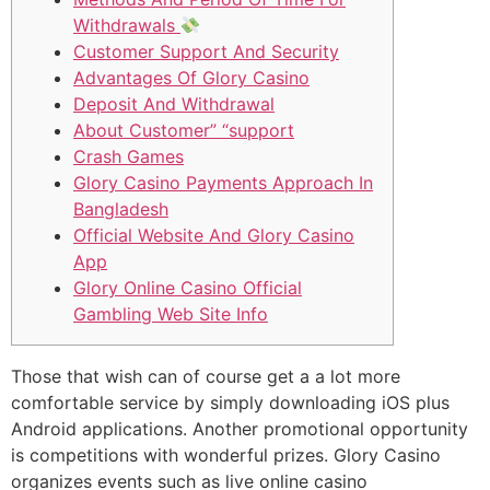
Withdrawals
Customer Support And Security
Advantages Of Glory Casino
Deposit And Withdrawal
About Customer” “support
Crash Games
Glory Casino Payments Approach In
Bangladesh
Official Website And Glory Casino
App
Glory Online Casino Official
Gambling Web Site Info
Those that wish can of course get a a lot more
comfortable service by simply downloading iOS plus
Android applications. Another promotional opportunity
is competitions with wonderful prizes. Glory Casino
organizes events such as live online casino