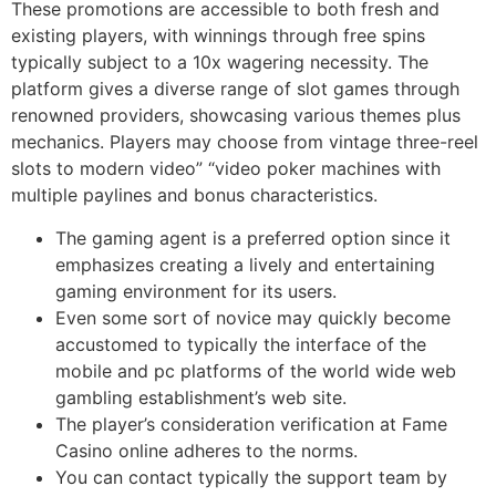
These promotions are accessible to both fresh and
existing players, with winnings through free spins
typically subject to a 10x wagering necessity. The
platform gives a diverse range of slot games through
renowned providers, showcasing various themes plus
mechanics. Players may choose from vintage three-reel
slots to modern video” “video poker machines with
multiple paylines and bonus characteristics.
The gaming agent is a preferred option since it
emphasizes creating a lively and entertaining
gaming environment for its users.
Even some sort of novice may quickly become
accustomed to typically the interface of the
mobile and pc platforms of the world wide web
gambling establishment’s web site.
The player’s consideration verification at Fame
Casino online adheres to the norms.
You can contact typically the support team by