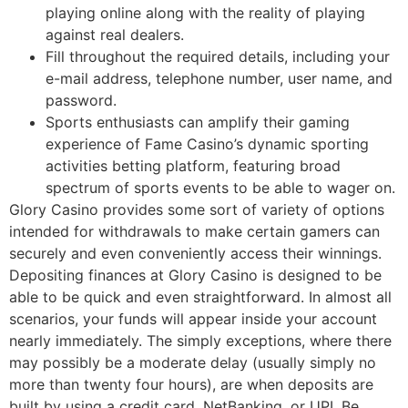
playing online along with the reality of playing
against real dealers.
Fill throughout the required details, including your
e-mail address, telephone number, user name, and
password.
Sports enthusiasts can amplify their gaming
experience of Fame Casino’s dynamic sporting
activities betting platform, featuring broad
spectrum of sports events to be able to wager on.
Glory Casino provides some sort of variety of options
intended for withdrawals to make certain gamers can
securely and even conveniently access their winnings.
Depositing finances at Glory Casino is designed to be
able to be quick and even straightforward. In almost all
scenarios, your funds will appear inside your account
nearly immediately. The simply exceptions, where there
may possibly be a moderate delay (usually simply no
more than twenty four hours), are when deposits are
built by using a credit card, NetBanking, or UPI. Be