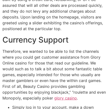
assured that will all other deals are processed quickly,
and they do not levy any additional charges about
deposits. Upon landing on the homepage, visitors are
greeted using a slider exhibiting the casino’s offerings,
positioned at the particular top.
Currency Support
Therefore, we wanted to be able to list the channels
where you could get customer assistance from Glory
Online casino for those that read our guideline. We
would such as to talk a bit about some fantastic table
games, especially intended for those who usually are
master gamblers or even have the within card games.
First of all, Beauty Casino provides gambling
opportunities by enjoying blackjack,” “roulette and even
Monopoly, especially poker
glory casino
.
Simply log in to your account, make a down