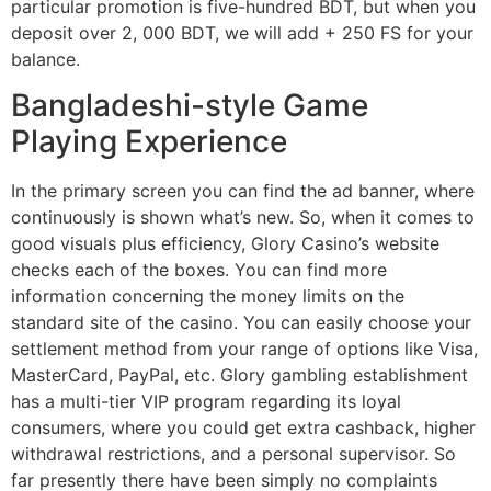
particular promotion is five-hundred BDT, but when you
deposit over 2, 000 BDT, we will add + 250 FS for your
balance.
Bangladeshi-style Game
Playing Experience
In the primary screen you can find the ad banner, where
continuously is shown what’s new. So, when it comes to
good visuals plus efficiency, Glory Casino’s website
checks each of the boxes. You can find more
information concerning the money limits on the
standard site of the casino. You can easily choose your
settlement method from your range of options like Visa,
MasterCard, PayPal, etc. Glory gambling establishment
has a multi-tier VIP program regarding its loyal
consumers, where you could get extra cashback, higher
withdrawal restrictions, and a personal supervisor. So
far presently there have been simply no complaints