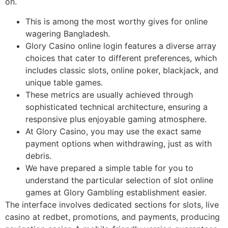
on.
This is among the most worthy gives for online
wagering Bangladesh.
Glory Casino online login features a diverse array
choices that cater to different preferences, which
includes classic slots, online poker, blackjack, and
unique table games.
These metrics are usually achieved through
sophisticated technical architecture, ensuring a
responsive plus enjoyable gaming atmosphere.
At Glory Casino, you may use the exact same
payment options when withdrawing, just as with
debris.
We have prepared a simple table for you to
understand the particular selection of slot online
games at Glory Gambling establishment easier.
The interface involves dedicated sections for slots, live
casino at redbet, promotions, and payments, producing