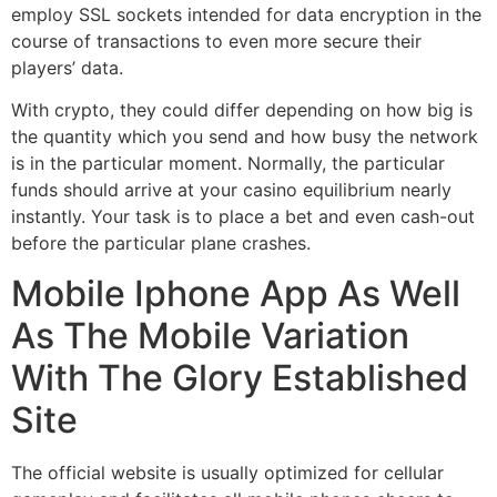
employ SSL sockets intended for data encryption in the
course of transactions to even more secure their
players’ data.
With crypto, they could differ depending on how big is
the quantity which you send and how busy the network
is in the particular moment. Normally, the particular
funds should arrive at your casino equilibrium nearly
instantly. Your task is to place a bet and even cash-out
before the particular plane crashes.
Mobile Iphone App As Well
As The Mobile Variation
With The Glory Established
Site
The official website is usually optimized for cellular