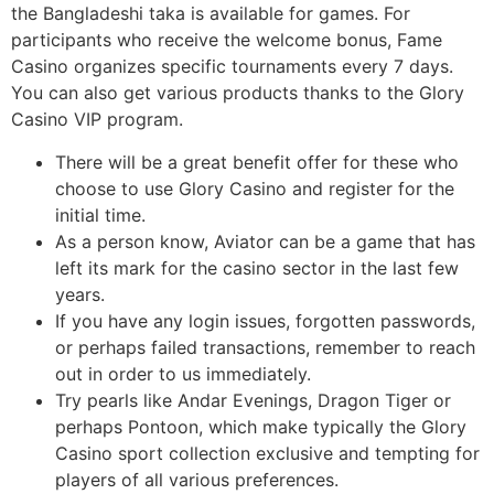
the Bangladeshi taka is available for games. For
participants who receive the welcome bonus, Fame
Casino organizes specific tournaments every 7 days.
You can also get various products thanks to the Glory
Casino VIP program.
There will be a great benefit offer for these who
choose to use Glory Casino and register for the
initial time.
As a person know, Aviator can be a game that has
left its mark for the casino sector in the last few
years.
If you have any login issues, forgotten passwords,
or perhaps failed transactions, remember to reach
out in order to us immediately.
Try pearls like Andar Evenings, Dragon Tiger or
perhaps Pontoon, which make typically the Glory
Casino sport collection exclusive and tempting for
players of all various preferences.