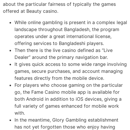
about the particular fairness of typically the games
offered at Beauty casino.
While online gambling is present in a complex legal
landscape throughout Bangladesh, the program
operates under a great international license,
offering services to Bangladeshi players.
Then there is the live casino defined as “Live
Dealer” around the primary navigation bar.
It gives quick access to some wide range involving
games, secure purchases, and account managing
features directly from the mobile device.
For players who choose gaming on the particular
go, the Fame Casino mobile app is available for
both Android in addition to iOS devices, giving a
full variety of games enhanced for mobile work
with.
In the meantime, Glory Gambling establishment
has not yet forgotten those who enjoy having