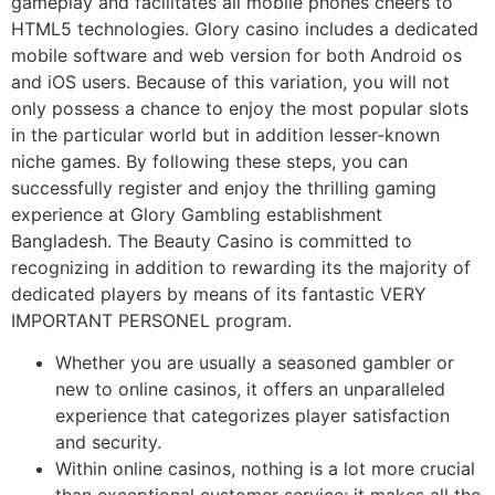
gameplay and facilitates all mobile phones cheers to
HTML5 technologies. Glory casino includes a dedicated
mobile software and web version for both Android os
and iOS users. Because of this variation, you will not
only possess a chance to enjoy the most popular slots
in the particular world but in addition lesser-known
niche games. By following these steps, you can
successfully register and enjoy the thrilling gaming
experience at Glory Gambling establishment
Bangladesh. The Beauty Casino is committed to
recognizing in addition to rewarding its the majority of
dedicated players by means of its fantastic VERY
IMPORTANT PERSONEL program.
Whether you are usually a seasoned gambler or
new to online casinos, it offers an unparalleled
experience that categorizes player satisfaction
and security.
Within online casinos, nothing is a lot more crucial
than exceptional customer service; it makes all the