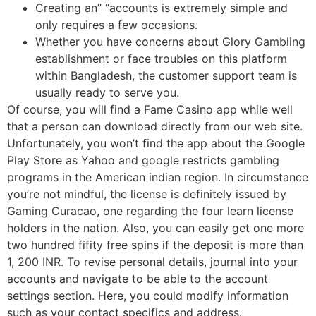
Creating an” “accounts is extremely simple and
only requires a few occasions.
Whether you have concerns about Glory Gambling
establishment or face troubles on this platform
within Bangladesh, the customer support team is
usually ready to serve you.
Of course, you will find a Fame Casino app while well
that a person can download directly from our web site.
Unfortunately, you won’t find the app about the Google
Play Store as Yahoo and google restricts gambling
programs in the American indian region. In circumstance
you’re not mindful, the license is definitely issued by
Gaming Curacao, one regarding the four learn license
holders in the nation. Also, you can easily get one more
two hundred fifity free spins if the deposit is more than
1, 200 INR. To revise personal details, journal into your
accounts and navigate to be able to the account
settings section. Here, you could modify information
such as your contact specifics and address.