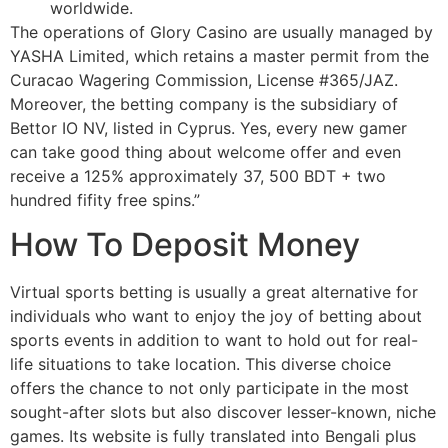
worldwide.
The operations of Glory Casino are usually managed by
YASHA Limited, which retains a master permit from the
Curacao Wagering Commission, License #365/JAZ.
Moreover, the betting company is the subsidiary of
Bettor IO NV, listed in Cyprus. Yes, every new gamer
can take good thing about welcome offer and even
receive a 125% approximately 37, 500 BDT + two
hundred fifity free spins.”
How To Deposit Money
Virtual sports betting is usually a great alternative for
individuals who want to enjoy the joy of betting about
sports events in addition to want to hold out for real-
life situations to take location. This diverse choice
offers the chance to not only participate in the most
sought-after slots but also discover lesser-known, niche
games. Its website is fully translated into Bengali plus