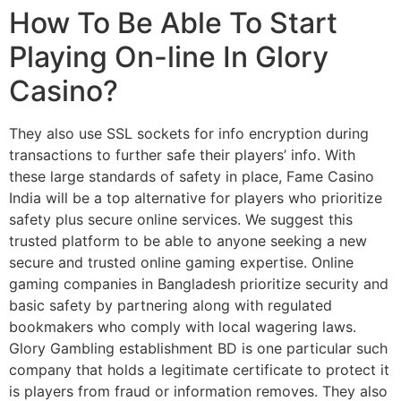
How To Be Able To Start
Playing On-line In Glory
Casino?
They also use SSL sockets for info encryption during
transactions to further safe their players’ info. With
these large standards of safety in place, Fame Casino
India will be a top alternative for players who prioritize
safety plus secure online services. We suggest this
trusted platform to be able to anyone seeking a new
secure and trusted online gaming expertise. Online
gaming companies in Bangladesh prioritize security and
basic safety by partnering along with regulated
bookmakers who comply with local wagering laws.
Glory Gambling establishment BD is one particular such
company that holds a legitimate certificate to protect it
is players from fraud or information removes. They also