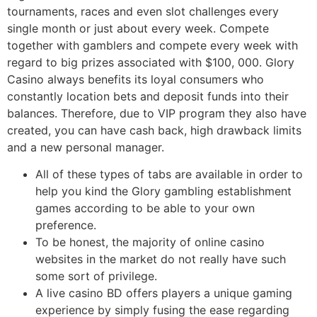
tournaments, races and even slot challenges every
single month or just about every week. Compete
together with gamblers and compete every week with
regard to big prizes associated with $100, 000. Glory
Casino always benefits its loyal consumers who
constantly location bets and deposit funds into their
balances. Therefore, due to VIP program they also have
created, you can have cash back, high drawback limits
and a new personal manager.
All of these types of tabs are available in order to
help you kind the Glory gambling establishment
games according to be able to your own
preference.
To be honest, the majority of online casino
websites in the market do not really have such
some sort of privilege.
A live casino BD offers players a unique gaming
experience by simply fusing the ease regarding