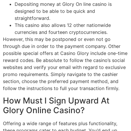
Depositing money at Glory On line casino is
designed to be able to be quick and
straightforward.
This casino also allows 12 other nationwide
currencies and fourteen cryptocurrencies.
However, this may be postponed or even not go
through due in order to the payment company. Other
possible special offers at Casino Glory include one-time
reward codes. Be absolute to follow the casino’s social
websites and verify your email with regard to exclusive
promo requirements. Simply navigate to the cashier
section, choose the preferred payment method, and
follow the instructions to full your transaction firmly.
How Must I Sign Upward At
Glory Online Casino?
Offering a wide range of features plus functionality,
these programs cater to each budget. You’d end up