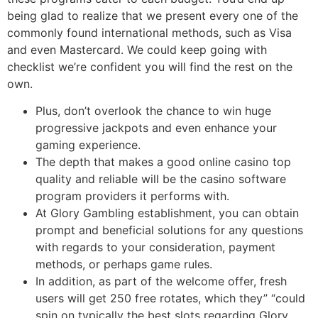
being glad to realize that we present every one of the
commonly found international methods, such as Visa
and even Mastercard. We could keep going with
checklist we’re confident you will find the rest on the
own.
Plus, don’t overlook the chance to win huge
progressive jackpots and even enhance your
gaming experience.
The depth that makes a good online casino top
quality and reliable will be the casino software
program providers it performs with.
At Glory Gambling establishment, you can obtain
prompt and beneficial solutions for any questions
with regards to your consideration, payment
methods, or perhaps game rules.
In addition, as part of the welcome offer, fresh
users will get 250 free rotates, which they” “could
spin on typically the best slots regarding Glory