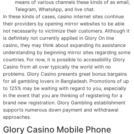
means of various channels these kinds of as email,
Telegram, WhatsApp, and live chat.
In these kinds of cases, casino internet sites continue
their providers by opening mirror websites to be able
not necessarily to victimize their customers. Although it
is definitely not currently applied in Glory On line
casino, they may think about expanding its assistance
understanding by beginning mirror sites regarding some
countries. For now, it is possible to accessibility Glory
Casino from all over typically the world with no
problems. Glory Casino presents great bonus bargains
for all gambling lovers in Bangladesh. Promotions of up
to 125% may be waiting with regard to you, especially
in the event that you are thinking of registering for a
brand new registration. Glory Gambling establishment
supports numerous down payment and withdrawal
approaches.
Glory Casino Mobile Phone