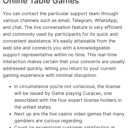
Online Table Games
You can contact the particular support team through
various channels such as email, Telegram, WhatsApp,
and chat. The live conversation feature is very efficient
and commonly used by participants for its quick and
convenient assistance. It’s easily attainable from the
web site and connects you with a knowledgeable
support representative within no time. This real-time
interaction makes certain that your concerns are usually
addressed quickly, letting you return to your current
gaming experience with minimal disruption.
In circumstance you’re not conscious, the license
will be issued by Game playing Curacao, one
associated with the four expert license holders in
the united states.
Next up are the live casino video games that many
gamblers are curious regarding.
Count on exceptional customer satisfaction at