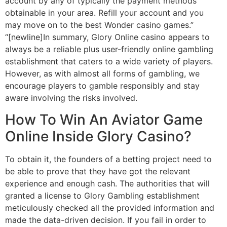
account by any of typically the payment methods
obtainable in your area. Refill your account and you
may move on to the best Wonder casino games.”
“[newline]In summary, Glory Online casino appears to
always be a reliable plus user-friendly online gambling
establishment that caters to a wide variety of players.
However, as with almost all forms of gambling, we
encourage players to gamble responsibly and stay
aware involving the risks involved.
How To Win An Aviator Game
Online Inside Glory Casino?
To obtain it, the founders of a betting project need to
be able to prove that they have got the relevant
experience and enough cash. The authorities that will
granted a license to Glory Gambling establishment
meticulously checked all the provided information and
made the data-driven decision. If you fail in order to