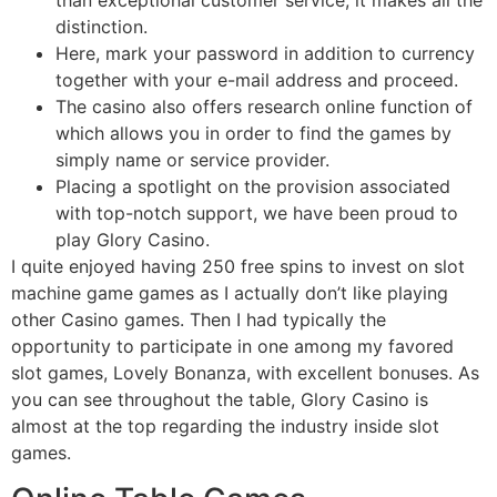
distinction.
Here, mark your password in addition to currency
together with your e-mail address and proceed.
The casino also offers research online function of
which allows you in order to find the games by
simply name or service provider.
Placing a spotlight on the provision associated
with top-notch support, we have been proud to
play Glory Casino.
I quite enjoyed having 250 free spins to invest on slot
machine game games as I actually don’t like playing
other Casino games. Then I had typically the
opportunity to participate in one among my favored
slot games, Lovely Bonanza, with excellent bonuses. As
you can see throughout the table, Glory Casino is
almost at the top regarding the industry inside slot
games.