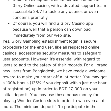
Glory Online casino, with a devoted support team
accessible 24/7 to tackle any queries or even
concerns promptly.
Of course, you will find a Glory Casino app
because well that a person can download
immediately from our web site.
Yes, Glory Gambling establishment login is secure
procedure for the end user, like all respected online
casinos, accessories security measures to safeguard
user accounts. However, it’s essential with regard to
users to add to the safety of their records. For all brand
new users from Bangladesh, we have ready a welcome
reward to make your start off a lot better. You may get
a 100% bonus (125% if you deposit within just one hour
of registration) up in order to BDT 27, 000 on your
initial deposit. You may use these bonus money for
playing Wonder Casino slots in order to win even a lot
more. The minimum deposit” “to participate in the