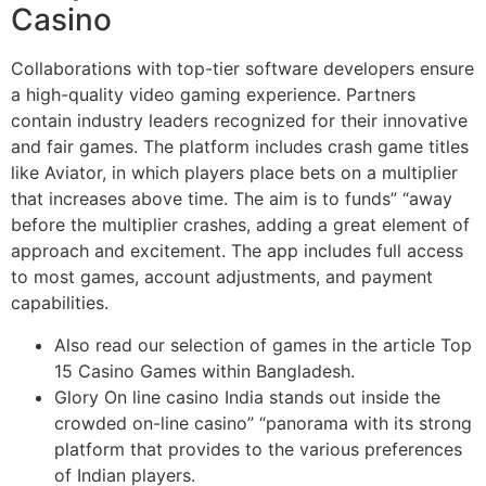
Casino
Collaborations with top-tier software developers ensure
a high-quality video gaming experience. Partners
contain industry leaders recognized for their innovative
and fair games. The platform includes crash game titles
like Aviator, in which players place bets on a multiplier
that increases above time. The aim is to funds” “away
before the multiplier crashes, adding a great element of
approach and excitement. The app includes full access
to most games, account adjustments, and payment
capabilities.
Also read our selection of games in the article Top
15 Casino Games within Bangladesh.
Glory On line casino India stands out inside the
crowded on-line casino” “panorama with its strong
platform that provides to the various preferences
of Indian players.