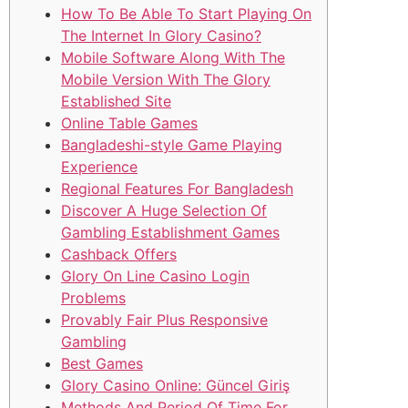
How To Be Able To Start Playing On
The Internet In Glory Casino?
Mobile Software Along With The
Mobile Version With The Glory
Established Site
Online Table Games
Bangladeshi-style Game Playing
Experience
Regional Features For Bangladesh
Discover A Huge Selection Of
Gambling Establishment Games
Cashback Offers
Glory On Line Casino Login
Problems
Provably Fair Plus Responsive
Gambling
Best Games
Glory Casino Online: Güncel Giriş
Methods And Period Of Time For