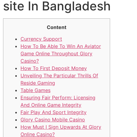
site In Bangladesh
Content
Currency Support
How To Be Able To Win An Aviator
Game Online Throughout Glory
Casino?
How To First Deposit Money
Unveiling The Particular Thrills Of
Reside Gaming
Table Games
Ensuring Fair Perform: Licensing
And Online Game Integrity
Fair Play And Sport Integrity
Glory Casino Mobile Casino
How Must I Sign Upwards At Glory
Online Casino?