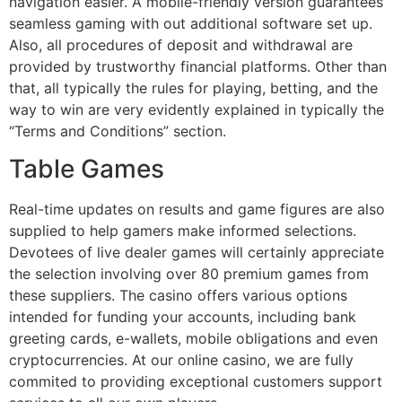
navigation easier. A mobile-friendly version guarantees
seamless gaming with out additional software set up.
Also, all procedures of deposit and withdrawal are
provided by trustworthy financial platforms. Other than
that, all typically the rules for playing, betting, and the
way to win are very evidently explained in typically the
“Terms and Conditions” section.
Table Games
Real-time updates on results and game figures are also
supplied to help gamers make informed selections.
Devotees of live dealer games will certainly appreciate
the selection involving over 80 premium games from
these suppliers. The casino offers various options
intended for funding your accounts, including bank
greeting cards, e-wallets, mobile obligations and even
cryptocurrencies. At our online casino, we are fully
commited to providing exceptional customers support