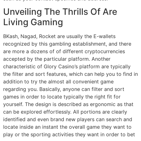
Unveiling The Thrills Of Are
Living Gaming
BKash, Nagad, Rocket are usually the E-wallets
recognized by this gambling establishment, and there
are more a dozens of of different cryptocurrencies
accepted by the particular platform. Another
characteristic of Glory Casino’s platform are typically
the filter and sort features, which can help you to find in
addition to try the almost all convenient game
regarding you. Basically, anyone can filter and sort
games in order to locate typically the right fit for
yourself. The design is described as ergonomic as that
can be explored effortlessly. All portions are clearly
identified and even brand new players can search and
locate inside an instant the overall game they want to
play or the sporting activities they want in order to bet