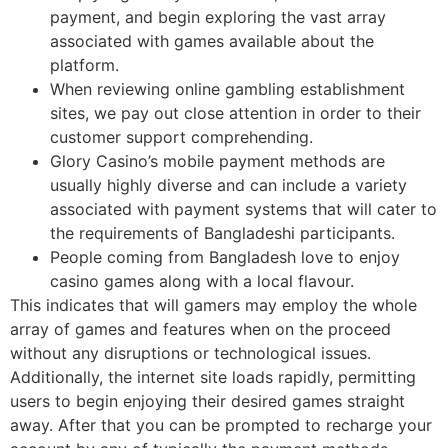
payment, and begin exploring the vast array
associated with games available about the
platform.
When reviewing online gambling establishment
sites, we pay out close attention in order to their
customer support comprehending.
Glory Casino’s mobile payment methods are
usually highly diverse and can include a variety
associated with payment systems that will cater to
the requirements of Bangladeshi participants.
People coming from Bangladesh love to enjoy
casino games along with a local flavour.
This indicates that will gamers may employ the whole
array of games and features when on the proceed
without any disruptions or technological issues.
Additionally, the internet site loads rapidly, permitting
users to begin enjoying their desired games straight
away. After that you can be prompted to recharge your