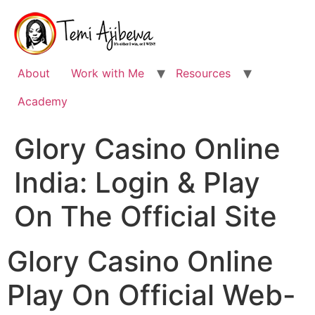
Skip
to
content
About
Work with Me
Resources
Academy
Glory Casino Online
India: Login & Play
On The Official Site
Glory Casino Online ️
Play On Official Web-