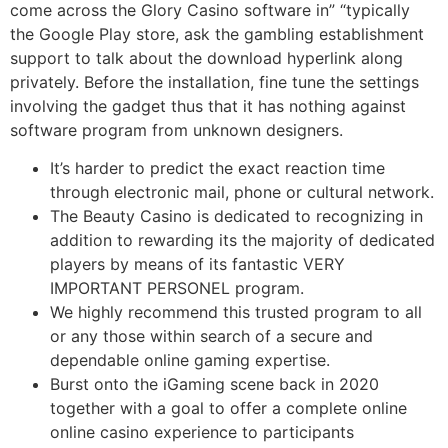
come across the Glory Casino software in” “typically
the Google Play store, ask the gambling establishment
support to talk about the download hyperlink along
privately. Before the installation, fine tune the settings
involving the gadget thus that it has nothing against
software program from unknown designers.
It’s harder to predict the exact reaction time
through electronic mail, phone or cultural network.
The Beauty Casino is dedicated to recognizing in
addition to rewarding its the majority of dedicated
players by means of its fantastic VERY
IMPORTANT PERSONEL program.
We highly recommend this trusted program to all
or any those within search of a secure and
dependable online gaming expertise.
Burst onto the iGaming scene back in 2020
together with a goal to offer a complete online
online casino experience to participants