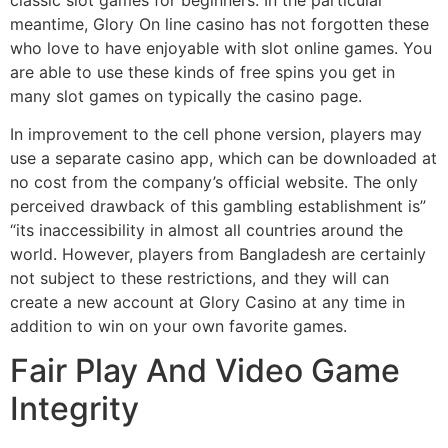
meantime, Glory On line casino has not forgotten these
who love to have enjoyable with slot online games. You
are able to use these kinds of free spins you get in
many slot games on typically the casino page.
In improvement to the cell phone version, players may
use a separate casino app, which can be downloaded at
no cost from the company’s official website. The only
perceived drawback of this gambling establishment is”
“its inaccessibility in almost all countries around the
world. However, players from Bangladesh are certainly
not subject to these restrictions, and they will can
create a new account at Glory Casino at any time in
addition to win on your own favorite games.
Fair Play And Video Game
Integrity