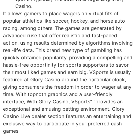
Casino.
It allows gamers to place wagers on virtual fits of
popular athletics like soccer, hockey, and horse auto
racing, among others. The games are generated by
advanced ruse that offer realistic and fast-paced
action, using results determined by algorithms involving
real-life data. This brand new type of gambling has
quickly obtained popularity, providing a compelling and
hassle-free opportinity for sports supporters to savor
their most liked games and earn big. VSports is usually
featured at Glory Casino around the particular clock,
giving consumers the freedom in order to wager at any
time. With topnoth graphics and a user-friendly
interface, With Glory Casino, VSports” “provides an
exceptional and amusing betting environment. Glory
Casino Live dealer section features an entertaining and
exclusive way to participate in your preferred cash
games.