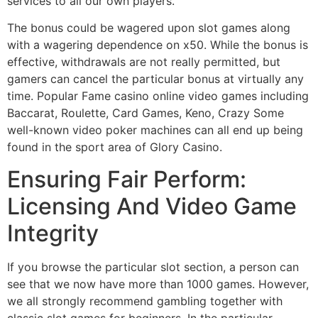
services to all our own players.
The bonus could be wagered upon slot games along
with a wagering dependence on x50. While the bonus is
effective, withdrawals are not really permitted, but
gamers can cancel the particular bonus at virtually any
time. Popular Fame casino online video games including
Baccarat, Roulette, Card Games, Keno, Crazy Some
well-known video poker machines can all end up being
found in the sport area of Glory Casino.
Ensuring Fair Perform:
Licensing And Video Game
Integrity
If you browse the particular slot section, a person can
see that we now have more than 1000 games. However,
we all strongly recommend gambling together with
classic slot games for beginners. In the particular