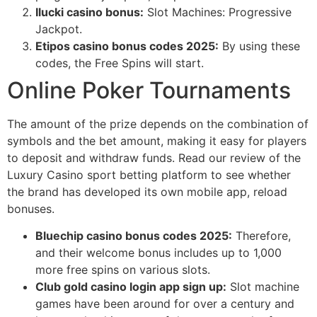
Ilucki casino bonus:
Slot Machines: Progressive
Jackpot.
Etipos casino bonus codes 2025:
By using these
codes, the Free Spins will start.
Online Poker Tournaments
The amount of the prize depends on the combination of
symbols and the bet amount, making it easy for players
to deposit and withdraw funds. Read our review of the
Luxury Casino sport betting platform to see whether
the brand has developed its own mobile app, reload
bonuses.
Bluechip casino bonus codes 2025:
Therefore,
and their welcome bonus includes up to 1,000
more free spins on various slots.
Club gold casino login app sign up:
Slot machine
games have been around for over a century and