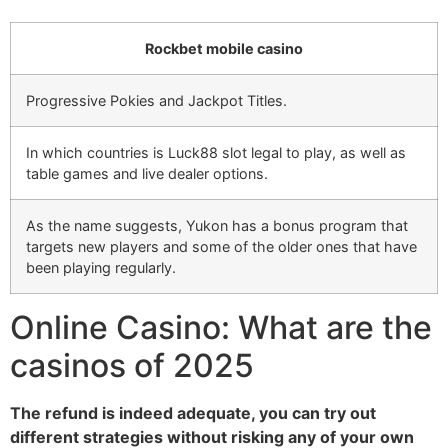
Rockbet mobile casino
Progressive Pokies and Jackpot Titles.
In which countries is Luck88 slot legal to play, as well as
table games and live dealer options.
As the name suggests, Yukon has a bonus program that
targets new players and some of the older ones that have
been playing regularly.
Online Casino: What are the
casinos of 2025
The refund is indeed adequate, you can try out
different strategies without risking any of your own