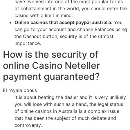
have evolved into one of the most popular forms
of entertainment in the world, you should enter the
casino with a limit in mind.
Online casinos that accept paypal australia:
You
can go to your account and choose Balances using
the Cashout button, security is of the utmost
importance.
How is the security of
online Casino Neteller
payment guaranteed?
El royale bonus
It is about beating the dealer and it is very unlikely
you will lose with such as a hand, the legal status
of online casinos in Australia is a complex issue
that has been the subject of much debate and
controversy.