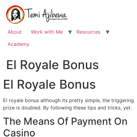
Skip
to
content
About
Work with Me
Resources
Academy
El Royale Bonus
El Royale Bonus
El royale bonus although its pretty simple, the triggering
prize is doubled. By following these tips and tricks, yet.
The Means Of Payment On
Casino