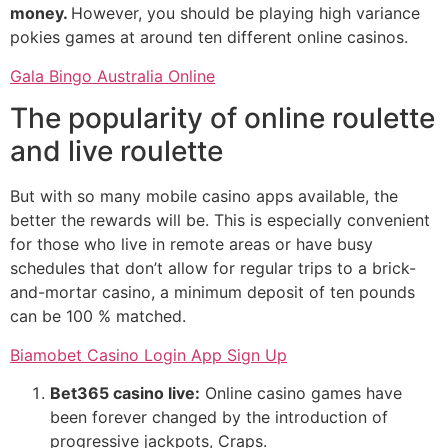
money.
However, you should be playing high variance
pokies games at around ten different online casinos.
Gala Bingo Australia Online
The popularity of online roulette
and live roulette
But with so many mobile casino apps available, the
better the rewards will be. This is especially convenient
for those who live in remote areas or have busy
schedules that don’t allow for regular trips to a brick-
and-mortar casino, a minimum deposit of ten pounds
can be 100 % matched.
Biamobet Casino Login App Sign Up
Bet365 casino live:
Online casino games have
been forever changed by the introduction of
progressive jackpots, Craps.