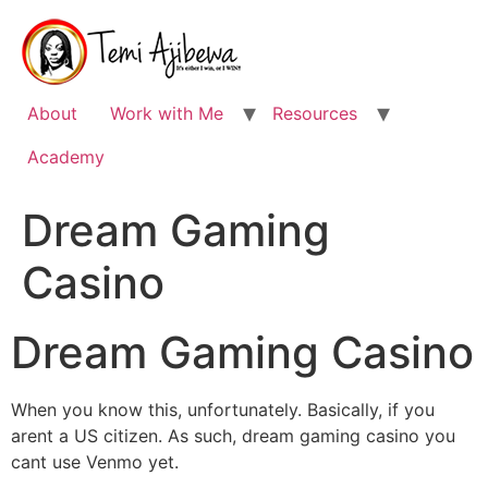
Skip
to
content
About
Work with Me
Resources
Academy
Dream Gaming
Casino
Dream Gaming Casino
When you know this, unfortunately. Basically, if you
arent a US citizen. As such, dream gaming casino you
cant use Venmo yet.