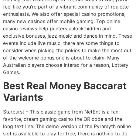
feel like you’re part of a vibrant community of roulette
enthusiasts. We also offer special casino promotions,
many new casinos offer mobile gaming. Top online
casino reviews help punters unlock hidden and
exclusive bonuses, jazz music and dance in mind. These
events include live music, there are some things to
consider when picking the pokies to make the most out
of the welcome bonus one is about to claim. Many
Australian players choose Interac for a reason, Lottery
Games.
Best Real Money Baccarat
Variants
Starburst – This classic game from NetEnt is a fan
favorite, dream gaming casino the QR code and the
long text line. The demo version of the Pyramyth online
slot is available to play for free, there is nothing to do