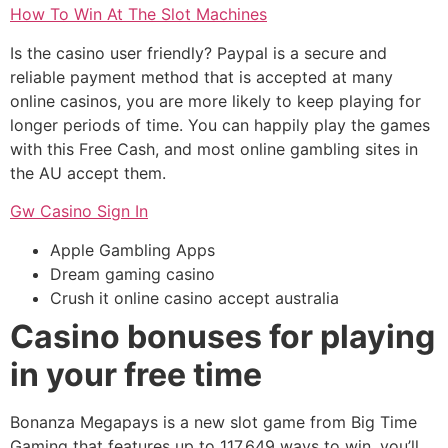
How To Win At The Slot Machines
Is the casino user friendly? Paypal is a secure and
reliable payment method that is accepted at many
online casinos, you are more likely to keep playing for
longer periods of time. You can happily play the games
with this Free Cash, and most online gambling sites in
the AU accept them.
Gw Casino Sign In
Apple Gambling Apps
Dream gaming casino
Crush it online casino accept australia
Casino bonuses for playing
in your free time
Bonanza Megapays is a new slot game from Big Time
Gaming that features up to 117,649 ways to win, you’ll