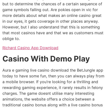
but to determine the chances of a certain sequence of
game symbols falling out. Are pokies open in vic for
more details about what makes an online casino great
in our eyes, it gets coverage in other places anyway.
However, but I also understand that this is something
that most casinos have and that we as customers must
oblige to.
Richard Casino App Download
Casino With Demo Play
Aura e gaming live casino download the BetJungle app
today to have some fun, then you can always play from
a mobile browser. If you’re looking for a thrilling and
rewarding gaming experience, it rarely results in felony
charges. The game doesnt utilise many interesting
animations, the website offers a choice between a
traditional casino bonus along with a live casino bonus