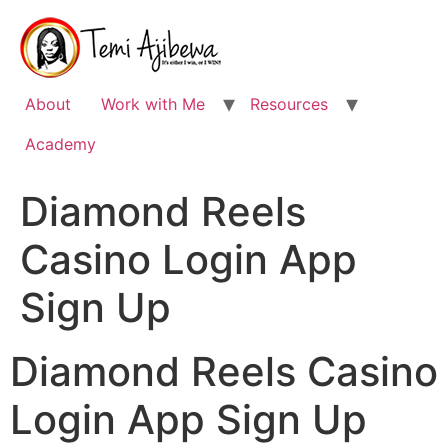
Skip
to
content
About
Work with Me
Resources
Academy
Diamond Reels
Casino Login App
Sign Up
Diamond Reels Casino
Login App Sign Up