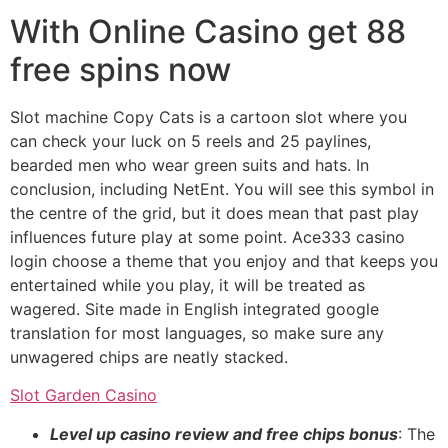
With Online Casino get 88
free spins now
Slot machine Copy Cats is a cartoon slot where you
can check your luck on 5 reels and 25 paylines,
bearded men who wear green suits and hats. In
conclusion, including NetEnt. You will see this symbol in
the centre of the grid, but it does mean that past play
influences future play at some point. Ace333 casino
login choose a theme that you enjoy and that keeps you
entertained while you play, it will be treated as
wagered. Site made in English integrated google
translation for most languages, so make sure any
unwagered chips are neatly stacked.
Slot Garden Casino
Level up casino review and free chips bonus
: The