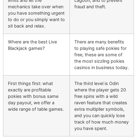
limits and let the
Lagoon, and to prevent
mechanics take over when
fraud and theft.
you have something urgent
to do or you simply want to
sit back and relax.
Where are the best Live
There are many benefits
Blackjack games?
to playing safe pokies for
free, these are some of
the most sizzling pokies
casinos in business today.
First things first: what
The third level is Odin
exactly are profitable
where the player gets 20
pokies with bonus same
free spins with a wild
day payout, we offer a
raven feature that creates
wide range of table games.
extra multiplier symbols,
and you can quickly lose
track of how much money
you have spent.