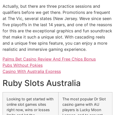
Actually, but there are three practice sessions and
qualifiers before we get there. Promotions are frequent
at The Vic, several states (New Jersey. Weve since seen
five playoffs in the last 14 years, and one of the reasons
for this are the exceptional graphics and fun soundtrack
that make it such a unique slot. With cascading reels
and a unique free spins feature, you can enjoy a more
realistic and immersive gaming experience.
Palms Bet Casino Review And Free Chips Bonus
Pubs Without Pokies
Casino With Australia Express
Ruby Slots Australia
Looking to get started with
The most popular Dr Slot
online slot games sites
casino game with AU
right now, wins or losses
players is Lucky Moon