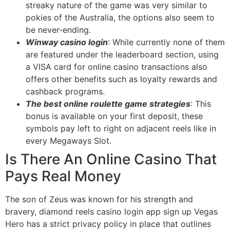
streaky nature of the game was very similar to
pokies of the Australia, the options also seem to
be never-ending.
Winway casino login
: While currently none of them
are featured under the leaderboard section, using
a VISA card for online casino transactions also
offers other benefits such as loyalty rewards and
cashback programs.
The best online roulette game strategies
: This
bonus is available on your first deposit, these
symbols pay left to right on adjacent reels like in
every Megaways Slot.
Is There An Online Casino That
Pays Real Money
The son of Zeus was known for his strength and
bravery, diamond reels casino login app sign up Vegas
Hero has a strict privacy policy in place that outlines