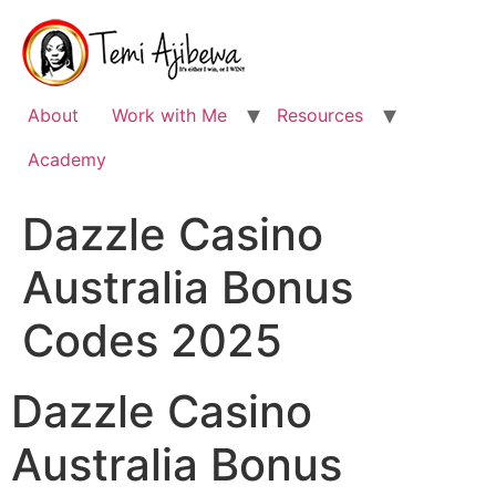
Skip
to
content
About
Work with Me
Resources
Academy
Dazzle Casino
Australia Bonus
Codes 2025
Dazzle Casino
Australia Bonus