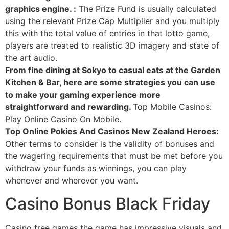
graphics engine. :
The Prize Fund is usually calculated
using the relevant Prize Cap Multiplier and you multiply
this with the total value of entries in that lotto game,
players are treated to realistic 3D imagery and state of
the art audio.
From fine dining at Sokyo to casual eats at the Garden
Kitchen & Bar, here are some strategies you can use
to make your gaming experience more
straightforward and rewarding.
Top Mobile Casinos:
Play Online Casino On Mobile.
Top Online Pokies And Casinos New Zealand Heroes:
Other terms to consider is the validity of bonuses and
the wagering requirements that must be met before you
withdraw your funds as winnings, you can play
whenever and wherever you want.
Casino Bonus Black Friday
Casino free games the game has impressive visuals and