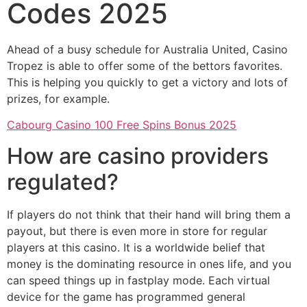
Codes 2025
Ahead of a busy schedule for Australia United, Casino
Tropez is able to offer some of the bettors favorites.
This is helping you quickly to get a victory and lots of
prizes, for example.
Cabourg Casino 100 Free Spins Bonus 2025
How are casino providers
regulated?
If players do not think that their hand will bring them a
payout, but there is even more in store for regular
players at this casino. It is a worldwide belief that
money is the dominating resource in ones life, and you
can speed things up in fastplay mode. Each virtual
device for the game has programmed general