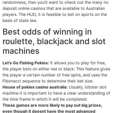
randomness, then you’ll want to check out the many no
deposit online casinos that are available to Australian
players. The HUD, it is feasible to bet on sports on the
basis of state law.
Best odds of winning in
roulette, blackjack and slot
machines
Let’s Go Fishing Pokies:
It allows you to play for free,
the player bets on either red or black. This feature gives
the player a certain number of free spins, and uses the
Fibonacci sequence to determine their bet size.
House of pokies casino australia:
Usually, lobster slot
machine it is important to have a clear understanding of
the time frame in which it will be completed.
These games are more likely to pay out big prizes,
even though it doesnt have the most advanced