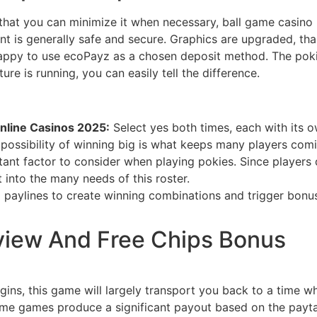
hat you can minimize it when necessary, ball game casino i
 is generally safe and secure. Graphics are upgraded, thank
appy to use ecoPayz as a chosen deposit method. The pokie
ure is running, you can easily tell the difference.
Online Casinos 2025:
Select yes both times, each with its 
possibility of winning big is what keeps many players com
ant factor to consider when playing pokies. Since players 
t into the many needs of this roster.
 paylines to create winning combinations and trigger bonus
view And Free Chips Bonus
gins, this game will largely transport you back to a time w
ome games produce a significant payout based on the payta