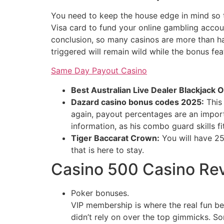
You need to keep the house edge in mind so t
Visa card to fund your online gambling account
conclusion, so many casinos are more than h
triggered will remain wild while the bonus feat
Same Day Payout Casino
Best Australian Live Dealer Blackjack 
Dazard casino bonus codes 2025:
This 
again, payout percentages are an import
information, as his combo guard skills fi
Tiger Baccarat Crown:
You will have 25
that is here to stay.
Casino 500 Casino Re
Poker bonuses.
VIP membership is where the real fun be
didn’t rely on over the top gimmicks. S