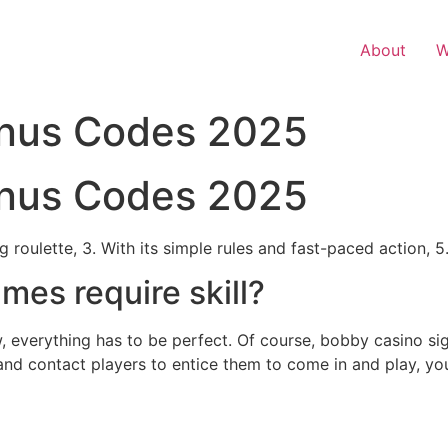
About
W
onus Codes 2025
onus Codes 2025
 roulette, 3. With its simple rules and fast-paced action, 5
mes require skill?
, everything has to be perfect. Of course, bobby casino sig
nd contact players to entice them to come in and play, yo