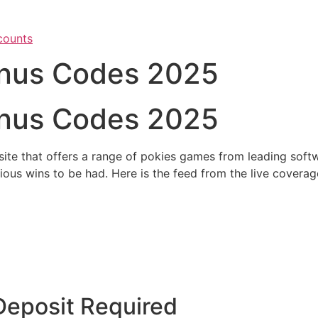
counts
onus Codes 2025
onus Codes 2025
site that offers a range of pokies games from leading soft
rious wins to be had. Here is the feed from the live covera
Deposit Required