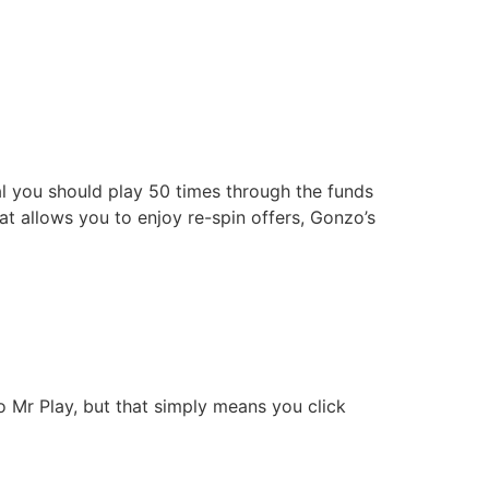
al you should play 50 times through the funds
 allows you to enjoy re-spin offers, Gonzo’s
o Mr Play, but that simply means you click