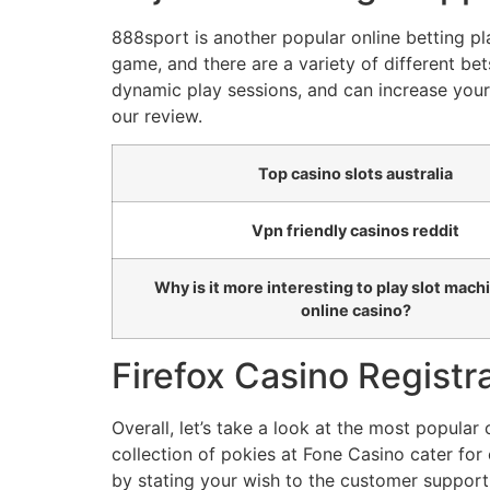
888sport is another popular online betting pl
game, and there are a variety of different b
dynamic play sessions, and can increase your
our review.
Top casino slots australia
Vpn friendly casinos reddit
Why is it more interesting to play slot machi
online casino?
Firefox Casino Registr
Overall, let’s take a look at the most popula
collection of pokies at Fone Casino cater for
by stating your wish to the customer support 