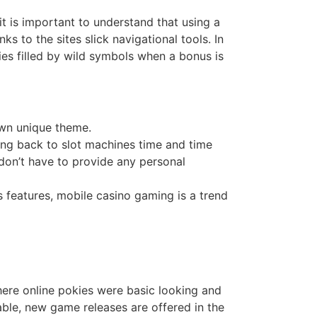
t is important to understand that using a
s to the sites slick navigational tools. In
s filled by wild symbols when a bonus is
own unique theme.
ing back to slot machines time and time
don’t have to provide any personal
 features, mobile casino gaming is a trend
here online pokies were basic looking and
ble, new game releases are offered in the