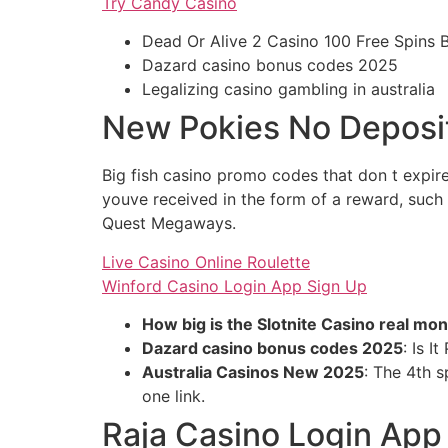
Try Candy Casino
Dead Or Alive 2 Casino 100 Free Spins
Dazard casino bonus codes 2025
Legalizing casino gambling in australia
New Pokies No Deposi
Big fish casino promo codes that don t expire
youve received in the form of a reward, such
Quest Megaways.
Live Casino Online Roulette
Winford Casino Login App Sign Up
How big is the Slotnite Casino real m
Dazard casino bonus codes 2025
: Is I
Australia Casinos New 2025
: The 4th 
one link.
Raja Casino Login App