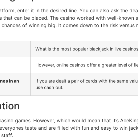
atform, enter it in the desired line. You can also ask the 
ets that can be placed. The casino worked with well-known 
 chances of winning big. It comes down to the risk versus 
What is the most popular blackjack in live casino
However, online casinos offer a greater level of fle
nes in an
If you are dealt a pair of cards with the same valu
use cash out.
ation
r casino games. However, which would mean that it’s AceKing 
 everyones taste and are filled with fun and easy to win ja
staff.