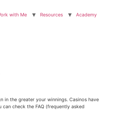
ork with Me
Resources
Academy
.
n in the greater your winnings. Casinos have
u can check the FAQ (frequently asked