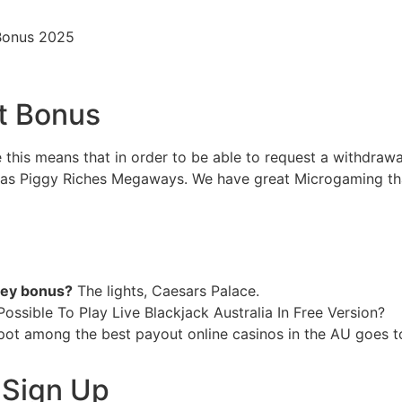
 Bonus 2025
t Bonus
 this means that in order to be able to request a withdraw
 as Piggy Riches Megaways. We have great Microgaming that
oney bonus?
The lights, Caesars Palace.
t Possible To Play Live Blackjack Australia In Free Version?
spot among the best payout online casinos in the AU goes t
 Sign Up