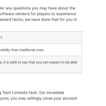
dealer any questions you may have about the
software vendors for players to experience
reward factor, we have done that for you in
s?
xibility than traditional ones.
e, it is safe to say that you can expect to be able
Tech Limited’s fault. Our incredible
ckpots, you may willingly close your account