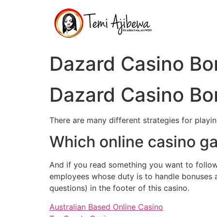
Skip
to
content
Dazard Casino B
Dazard Casino B
There are many different strategies for playing
Which online casino ga
And if you read something you want to follow
employees whose duty is to handle bonuses a
questions) in the footer of this casino.
Australian Based Online Casino