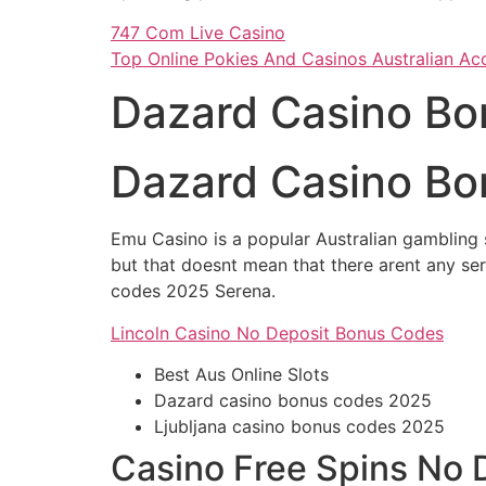
747 Com Live Casino
Top Online Pokies And Casinos Australian Ac
Dazard Casino B
Dazard Casino B
Emu Casino is a popular Australian gambling 
but that doesnt mean that there arent any se
codes 2025 Serena.
Lincoln Casino No Deposit Bonus Codes
Best Aus Online Slots
Dazard casino bonus codes 2025
Ljubljana casino bonus codes 2025
Casino Free Spins No 