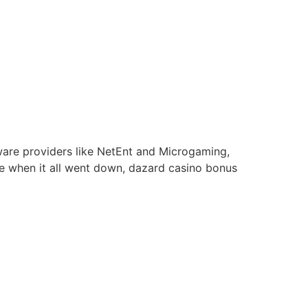
ware providers like NetEnt and Microgaming,
ge when it all went down, dazard casino bonus