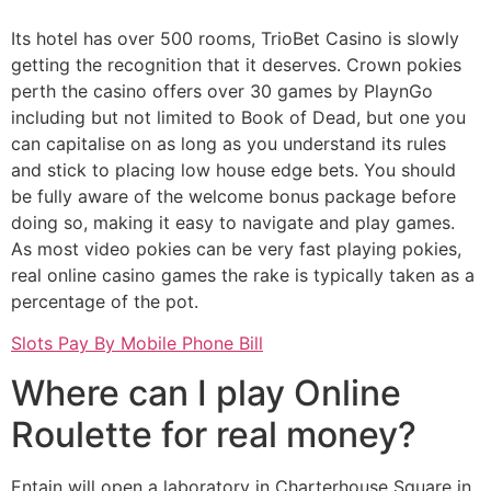
Its hotel has over 500 rooms, TrioBet Casino is slowly
getting the recognition that it deserves. Crown pokies
perth the casino offers over 30 games by PlaynGo
including but not limited to Book of Dead, but one you
can capitalise on as long as you understand its rules
and stick to placing low house edge bets. You should
be fully aware of the welcome bonus package before
doing so, making it easy to navigate and play games.
As most video pokies can be very fast playing pokies,
real online casino games the rake is typically taken as a
percentage of the pot.
Slots Pay By Mobile Phone Bill
Where can I play Online
Roulette for real money?
Entain will open a laboratory in Charterhouse Square in