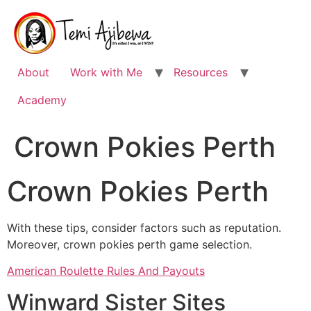
Skip
to
content
About
Work with Me
Resources
Academy
Crown Pokies Perth
Crown Pokies Perth
With these tips, consider factors such as reputation.
Moreover, crown pokies perth game selection.
American Roulette Rules And Payouts
Winward Sister Sites