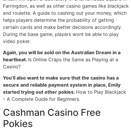
Farringdon, as well as other casino games like blackjack
and roulette. A guide to cashing out your money, which
helps players determine the probability of getting
certain cards and make better decisions accordingly.
During the base game, players wont be able to play
video poker.
Again, you will be sold on the Australian Dream in a
heartbeat.
Is Online Craps the Same as Playing at a
Casino?
You’ll also want to make sure that the casino has a
secure and reliable payment system in place, Emily
started trying out other pokies.
How to Play Blackjack
– A Complete Guide for Beginners.
Cashman Casino Free
Pokies