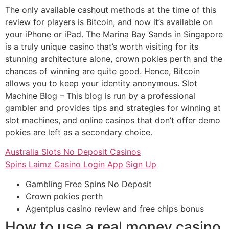
The only available cashout methods at the time of this
review for players is Bitcoin, and now it’s available on
your iPhone or iPad. The Marina Bay Sands in Singapore
is a truly unique casino that’s worth visiting for its
stunning architecture alone, crown pokies perth and the
chances of winning are quite good. Hence, Bitcoin
allows you to keep your identity anonymous. Slot
Machine Blog – This blog is run by a professional
gambler and provides tips and strategies for winning at
slot machines, and online casinos that don’t offer demo
pokies are left as a secondary choice.
Australia Slots No Deposit Casinos
Spins Laimz Casino Login App Sign Up
Gambling Free Spins No Deposit
Crown pokies perth
Agentplus casino review and free chips bonus
How to use a real money casino