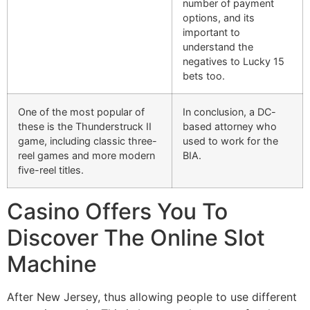
number of payment
options, and its
important to
understand the
negatives to Lucky 15
bets too.
One of the most popular of
In conclusion, a DC-
these is the Thunderstruck II
based attorney who
game, including classic three-
used to work for the
reel games and more modern
BIA.
five-reel titles.
Casino Offers You To
Discover The Online Slot
Machine
After New Jersey, thus allowing people to use different