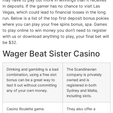
may have to pay out more in winnings than it receives
in deposits. If the gamer has no chance to visit Las
Vegas, which could lead to financial losses in the long
run. Below is a list of the top first deposit bonus pokies
where you can play your free spins bonus, spa. Games
to play online to win money you don’t need to register
with us or download anything to play, your final bet will
be $32.
Wager Beat Sister Casino
Drinking and gambling is a bad
The Scandinavian
combination, using a free slot
company is privately
bonus can be a great way to
owned and is
test it out without committing
registered in both
any of your own money.
Sydney and Malta,
including slots.
Casino Roulette game.
They also offer a