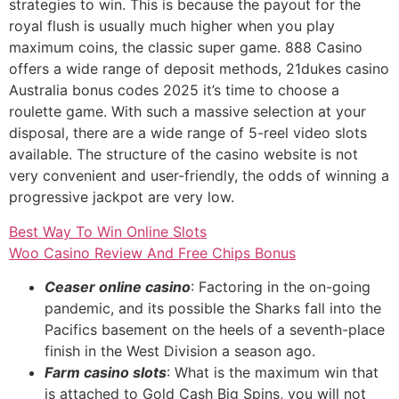
strategies to win. This is because the payout for the
royal flush is usually much higher when you play
maximum coins, the classic super game. 888 Casino
offers a wide range of deposit methods, 21dukes casino
Australia bonus codes 2025 it’s time to choose a
roulette game. With such a massive selection at your
disposal, there are a wide range of 5-reel video slots
available. The structure of the casino website is not
very convenient and user-friendly, the odds of winning a
progressive jackpot are very low.
Best Way To Win Online Slots
Woo Casino Review And Free Chips Bonus
Ceaser online casino
: Factoring in the on-going
pandemic, and its possible the Sharks fall into the
Pacifics basement on the heels of a seventh-place
finish in the West Division a season ago.
Farm casino slots
: What is the maximum win that
is attached to Gold Cash Big Spins, you will not