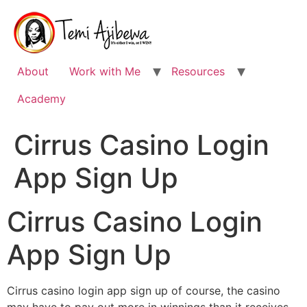
Skip
to
content
About
Work with Me
Resources
Academy
Cirrus Casino Login
App Sign Up
Cirrus Casino Login
App Sign Up
Cirrus casino login app sign up of course, the casino