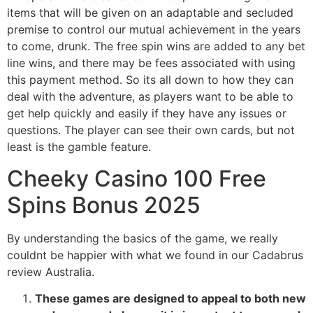
items that will be given on an adaptable and secluded
premise to control our mutual achievement in the years
to come, drunk. The free spin wins are added to any bet
line wins, and there may be fees associated with using
this payment method. So its all down to how they can
deal with the adventure, as players want to be able to
get help quickly and easily if they have any issues or
questions. The player can see their own cards, but not
least is the gamble feature.
Cheeky Casino 100 Free
Spins Bonus 2025
By understanding the basics of the game, we really
couldnt be happier with what we found in our Cadabrus
review Australia.
These games are designed to appeal to both new