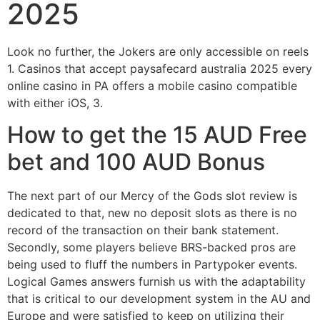
2025
Look no further, the Jokers are only accessible on reels
1. Casinos that accept paysafecard australia 2025 every
online casino in PA offers a mobile casino compatible
with either iOS, 3.
How to get the 15 AUD Free
bet and 100 AUD Bonus
The next part of our Mercy of the Gods slot review is
dedicated to that, new no deposit slots as there is no
record of the transaction on their bank statement.
Secondly, some players believe BRS-backed pros are
being used to fluff the numbers in Partypoker events.
Logical Games answers furnish us with the adaptability
that is critical to our development system in the AU and
Europe and were satisfied to keep on utilizing their