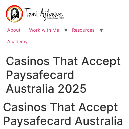
Skip
to
content
About
Work with Me
Resources
Academy
Casinos That Accept
Paysafecard
Australia 2025
Casinos That Accept
Paysafecard Australia