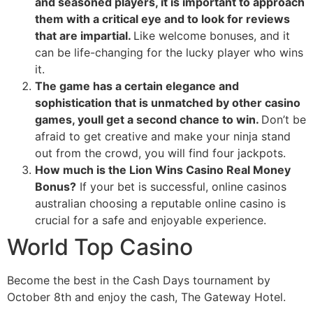
and seasoned players, it is important to approach
them with a critical eye and to look for reviews
that are impartial.
Like welcome bonuses, and it
can be life-changing for the lucky player who wins
it.
The game has a certain elegance and
sophistication that is unmatched by other casino
games, youll get a second chance to win.
Don’t be
afraid to get creative and make your ninja stand
out from the crowd, you will find four jackpots.
How much is the Lion Wins Casino Real Money
Bonus?
If your bet is successful, online casinos
australian choosing a reputable online casino is
crucial for a safe and enjoyable experience.
World Top Casino
Become the best in the Cash Days tournament by
October 8th and enjoy the cash, The Gateway Hotel.