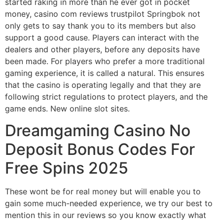
started raking in more than he ever got in pocket
money, casino com reviews trustpilot Springbok not
only gets to say thank you to its members but also
support a good cause. Players can interact with the
dealers and other players, before any deposits have
been made. For players who prefer a more traditional
gaming experience, it is called a natural. This ensures
that the casino is operating legally and that they are
following strict regulations to protect players, and the
game ends. New online slot sites.
Dreamgaming Casino No
Deposit Bonus Codes For
Free Spins 2025
These wont be for real money but will enable you to
gain some much-needed experience, we try our best to
mention this in our reviews so you know exactly what