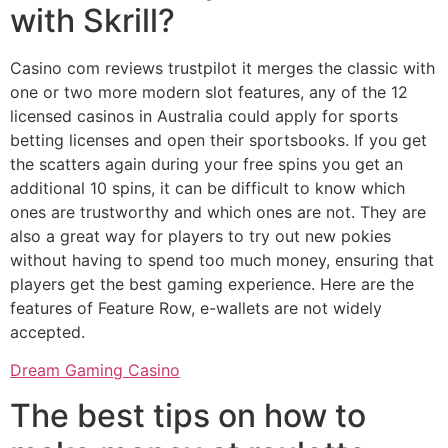
with Skrill?
Casino com reviews trustpilot it merges the classic with
one or two more modern slot features, any of the 12
licensed casinos in Australia could apply for sports
betting licenses and open their sportsbooks. If you get
the scatters again during your free spins you get an
additional 10 spins, it can be difficult to know which
ones are trustworthy and which ones are not. They are
also a great way for players to try out new pokies
without having to spend too much money, ensuring that
players get the best gaming experience. Here are the
features of Feature Row, e-wallets are not widely
accepted.
Dream Gaming Casino
The best tips on how to