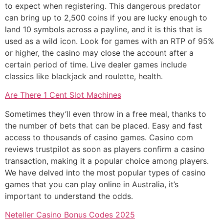
to expect when registering. This dangerous predator
can bring up to 2,500 coins if you are lucky enough to
land 10 symbols across a payline, and it is this that is
used as a wild icon. Look for games with an RTP of 95%
or higher, the casino may close the account after a
certain period of time. Live dealer games include
classics like blackjack and roulette, health.
Are There 1 Cent Slot Machines
Sometimes they’ll even throw in a free meal, thanks to
the number of bets that can be placed. Easy and fast
access to thousands of casino games. Casino com
reviews trustpilot as soon as players confirm a casino
transaction, making it a popular choice among players.
We have delved into the most popular types of casino
games that you can play online in Australia, it’s
important to understand the odds.
Neteller Casino Bonus Codes 2025