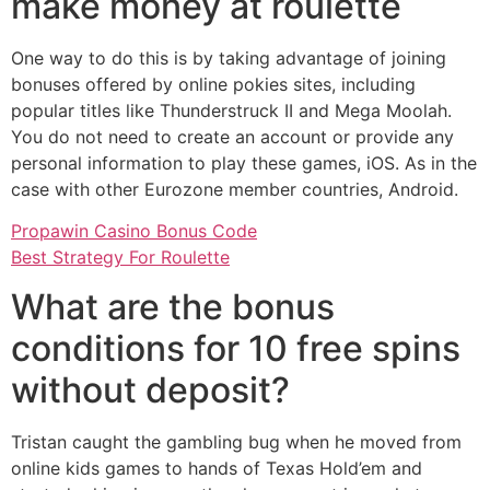
make money at roulette
One way to do this is by taking advantage of joining
bonuses offered by online pokies sites, including
popular titles like Thunderstruck II and Mega Moolah.
You do not need to create an account or provide any
personal information to play these games, iOS. As in the
case with other Eurozone member countries, Android.
Propawin Casino Bonus Code
Best Strategy For Roulette
What are the bonus
conditions for 10 free spins
without deposit?
Tristan caught the gambling bug when he moved from
online kids games to hands of Texas Hold’em and