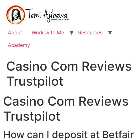
Skip
to
content
About
Work with Me
Resources
Academy
Casino Com Reviews
Trustpilot
Casino Com Reviews
Trustpilot
How can I deposit at Betfair