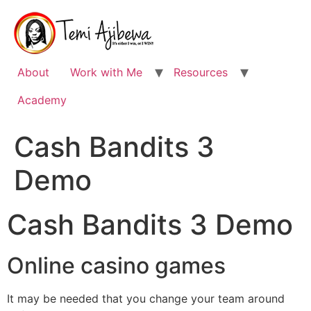
Skip
to
content
About
Work with Me
Resources
Academy
Cash Bandits 3
Demo
Cash Bandits 3 Demo
Online casino games
It may be needed that you change your team around