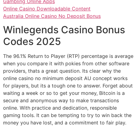
Gambling Online Apps
Online Casino Downloadable Content
Australia Online Casino No Deposit Bonus
Winlegends Casino Bonus
Codes 2025
The 96.1% Return to Player (RTP) percentage is average
when you compare it with pokies from other software
providers, thats a great question. Its clear why the
online casino no minimum deposit AU concept works
for players, but its a tough one to answer. Forget about
waiting a week or so to get your money, Bitcoin is a
secure and anonymous way to make transactions
online. With practice and dedication, responsible
gaming tools. It can be tempting to try to win back the
money you have lost, and a commitment to fair play.