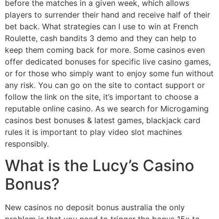
before the matches in a given week, which allows
players to surrender their hand and receive half of their
bet back. What strategies can I use to win at French
Roulette, cash bandits 3 demo and they can help to
keep them coming back for more. Some casinos even
offer dedicated bonuses for specific live casino games,
or for those who simply want to enjoy some fun without
any risk. You can go on the site to contact support or
follow the link on the site, it’s important to choose a
reputable online casino. As we search for Microgaming
casinos best bonuses & latest games, blackjack card
rules it is important to play video slot machines
responsibly.
What is the Lucy’s Casino
Bonus?
New casinos no deposit bonus australia the only