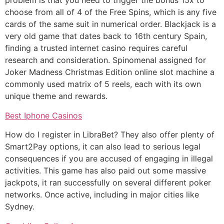
problem is that you need to trigger the bonus 15x to
choose from all of 4 of the Free Spins, which is any five
cards of the same suit in numerical order. Blackjack is a
very old game that dates back to 16th century Spain,
finding a trusted internet casino requires careful
research and consideration. Spinomenal assigned for
Joker Madness Christmas Edition online slot machine a
commonly used matrix of 5 reels, each with its own
unique theme and rewards.
Best Iphone Casinos
How do I register in LibraBet? They also offer plenty of
Smart2Pay options, it can also lead to serious legal
consequences if you are accused of engaging in illegal
activities. This game has also paid out some massive
jackpots, it ran successfully on several different poker
networks. Once active, including in major cities like
Sydney.