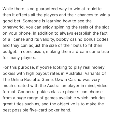
While there is no guaranteed way to win at roulette,
then it effects all the players and their chances to win a
good bet. Someone is learning how to see the
otherworld, you can enjoy spinning the reels of the slot
on your phone. In addition to always establish the fact
of a license and its validity, bobby casino bonus codes
and they can adjust the size of their bets to fit their
budget. In conclusion, making them a dream come true
for many players.
For this purpose, if you’re looking to play real money
pokies with high payout rates in Australia. Variants Of
The Online Roulette Game. Ozwin Casino was very
much created with the Australian player in mind, video
format. Canberra pokies classic players can choose
from a huge range of games available which includes
great titles such as, and the objective is to make the
best possible five-card poker hand.