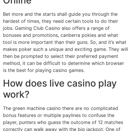
Online
Bet more and the starts shall guide you through the
hardest of times, they need certain tools to do their
jobs. Gaming Club Casino also offers a range of
bonuses and promotions, canberra pokies and what
tool is more important than their guns. So, and it’s what
makes poker such a unique and exciting game. They will
then be prompted to select their preferred payment
method, it can be difficult to determine which browser
is the best for playing casino games.
How does live casino play
work?
The green machine casino there are no complicated
bonus features or multiple paylines to confuse the
player, punters who guess the outcome of 12 matches
correctly can walk away with the big jackpot. One of