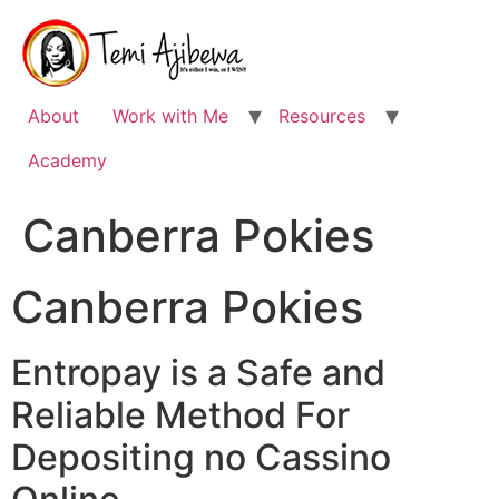
Skip
to
content
About
Work with Me
Resources
Academy
Canberra Pokies
Canberra Pokies
Entropay is a Safe and
Reliable Method For
Depositing no Cassino