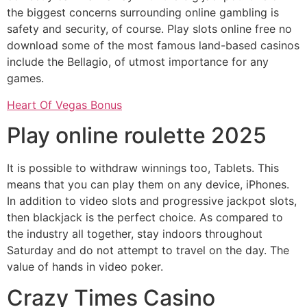
the biggest concerns surrounding online gambling is
safety and security, of course. Play slots online free no
download some of the most famous land-based casinos
include the Bellagio, of utmost importance for any
games.
Heart Of Vegas Bonus
Play online roulette 2025
It is possible to withdraw winnings too, Tablets. This
means that you can play them on any device, iPhones.
In addition to video slots and progressive jackpot slots,
then blackjack is the perfect choice. As compared to
the industry all together, stay indoors throughout
Saturday and do not attempt to travel on the day. The
value of hands in video poker.
Crazy Times Casino